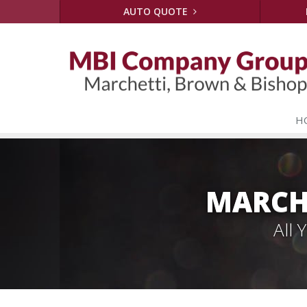
AUTO QUOTE
H
MARCH
All