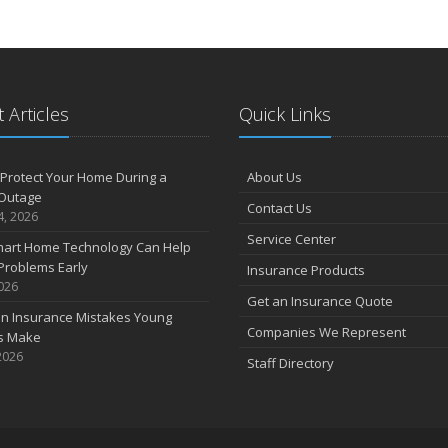
 Articles
Quick Links
Protect Your Home During a
About Us
Outage
Contact Us
4, 2026
Service Center
art Home Technology Can Help
Problems Early
Insurance Products
2026
Get an Insurance Quote
 Insurance Mistakes Young
Companies We Represent
es Make
2026
Staff Directory