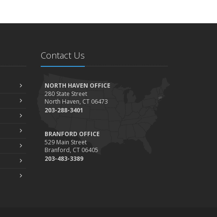
Contact Us
NORTH HAVEN OFFICE
280 State Street
North Haven, CT 06473
203-288-3401
BRANFORD OFFICE
529 Main Street
Branford, CT 06405
203-483-3389