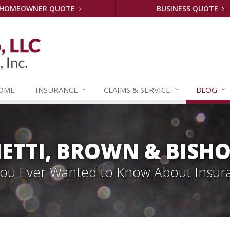
HOMEOWNER QUOTE
BUSINESS QUOTE
OME
INSURANCE
CLAIMS &
SERVICE
BLOG
ETTI, BROWN & BISHO
 You Ever Wanted to Know About Insur