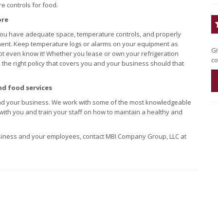
e controls for food.
ore
 you have adequate space, temperature controls, and properly
ment. Keep temperature logs or alarms on your equipment as
Gi
t even know it! Whether you lease or own your refrigeration
co
 the right policy that covers you and your business should that
nd food services
d your business. We work with some of the most knowledgeable
 with you and train your staff on how to maintain a healthy and
usiness and your employees, contact MBI Company Group, LLC at