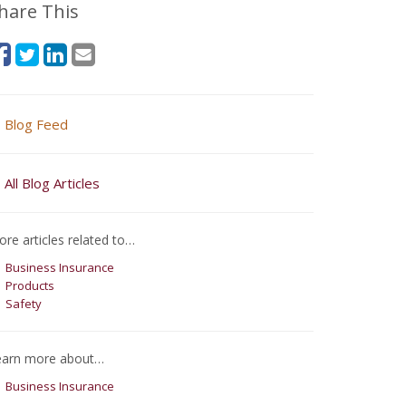
hare This
Blog Feed
All Blog Articles
re articles related to…
Business Insurance
Products
Safety
earn more about…
Business Insurance