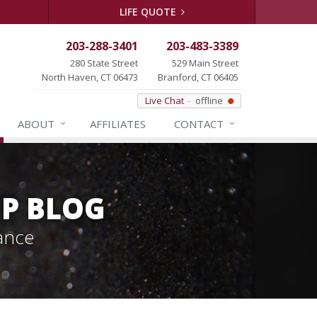
LIFE QUOTE
203-288-3401
203-483-3389
280 State Street
529 Main Street
North Haven, CT 06473
Branford, CT 06405
Live Chat
offline
ABOUT
AFFILIATES
CONTACT
P BLOG
ance