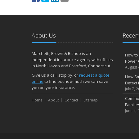
About Us
Recent
Marchetti, Brown & Bishop is an
How to 
independent insurance agency with offices
Power 
in North Haven and Branford, Connecticut.
August 
Give us a call, stop by, or
request a quote
How Sm
online
to find out how much we can save
Detect 
you on your insurance.
July 7, 
Common
Home
About
Contact
Sitemap
Famili
June 4, 