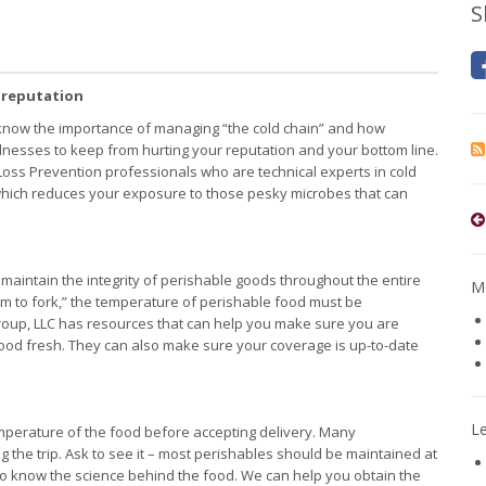
S
 reputation
know the importance of managing “the cold chain” and how
llnesses to keep from hurting your reputation and your bottom line.
oss Prevention professionals who are technical experts in cold
hich reduces your exposure to those pesky microbes that can
aintain the integrity of perishable goods throughout the entire
Mo
arm to fork,” the temperature of perishable food must be
roup, LLC has resources that can help you make sure you are
food fresh. They can also make sure your coverage is up-to-date
L
 temperature of the food before accepting delivery. Many
g the trip. Ask to see it – most perishables should be maintained at
o know the science behind the food. We can help you obtain the