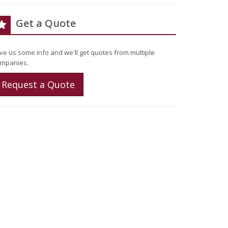
Get a Quote
ve us some info and we'll get quotes from multiple
mpanies.
Request a Quote