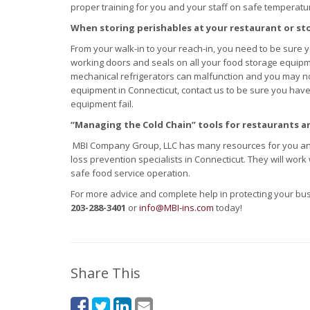
proper training for you and your staff on safe temperatur
When storing perishables at your restaurant or st
From your walk-in to your reach-in, you need to be sure
working doors and seals on all your food storage equip
mechanical refrigerators can malfunction and you may no
equipment in Connecticut, contact us to be sure you have
equipment fail.
“Managing the Cold Chain” tools for restaurants a
MBI Company Group, LLC has many resources for you an
loss prevention specialists in Connecticut. They will work
safe food service operation.
For more advice and complete help in protecting your b
203-288-3401
or
info@MBI-ins.com
today!
Share This