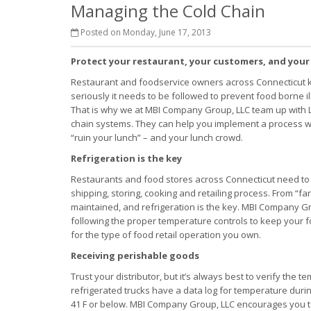
Managing the Cold Chain
Posted on Monday, June 17, 2013
Protect your restaurant, your customers, and your
Restaurant and foodservice owners across Connecticut 
seriously it needs to be followed to prevent food borne i
That is why we at MBI Company Group, LLC team up with L
chain systems. They can help you implement a process w
“ruin your lunch” – and your lunch crowd.
Refrigeration is the key
Restaurants and food stores across Connecticut need to m
shipping, storing, cooking and retailing process. From “f
maintained, and refrigeration is the key. MBI Company G
following the proper temperature controls to keep your 
for the type of food retail operation you own.
Receiving perishable goods
Trust your distributor, but it’s always best to verify the
refrigerated trucks have a data log for temperature durin
41 F or below. MBI Company Group, LLC encourages you t