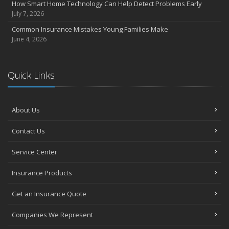
How Smart Home Technology Can Help Detect Problems Early
July 7, 2026
Common Insurance Mistakes Young Families Make
June 4, 2026
Quick Links
About Us
Contact Us
Service Center
Insurance Products
Get an Insurance Quote
Companies We Represent