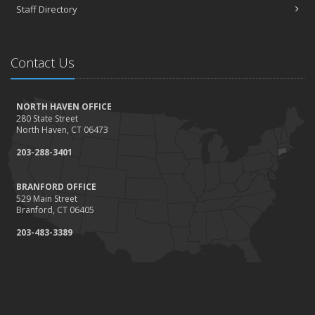
Staff Directory
Contact Us
NORTH HAVEN OFFICE
280 State Street
North Haven, CT 06473
203-288-3401
BRANFORD OFFICE
529 Main Street
Branford, CT 06405
203-483-3389