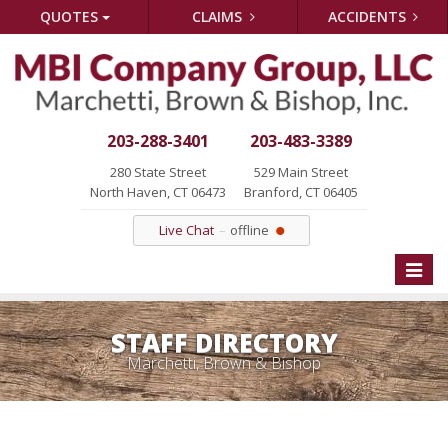
QUOTES
CLAIMS
ACCIDENTS
203-288-3401
203-483-3389
280 State Street
529 Main Street
North Haven, CT 06473
Branford, CT 06405
Live Chat
offline
Toggle
naviga
STAFF DIRECTORY
Marchetti, Brown & Bishop