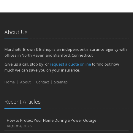
About Us
Marchetti, Brown & Bishop is an independent insurance agency with
offices in North Haven and Branford, Connecticut.
Give us a call, stop by, or
request a quote online
to find out how
much we can save you on your insurance.
Home
About
Contact
Sitemap
Recent Articles
How to Protect Your Home During a Power Outage
August 4, 2026