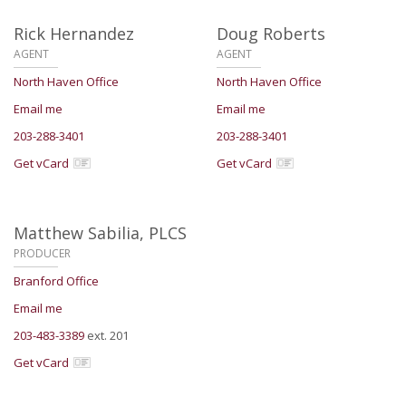
Rick Hernandez
Doug Roberts
AGENT
AGENT
North Haven Office
North Haven Office
Email me
Email me
203-288-3401
203-288-3401
Get vCard
Get vCard
Matthew Sabilia,
PLCS
PRODUCER
Branford Office
Email me
203-483-3389
ext. 201
Get vCard