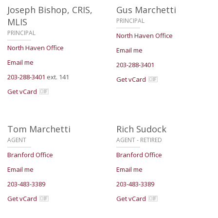
Joseph Bishop,
CRIS,
Gus Marchetti
MLIS
PRINCIPAL
PRINCIPAL
North Haven Office
North Haven Office
Email me
Email me
203-288-3401
203-288-3401
ext. 141
Get vCard
Get vCard
Tom Marchetti
Rich Sudock
AGENT
AGENT - RETIRED
Branford Office
Branford Office
Email me
Email me
203-483-3389
203-483-3389
Get vCard
Get vCard