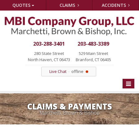
QUOTES
CLAIMS
ACCIDENTS
203-288-3401
203-483-3389
280 State Street
529 Main Street
North Haven, CT 06473
Branford, CT 06405
Live Chat
offline
Toggle
naviga
CLAIMS & PAYMENTS
Marchetti, Brown & Bishop