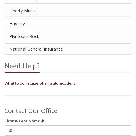
Liberty Mutual
Hagerty
Plymouth Rock
National General Insurance
Need Help?
What to do in case of an auto accident
Contact Our Office
First & Last Name
✶