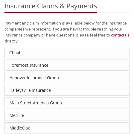
Insurance Claims & Payments
Payment and claim information is available below for the insurance
companies we represent. If you are having trouble reaching your
insurance company or have questions, please feel free to
contact us
directly.
Chubb
Foremost Insurance
Hanover Insurance Group
Harleysville Insurance
Main Street America Group
MetLife
MiddleOak