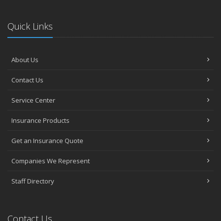
Quick Links
About Us
Contact Us
Service Center
Insurance Products
Get an Insurance Quote
Companies We Represent
Staff Directory
Contact Us