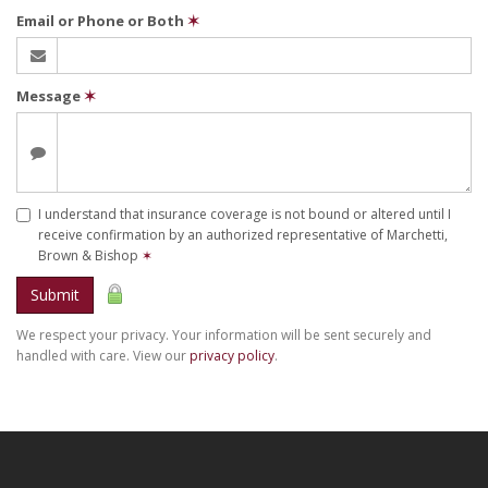
Email or Phone or Both
✶
Message
✶
I understand that insurance coverage is not bound or altered until I
receive confirmation by an authorized representative of Marchetti,
Brown & Bishop
✶
Submit
We respect your privacy. Your information will be sent securely and
handled with care. View our
privacy policy
.