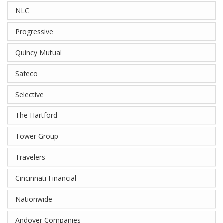
NLC
Progressive
Quincy Mutual
Safeco
Selective
The Hartford
Tower Group
Travelers
Cincinnati Financial
Nationwide
Andover Companies