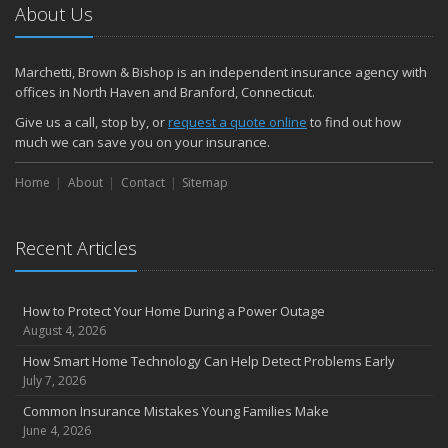
About Us
Marchetti, Brown & Bishop is an independent insurance agency with
offices in North Haven and Branford, Connecticut.
Give us a call, stop by, or
request a quote online
to find out how
much we can save you on your insurance.
Home
About
Contact
Sitemap
Recent Articles
How to Protect Your Home During a Power Outage
August 4, 2026
How Smart Home Technology Can Help Detect Problems Early
July 7, 2026
Common Insurance Mistakes Young Families Make
June 4, 2026