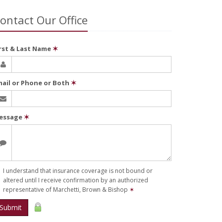
ontact Our Office
irst & Last Name
✶
mail or Phone or Both
✶
essage
✶
I understand that insurance coverage is not bound or
altered until I receive confirmation by an authorized
representative of Marchetti, Brown & Bishop
✶
Submit