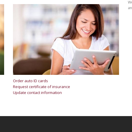
We
an
Order auto ID cards
Request certificate of insurance
Update contact information