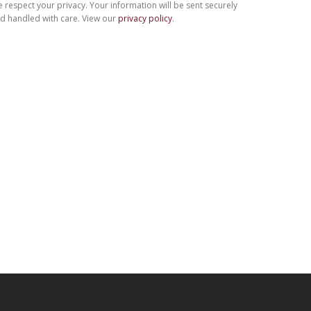
 respect your privacy. Your information will be sent securely
d handled with care. View our
privacy policy
.