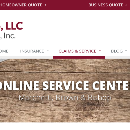
HOMEOWNER QUOTE
BUSINESS QUOTE
OME
INSURANCE
CLAIMS &
SERVICE
BLOG
ONLINE SERVICE CENTE
Marchetti, Brown & Bishop