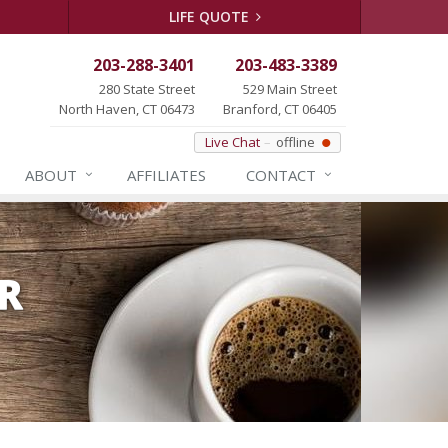
LIFE QUOTE
203-288-3401
203-483-3389
280 State Street
529 Main Street
North Haven, CT 06473
Branford, CT 06405
Live Chat
offline
ABOUT
AFFILIATES
CONTACT
R