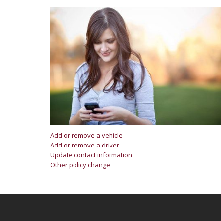
Add or remove a vehicle
Add or remove a driver
Update contact information
Other policy change