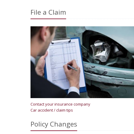
File a Claim
Contact your insurance company
Car accident / claim tips
Policy Changes