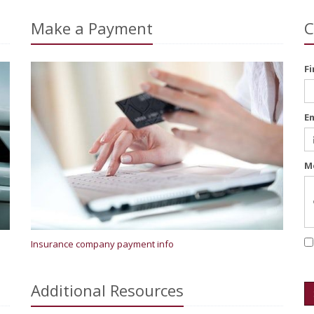
Make a Payment
C
F
E
M
Insurance company payment info
Additional
Resources