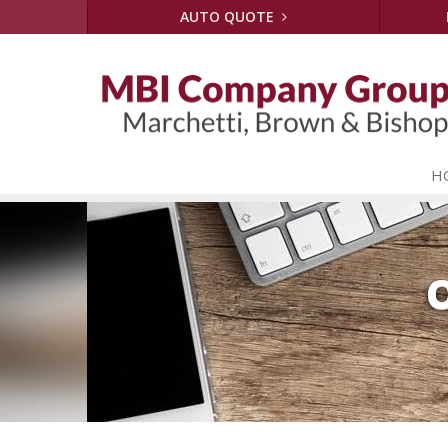
AUTO QUOTE
H