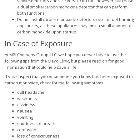
smoke detectors and vice versa. You can, however, purchase
a dual smoke/carbon monoxide detector that can perform
both functions.
Do not install carbon monoxide detectors next to fuel-burning
appliances, as these appliances may emit a small amount of
carbon monoxide upon startup.
In Case of Exposure
At MBI Company Group, LLC, we hope you never have to use the
following tips from the Mayo Clinic, but please read on for good
information that could help save a life.
If you suspect that you or someone you know has been exposed to
carbon monoxide, check for the following symptoms:
dull headache
weakness
dizziness
nausea
vomiting
shortness of breath
confusion
loss of consciousness