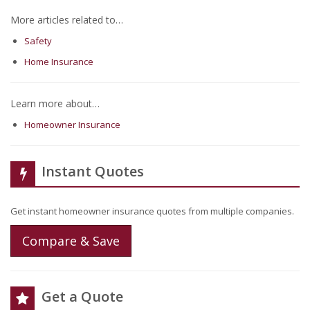
More articles related to…
Safety
Home Insurance
Learn more about…
Homeowner Insurance
Instant Quotes
Get instant homeowner insurance quotes from multiple companies.
Compare & Save
Get a Quote