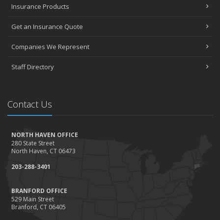
Insurance Products
Get an Insurance Quote
Companies We Represent
Staff Directory
Contact Us
NORTH HAVEN OFFICE
280 State Street
North Haven, CT 06473
203-288-3401
BRANFORD OFFICE
529 Main Street
Branford, CT 06405