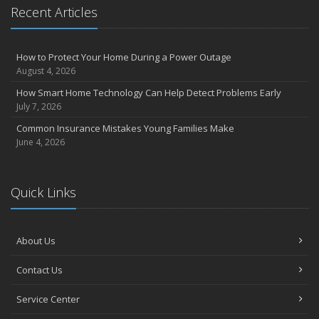
Recent Articles
How to Protect Your Home During a Power Outage
August 4, 2026
How Smart Home Technology Can Help Detect Problems Early
July 7, 2026
Common Insurance Mistakes Young Families Make
June 4, 2026
Quick Links
About Us
Contact Us
Service Center