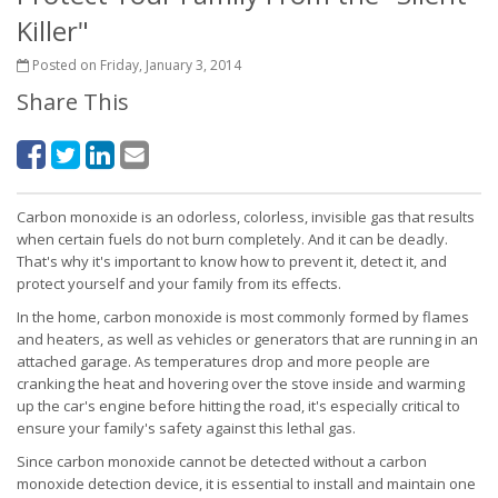
Killer"
Posted on Friday, January 3, 2014
Share This
Carbon monoxide is an odorless, colorless, invisible gas that results
when certain fuels do not burn completely. And it can be deadly.
That's why it's important to know how to prevent it, detect it, and
protect yourself and your family from its effects.
In the home, carbon monoxide is most commonly formed by flames
and heaters, as well as vehicles or generators that are running in an
attached garage. As temperatures drop and more people are
cranking the heat and hovering over the stove inside and warming
up the car's engine before hitting the road, it's especially critical to
ensure your family's safety against this lethal gas.
Since carbon monoxide cannot be detected without a carbon
monoxide detection device, it is essential to install and maintain one