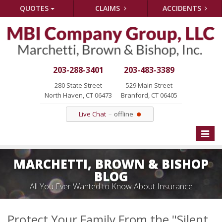
QUOTES
CLAIMS
ACCIDENTS
203-288-3401
203-483-3389
280 State Street
529 Main Street
North Haven, CT 06473
Branford, CT 06405
Live Chat
offline
Toggle
naviga
MARCHETTI, BROWN & BISHOP
BLOG
All You Ever Wanted to Know About Insurance
Protect Your Family From the "Silent