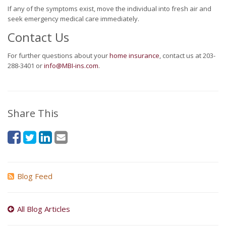
If any of the symptoms exist, move the individual into fresh air and
seek emergency medical care immediately.
Contact Us
For further questions about your
home insurance
, contact us at 203-
288-3401 or
info@MBI-ins.com
.
Share This
Blog Feed
All Blog Articles