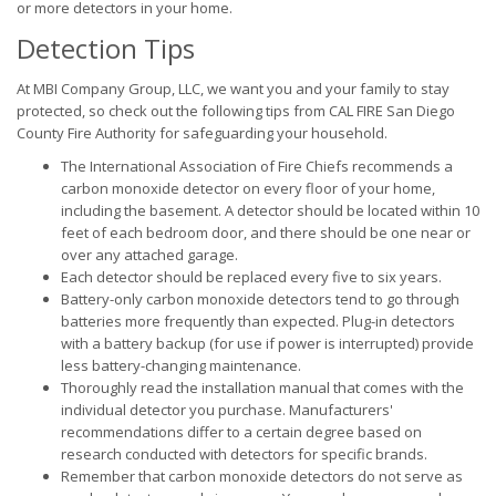
or more detectors in your home.
Detection Tips
At MBI Company Group, LLC, we want you and your family to stay
protected, so check out the following tips from CAL FIRE San Diego
County Fire Authority for safeguarding your household.
The International Association of Fire Chiefs recommends a
carbon monoxide detector on every floor of your home,
including the basement. A detector should be located within 10
feet of each bedroom door, and there should be one near or
over any attached garage.
Each detector should be replaced every five to six years.
Battery-only carbon monoxide detectors tend to go through
batteries more frequently than expected. Plug-in detectors
with a battery backup (for use if power is interrupted) provide
less battery-changing maintenance.
Thoroughly read the installation manual that comes with the
individual detector you purchase. Manufacturers'
recommendations differ to a certain degree based on
research conducted with detectors for specific brands.
Remember that carbon monoxide detectors do not serve as