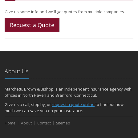
Give us some info and we'll get quotes from multiple companies.
Request a Quote
About Us
Marchetti, Brown & Bishop is an independent insurance agency with
offices in North Haven and Branford, Connecticut.
Give us a call, stop by, or
request a quote online
to find out how
much we can save you on your insurance.
Home
About
Contact
Sitemap