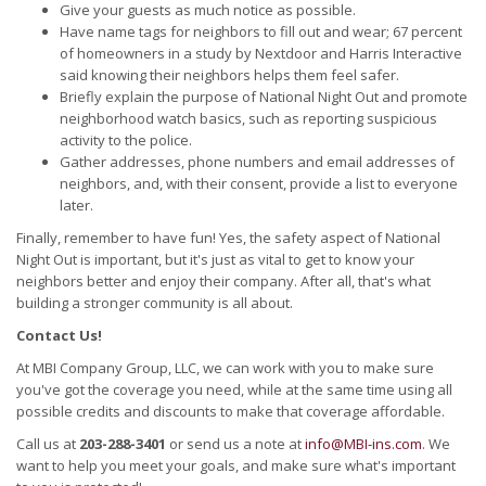
Give your guests as much notice as possible.
Have name tags for neighbors to fill out and wear; 67 percent
of homeowners in a study by Nextdoor and Harris Interactive
said knowing their neighbors helps them feel safer.
Briefly explain the purpose of National Night Out and promote
neighborhood watch basics, such as reporting suspicious
activity to the police.
Gather addresses, phone numbers and email addresses of
neighbors, and, with their consent, provide a list to everyone
later.
Finally, remember to have fun! Yes, the safety aspect of National
Night Out is important, but it's just as vital to get to know your
neighbors better and enjoy their company. After all, that's what
building a stronger community is all about.
Contact Us!
At MBI Company Group, LLC, we can work with you to make sure
you've got the coverage you need, while at the same time using all
possible credits and discounts to make that coverage affordable.
Call us at
203-288-3401
or send us a note at
info@MBI-ins.com
. We
want to help you meet your goals, and make sure what's important