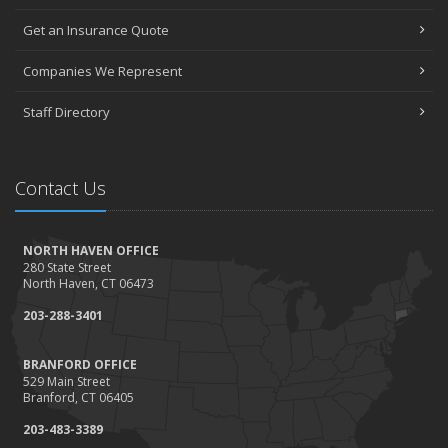
Get an Insurance Quote
Companies We Represent
Staff Directory
Contact Us
NORTH HAVEN OFFICE
280 State Street
North Haven, CT 06473
203-288-3401
BRANFORD OFFICE
529 Main Street
Branford, CT 06405
203-483-3389