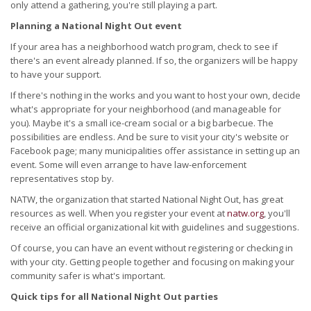
only attend a gathering, you're still playing a part.
Planning a National Night Out event
If your area has a neighborhood watch program, check to see if
there's an event already planned. If so, the organizers will be happy
to have your support.
If there's nothing in the works and you want to host your own, decide
what's appropriate for your neighborhood (and manageable for
you). Maybe it's a small ice-cream social or a big barbecue. The
possibilities are endless. And be sure to visit your city's website or
Facebook page; many municipalities offer assistance in setting up an
event. Some will even arrange to have law-enforcement
representatives stop by.
NATW, the organization that started National Night Out, has great
resources as well. When you register your event at
natw.org
, you'll
receive an official organizational kit with guidelines and suggestions.
Of course, you can have an event without registering or checking in
with your city. Getting people together and focusing on making your
community safer is what's important.
Quick tips for all National Night Out parties