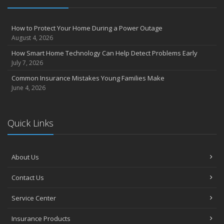
How to Protect Your Home During a Power Outage
August 4, 2026
How Smart Home Technology Can Help Detect Problems Early
July 7, 2026
Common Insurance Mistakes Young Families Make
June 4, 2026
Quick Links
About Us
Contact Us
Service Center
Insurance Products