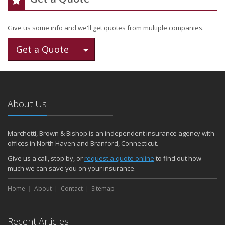
Give us some info and we'll get quotes from multiple companies.
Toggle Dropdown
Get a Quote
About Us
Marchetti, Brown & Bishop is an independent insurance agency with
offices in North Haven and Branford, Connecticut.
Give us a call, stop by, or
request a quote online
to find out how
much we can save you on your insurance.
Home
About
Contact
Sitemap
Recent Articles