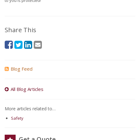
to you is protected!
Share This
Blog Feed
All Blog Articles
More articles related to…
Safety
Get a Quote