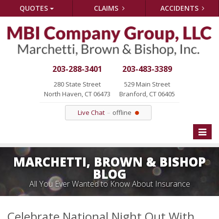
QUOTES
CLAIMS
ACCIDENTS
203-288-3401
203-483-3389
280 State Street
529 Main Street
North Haven, CT 06473
Branford, CT 06405
Live Chat
offline
Toggle
naviga
MARCHETTI, BROWN & BISHOP
BLOG
All You Ever Wanted to Know About Insurance
Celebrate National Night Out With