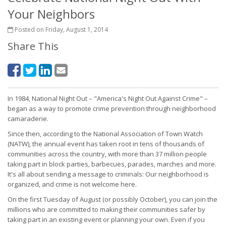
Your Neighbors
Posted on Friday, August 1, 2014
Share This
In 1984, National Night Out – "America's Night Out Against Crime" –
began as a way to promote crime prevention through neighborhood
camaraderie.
Since then, according to the National Association of Town Watch
(NATW), the annual event has taken root in tens of thousands of
communities across the country, with more than 37 million people
taking part in block parties, barbecues, parades, marches and more.
It's all about sending a message to criminals: Our neighborhood is
organized, and crime is not welcome here.
On the first Tuesday of August (or possibly October), you can join the
millions who are committed to making their communities safer by
taking part in an existing event or planning your own. Even if you