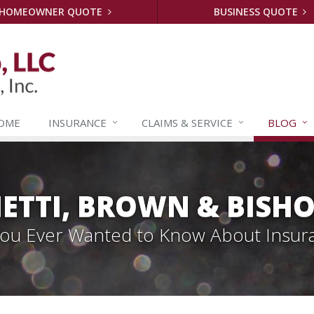
HOMEOWNER QUOTE
BUSINESS QUOTE
OME
INSURANCE
CLAIMS &
SERVICE
BLOG
ETTI, BROWN & BISHO
 You Ever Wanted to Know About Insur