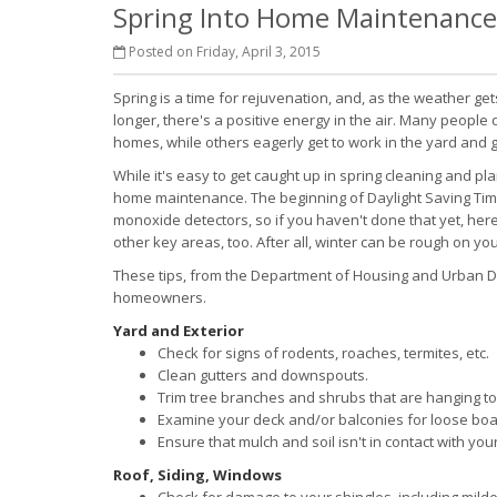
Spring Into Home Maintenance
Posted on Friday, April 3, 2015
Spring is a time for rejuvenation, and, as the weather g
longer, there's a positive energy in the air. Many people d
homes, while others eagerly get to work in the yard and 
While it's easy to get caught up in spring cleaning and pla
home maintenance. The beginning of Daylight Saving Time
monoxide detectors, so if you haven't done that yet, here
other key areas, too. After all, winter can be rough on y
These tips, from the Department of Housing and Urban Dev
homeowners.
Yard and Exterior
Check for signs of rodents, roaches, termites, etc.
Clean gutters and downspouts.
Trim tree branches and shrubs that are hanging too
Examine your deck and/or balconies for loose board
Ensure that mulch and soil isn't in contact with you
Roof, Siding, Windows