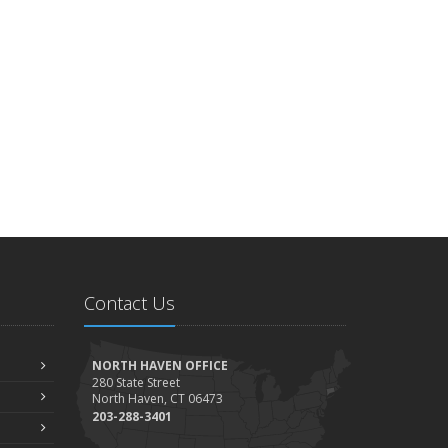
Contact Us
NORTH HAVEN OFFICE
280 State Street
North Haven, CT 06473
203-288-3401