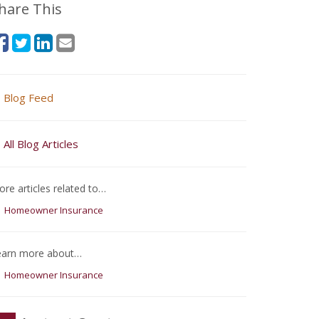
hare This
Blog Feed
All Blog Articles
re articles related to…
Homeowner Insurance
earn more about…
Homeowner Insurance