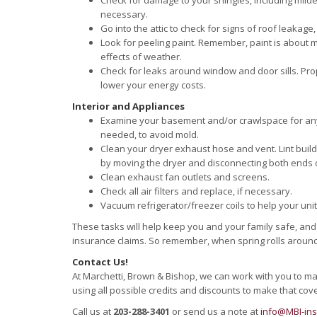
Check for damage to your shingles, including milde
necessary.
Go into the attic to check for signs of roof leakage,
Look for peeling paint. Remember, paint is about 
effects of weather.
Check for leaks around window and door sills. P
lower your energy costs.
Interior and Appliances
Examine your basement and/or crawlspace for any s
needed, to avoid mold.
Clean your dryer exhaust hose and vent. Lint build
by moving the dryer and disconnecting both ends 
Clean exhaust fan outlets and screens.
Check all air filters and replace, if necessary.
Vacuum refrigerator/freezer coils to help your unit 
These tasks will help keep you and your family safe, an
insurance claims. So remember, when spring rolls around,
Contact Us!
At Marchetti, Brown & Bishop, we can work with you to m
using all possible credits and discounts to make that cov
Call us at
203-288-3401
or send us a note at
info@MBI-in