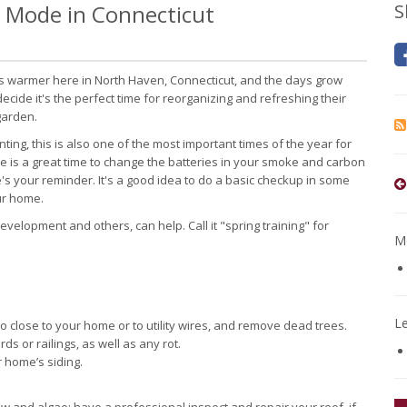
 Mode in Connecticut
S
ets warmer here in North Haven, Connecticut, and the days grow
ecide it's the perfect time for reorganizing and refreshing their
garden.
nting, this is also one of the most important times of the year for
 is a great time to change the batteries in your smoke and carbon
's your reminder. It's a good idea to do a basic checkup in some
our home.
elopment and others, can help. Call it "spring training" for
Mo
L
 close to your home or to utility wires, and remove dead trees.
s or railings, as well as any rot.
r home’s siding.