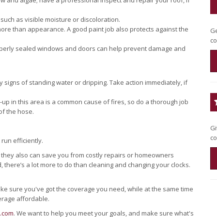
w and algae; have a professional inspect and repair your roof, if
 such as visible moisture or discoloration.
more than appearance. A good paint job also protects against the
Ge
co
roperly sealed windows and doors can help prevent damage and
igns of standing water or dripping. Take action immediately, if
-up in this area is a common cause of fires, so do a thorough job
of the hose.
Gi
co
run efficiently.
d they also can save you from costly repairs or homeowners
 there’s a lot more to do than cleaning and changing your clocks.
ake sure you've got the coverage you need, while at the same time
erage affordable.
s.com
. We want to help you meet your goals, and make sure what's