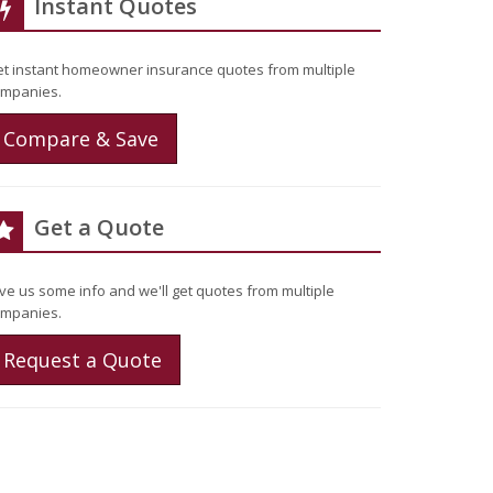
Instant Quotes
t instant homeowner insurance quotes from multiple
mpanies.
Compare & Save
Get a Quote
ve us some info and we'll get quotes from multiple
mpanies.
Request a Quote