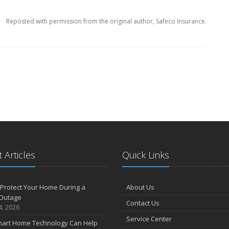
Reposted with permission from the original author, Safeco Insurance.
 Articles
Quick Links
Protect Your Home During a
About Us
Outage
Contact Us
4, 2026
Service Center
art Home Technology Can Help