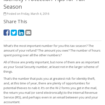
Season
Posted on Friday, March 4, 2016
Share This
What’s the most important number for you this tax season? The
amount of your refund? The amount you owe? The number of hours
spent poring over all the other numbers?
All of those are pretty important, but none of them are as important
as your Social Security number, at least not in the larger scheme of
things.
That’s the number that puts you at greatest risk for identity theft,
and, at this time of year, there are plenty of opportunities for
potential thieves to nab it. It’s on the W-2 forms you get in the mail,
the return you mail (or send electronically) to the Internal Revenue
Service (IRS), and perhaps even in an email between you and your
accountant.