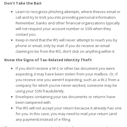
Don’t Take the Bait
Learn to recognize phishing attempts, where thieves email or
call and try to trick you into providing personal information.
Remember, banks and other financial organizations typically
will not request your account number or SSN when they
contact you.
Keep in mind that the IRS will never attempt to reach you by
phone or email, only by mail. If you do receive an email
claiming to be from the IRS, don’t click on anything within it.
Know the Signs of Tax-Related Identity Theft
If you don’t receive a W-2 or other tax document you were
expecting, it may have been stolen from your mailbox. Or, if
you receive one you
weren’t
expecting, such as a W-2 from a
company for which you’ve never worked, someone may be
using your SSN fraudulently.
Envelopes containing your tax documents or returns have
been tampered with.
The IRS will not accept your return because it already has one
for you. In this case, you may need to mail your return (and
any payment) instead of e-filing.