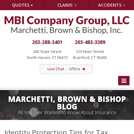
QUOTES
CLAIMS
ACCIDENTS
203-288-3401
203-483-3389
280 State Street
529 Main Street
North Haven, CT 06473
Branford, CT 06405
Live Chat
offline
Toggle
naviga
MARCHETTI, BROWN & BISHOP
BLOG
All You Ever Wanted to Know About Insurance
Identity Protection Tips for Tax