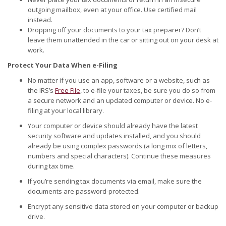
outgoing mailbox, even at your office. Use certified mail
instead.
Dropping off your documents to your tax preparer? Don’t
leave them unattended in the car or sitting out on your desk at
work.
Protect Your Data When e-Filing
No matter if you use an app, software or a website, such as
the IRS’s
Free File
, to e-file your taxes, be sure you do so from
a secure network and an updated computer or device. No e-
filing at your local library.
Your computer or device should already have the latest
security software and updates installed, and you should
already be using complex passwords (a long mix of letters,
numbers and special characters). Continue these measures
during tax time.
If you’re sending tax documents via email, make sure the
documents are password-protected.
Encrypt any sensitive data stored on your computer or backup
drive.