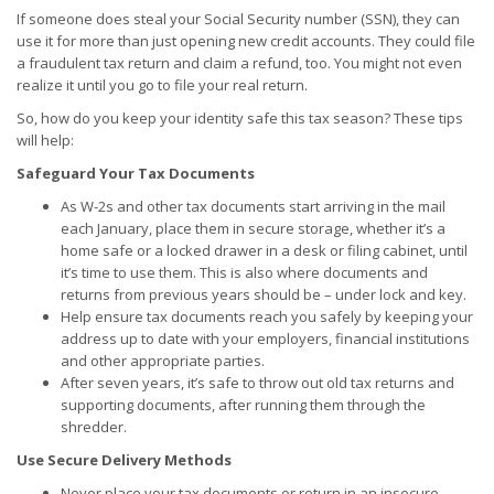
If someone does steal your Social Security number (SSN), they can
use it for more than just opening new credit accounts. They could file
a fraudulent tax return and claim a refund, too. You might not even
realize it until you go to file your real return.
So, how do you keep your identity safe this tax season? These tips
will help:
Safeguard Your Tax Documents
As W-2s and other tax documents start arriving in the mail
each January, place them in secure storage, whether it’s a
home safe or a locked drawer in a desk or filing cabinet, until
it’s time to use them. This is also where documents and
returns from previous years should be – under lock and key.
Help ensure tax documents reach you safely by keeping your
address up to date with your employers, financial institutions
and other appropriate parties.
After seven years, it’s safe to throw out old tax returns and
supporting documents, after running them through the
shredder.
Use Secure Delivery Methods
Never place your tax documents or return in an insecure