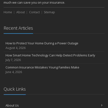
much we can save you on your insurance.
Home
About
Contact
Sitemap
Recent Articles
How to Protect Your Home During a Power Outage
August 4, 2026
How Smart Home Technology Can Help Detect Problems Early
July 7, 2026
Common Insurance Mistakes Young Families Make
June 4, 2026
Quick Links
About Us