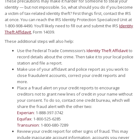
These precautions may make it harder for someone to steal your
identity — but not impossible. So, what should you do if you become
a victim of tax-related identity theft? First things first, contact the IRS
at once. You can reach the IRS Identity Protection Specialized Unit at
1-800-908-4490. You’ll likely need to fill out and submit the IRS
Identity
Theft Affidavit
, Form 14039.
These additional steps will also help:
Use the Federal Trade Commission’s
Identity Theft Affidavit
to
record details about the crime. Then take it to your local police
station and file a report.
Make use of your affidavit and police report as you work to
close fraudulent accounts, correct your credit reports and
more.
Place a fraud alert on your credit reports to encourage
creditors not to grant new lines of credit in your name without
your consent. To do so, contact one credit bureau, which will
share the fraud alert with the other two:
Experian
: 1-888-397-3742
Equifax
: 1-800-525-6285
Transunion
: 1-800-680-7289
Review your credit report for other signs of fraud. This may
include inaccurate account information, accounts you never