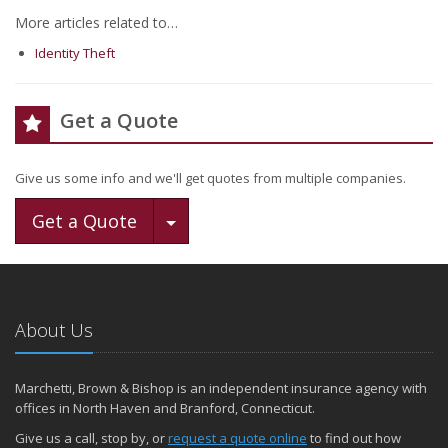
More articles related to…
Identity Theft
Get a Quote
Give us some info and we'll get quotes from multiple companies.
Toggle Dropdown
Get a Quote
About Us
Marchetti, Brown & Bishop is an independent insurance agency with
offices in North Haven and Branford, Connecticut.
Give us a call, stop by, or
request a quote online
to find out how