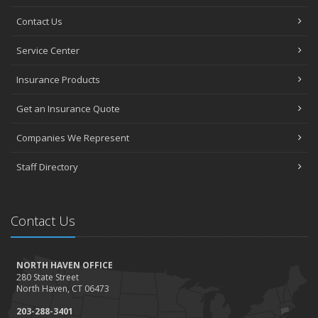
Contact Us
Service Center
Insurance Products
Get an Insurance Quote
Companies We Represent
Staff Directory
Contact Us
NORTH HAVEN OFFICE
280 State Street
North Haven, CT 06473
203-288-3401