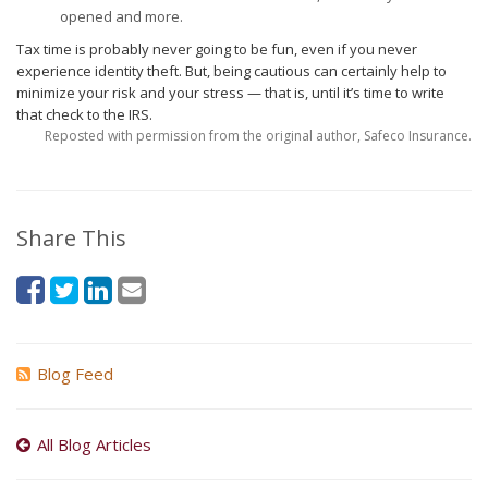
opened and more.
Tax time is probably never going to be fun, even if you never
experience identity theft. But, being cautious can certainly help to
minimize your risk and your stress — that is, until it’s time to write
that check to the IRS.
Reposted with permission from the original author, Safeco Insurance.
Share This
Blog Feed
All Blog Articles