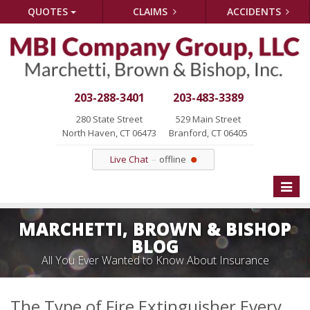
QUOTES
CLAIMS
ACCIDENTS
203-288-3401
203-483-3389
280 State Street
529 Main Street
North Haven, CT 06473
Branford, CT 06405
Live Chat
offline
Toggle
naviga
MARCHETTI, BROWN & BISHOP
BLOG
All You Ever Wanted to Know About Insurance
The Type of Fire Extinguisher Every