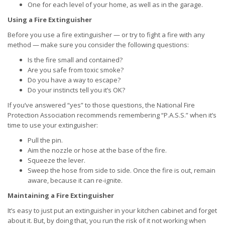
One for each level of your home, as well as in the garage.
Using a Fire Extinguisher
Before you use a fire extinguisher — or try to fight a fire with any
method — make sure you consider the following questions:
Is the fire small and contained?
Are you safe from toxic smoke?
Do you have a way to escape?
Do your instincts tell you it’s OK?
If you’ve answered “yes” to those questions, the National Fire
Protection Association recommends remembering “P.A.S.S.” when it’s
time to use your extinguisher:
Pull the pin.
Aim the nozzle or hose at the base of the fire.
Squeeze the lever.
Sweep the hose from side to side. Once the fire is out, remain
aware, because it can re-ignite.
Maintaining a Fire Extinguisher
It’s easy to just put an extinguisher in your kitchen cabinet and forget
about it. But, by doing that, you run the risk of it not working when