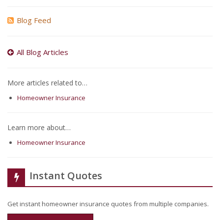
Blog Feed
All Blog Articles
More articles related to…
Homeowner Insurance
Learn more about…
Homeowner Insurance
Instant Quotes
Get instant homeowner insurance quotes from multiple companies.