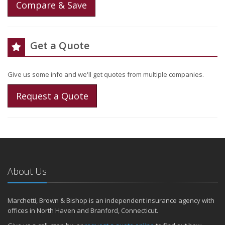
Compare & Save
Get a Quote
Give us some info and we'll get quotes from multiple companies.
Request a Quote
About Us
Marchetti, Brown & Bishop is an independent insurance agency with
offices in North Haven and Branford, Connecticut.