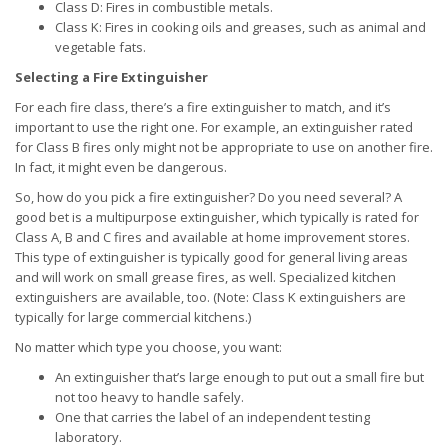
Class D: Fires in combustible metals.
Class K: Fires in cooking oils and greases, such as animal and
vegetable fats.
Selecting a Fire Extinguisher
For each fire class, there’s a fire extinguisher to match, and it’s
important to use the right one. For example, an extinguisher rated
for Class B fires only might not be appropriate to use on another fire.
In fact, it might even be dangerous.
So, how do you pick a fire extinguisher? Do you need several? A
good bet is a multipurpose extinguisher, which typically is rated for
Class A, B and C fires and available at home improvement stores.
This type of extinguisher is typically good for general living areas
and will work on small grease fires, as well. Specialized kitchen
extinguishers are available, too. (Note: Class K extinguishers are
typically for large commercial kitchens.)
No matter which type you choose, you want:
An extinguisher that’s large enough to put out a small fire but
not too heavy to handle safely.
One that carries the label of an independent testing
laboratory.