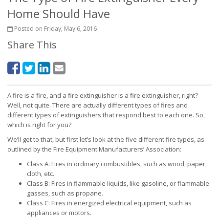
Home Should Have
Posted on Friday, May 6, 2016
Share This
A fire is a fire, and a fire extinguisher is a fire extinguisher, right?
Well, not quite. There are actually different types of fires and
different types of extinguishers that respond best to each one. So,
which is right for you?
We’ll get to that, but first let’s look at the five different fire types, as
outlined by the Fire Equipment Manufacturers’ Association:
Class A: Fires in ordinary combustibles, such as wood, paper,
cloth, etc.
Class B: Fires in flammable liquids, like gasoline, or flammable
gasses, such as propane.
Class C: Fires in energized electrical equipment, such as
appliances or motors.