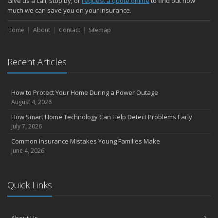
Give us a call, stop by, or
request a quote online
to find out how
much we can save you on your insurance.
Home
About
Contact
Sitemap
Recent Articles
How to Protect Your Home During a Power Outage
August 4, 2026
How Smart Home Technology Can Help Detect Problems Early
July 7, 2026
Common Insurance Mistakes Young Families Make
June 4, 2026
Quick Links