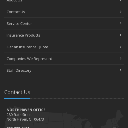
About Us
Contact Us
Service Center
Insurance Products
Get an Insurance Quote
Companies We Represent
Staff Directory
Contact Us
NORTH HAVEN OFFICE
280 State Street
North Haven, CT 06473