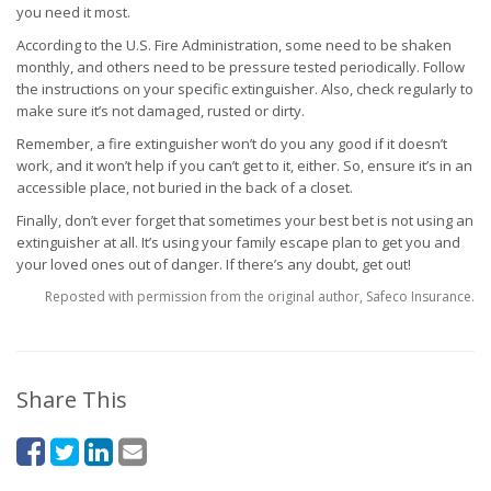
you need it most.
According to the U.S. Fire Administration, some need to be shaken
monthly, and others need to be pressure tested periodically. Follow
the instructions on your specific extinguisher. Also, check regularly to
make sure it’s not damaged, rusted or dirty.
Remember, a fire extinguisher won’t do you any good if it doesn’t
work, and it won’t help if you can’t get to it, either. So, ensure it’s in an
accessible place, not buried in the back of a closet.
Finally, don’t ever forget that sometimes your best bet is not using an
extinguisher at all. It’s using your family escape plan to get you and
your loved ones out of danger. If there’s any doubt, get out!
Reposted with permission from the original author, Safeco Insurance.
Share This