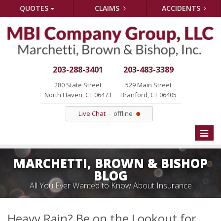
QUOTES
CLAIMS
ACCIDENTS
203-288-3401
203-483-3389
280 State Street
529 Main Street
North Haven, CT 06473
Branford, CT 06405
Live Chat
offline
Toggle
naviga
MARCHETTI, BROWN & BISHOP
BLOG
All You Ever Wanted to Know About Insurance
Heavy Rain? Be on the Lookout for