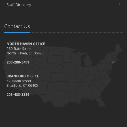
Staff Directory
Contact Us
NORTH HAVEN OFFICE
280 State Street
North Haven, CT 06473
203-288-3401
BRANFORD OFFICE
529 Main Street
Branford, CT 06405
203-483-3389