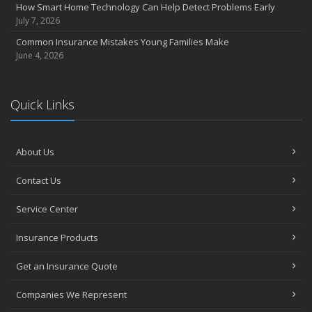
How Smart Home Technology Can Help Detect Problems Early
July 7, 2026
Common Insurance Mistakes Young Families Make
June 4, 2026
Quick Links
About Us
Contact Us
Service Center
Insurance Products
Get an Insurance Quote
Companies We Represent