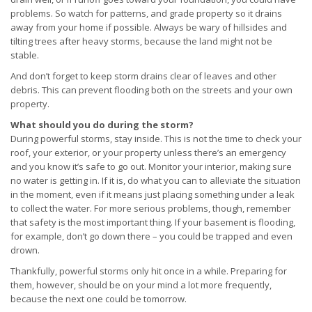
problems. So watch for patterns, and grade property so it drains
away from your home if possible. Always be wary of hillsides and
tilting trees after heavy storms, because the land might not be
stable.
And don’t forget to keep storm drains clear of leaves and other
debris. This can prevent flooding both on the streets and your own
property.
What should you do during the storm?
During powerful storms, stay inside. This is not the time to check your
roof, your exterior, or your property unless there’s an emergency
and you know it’s safe to go out. Monitor your interior, making sure
no water is getting in. If it is, do what you can to alleviate the situation
in the moment, even if it means just placing something under a leak
to collect the water. For more serious problems, though, remember
that safety is the most important thing. If your basement is flooding,
for example, don’t go down there – you could be trapped and even
drown.
Thankfully, powerful storms only hit once in a while. Preparing for
them, however, should be on your mind a lot more frequently,
because the next one could be tomorrow.