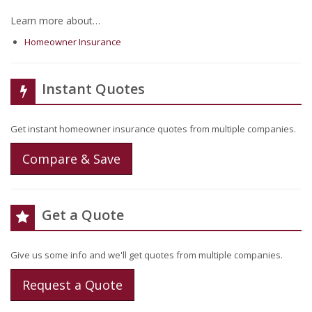
Learn more about…
Homeowner Insurance
Instant Quotes
Get instant homeowner insurance quotes from multiple companies.
Compare & Save
Get a Quote
Give us some info and we'll get quotes from multiple companies.
Request a Quote