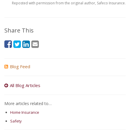
Reposted with permission from the original author, Safeco Insurance.
Share This
Blog Feed
All Blog Articles
More articles related to…
Home Insurance
Safety