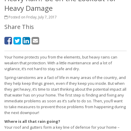
Heavy Damage
Posted on Friday, July 7, 2017
Share This
Your home protects you from the elements, but heavy rains can
weaken that protection. With a little maintenance and a lot of
vigilance, it’s not hard to stay safe and dry.
Spring rainstorms are a fact of life in many areas of the country, and
they help keep things green, even if they keep you inside. But when
they get heavy, it’s time to start thinking about the potential impact all
that water has on your home. The first step is finding and fixing any
immediate problems as soon as it’s safe to do so. Then, you’ll want
to take measures to prevent those problems from happening during
the next downpour!
Where is all that rain going?
Your roof and gutters form a key line of defense for your home –