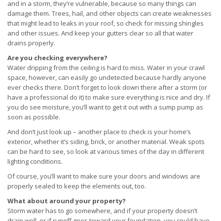
and in a storm, they’re vulnerable, because so many things can
damage them. Trees, hail, and other objects can create weaknesses
that might lead to leaks in your roof, so check for missing shingles
and other issues. And keep your gutters clear so all that water
drains properly.
Are you checking everywhere?
Water dripping from the ceiling is hard to miss. Water in your crawl
space, however, can easily go undetected because hardly anyone
ever checks there. Don’t forget to look down there after a storm (or
have a professional do it) to make sure everything is nice and dry. If
you do see moisture, you’ll want to get it out with a sump pump as
soon as possible.
And don’t just look up – another place to check is your home’s
exterior, whether it’s siding, brick, or another material. Weak spots
can be hard to see, so look at various times of the day in different
lighting conditions.
Of course, you’ll want to make sure your doors and windows are
properly sealed to keep the elements out, too.
What about around your property?
Storm water has to go somewhere, and if your property doesn’t
drain well, or if runoff goes toward your foundation, you could have