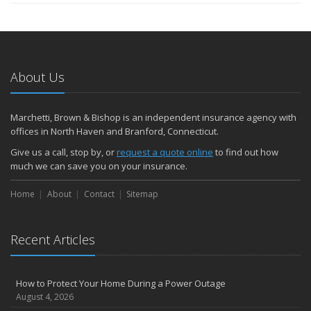
About Us
Marchetti, Brown & Bishop is an independent insurance agency with
offices in North Haven and Branford, Connecticut.
Give us a call, stop by, or
request a quote online
to find out how
much we can save you on your insurance.
Home
About
Contact
Sitemap
Recent Articles
How to Protect Your Home During a Power Outage
August 4, 2026