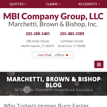
QUOTES
CLAIMS
ACCIDENTS
203-288-3401
203-483-3389
280 State Street
529 Main Street
North Haven, CT 06473
Branford, CT 06405
Live Chat
offline
Toggle
naviga
MARCHETTI, BROWN & BISHOP
BLOG
All You Ever Wanted to Know About Insurance
Why Today’s Homes Burn Faster