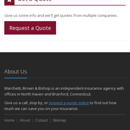
Give us some info and we'll get quotes from multiple companies.
Request a Quote
About Us
Marchetti, Brown & Bishop is an independent insurance agency with
offices in North Haven and Branford, Connecticut.
Give us a call, stop by, or
request a quote online
to find out how
much we can save you on your insurance.
Home
About
Contact
Sitemap