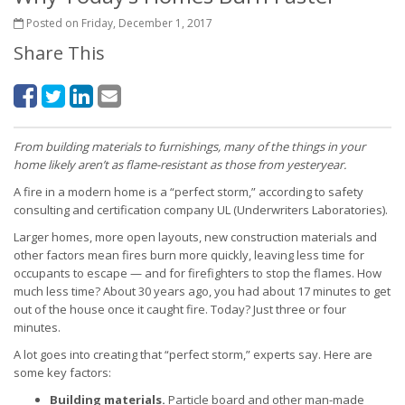
Posted on Friday, December 1, 2017
Share This
From building materials to furnishings, many of the things in your
home likely aren’t as flame-resistant as those from yesteryear.
A fire in a modern home is a “perfect storm,” according to safety
consulting and certification company UL (Underwriters Laboratories).
Larger homes, more open layouts, new construction materials and
other factors mean fires burn more quickly, leaving less time for
occupants to escape — and for firefighters to stop the flames. How
much less time? About 30 years ago, you had about 17 minutes to get
out of the house once it caught fire. Today? Just three or four
minutes.
A lot goes into creating that “perfect storm,” experts say. Here are
some key factors:
Building materials.
Particle board and other man-made