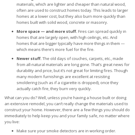
materials, which are lighter and cheaper than natural wood,
often are used to construct homes today. This leads to larger
homes at a lower cost, but they also burn more quickly than
homes built with solid wood, concrete or masonry.
More space — and more stuff.
Fires can spread quickly in
homes that are largely open, with high ceilings, etc. And
homes that are bigger typically have more things in them —
which means there’s more fuel for the fire.
Newer stuff.
The old days of couches, carpets, etc., made
from all-natural materials are long gone. That’s great news for
durability and price, but it’s not great for limiting fires. Though
many modern furnishings are excellent at resisting
smoldering (such as if a cigarette is dropped), once they
actually catch fire, they burn very quickly.
What can you do? Well, unless you’re having a house built or doing
an extensive remodel, you can’t really change the materials used to
construct your home. However, there are a few things you should do
immediately to help keep you and your family safe, no matter where
you live:
Make sure your smoke detectors are in working order.