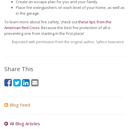
Create an escape plan for you and your family.
Place fire extinguishers on each level of your home, as well as
in the garage.
To learn more about fire safety, check out
these tips from the
American Red Cross
. Because the best fire protection of all is
preventing one from starting in the first place!
Reposted with permission from the original author, Safeco Insurance.
Share This
Blog Feed
All Blog Articles