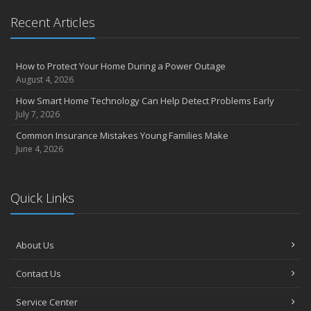
Recent Articles
How to Protect Your Home During a Power Outage
August 4, 2026
How Smart Home Technology Can Help Detect Problems Early
July 7, 2026
Common Insurance Mistakes Young Families Make
June 4, 2026
Quick Links
About Us
Contact Us
Service Center