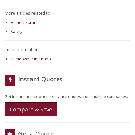
More articles related to…
Home Insurance
Safety
Learn more about…
Homeowner Insurance
Instant Quotes
Get instant homeowner insurance quotes from multiple companies.
Compare & Save
Get a Quote