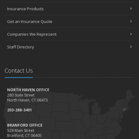
Insurance Products
Get an Insurance Quote
Companies We Represent
Staff Directory
Contact Us
NORTH HAVEN OFFICE
280 State Street
North Haven, CT 06473
203-288-3401
BRANFORD OFFICE
529 Main Street
Branford, CT 06405