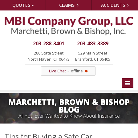
QUOTES
CLAIMS
ACCIDENTS
203-288-3401
203-483-3389
280 State Street
529 Main Street
North Haven, CT 06473
Branford, CT 06405
Live Chat
offline
Toggle
naviga
MARCHETTI, BROWN & BISHOP
BLOG
All You Ever Wanted to Know About Insurance
Tips for Buying a Safe Car