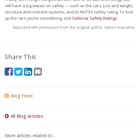
still have a big impact on safety — such as the car’s size and weight,
structure and restraint systems, and its NHTSA safety rating. To look
up the cars you’re considering, visit
Safercar Safety Ratings
.
Reposted with permission from the original author, Safeco Insurance.
Share This
Blog Feed
All Blog Articles
More articles related to…