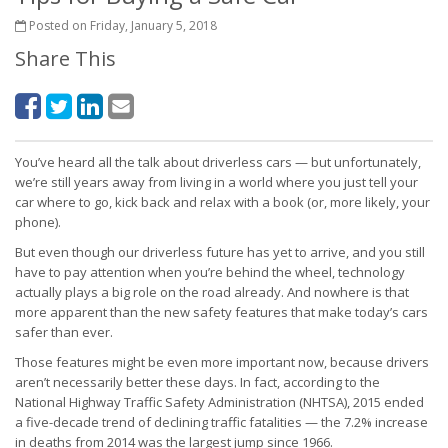
Posted on Friday, January 5, 2018
Share This
You’ve heard all the talk about driverless cars — but unfortunately,
we’re still years away from living in a world where you just tell your
car where to go, kick back and relax with a book (or, more likely, your
phone).
But even though our driverless future has yet to arrive, and you still
have to pay attention when you’re behind the wheel, technology
actually plays a big role on the road already. And nowhere is that
more apparent than the new safety features that make today’s cars
safer than ever.
Those features might be even more important now, because drivers
aren’t necessarily better these days. In fact, according to the
National Highway Traffic Safety Administration (NHTSA), 2015 ended
a five-decade trend of declining traffic fatalities — the 7.2% increase
in deaths from 2014 was the largest jump since 1966.