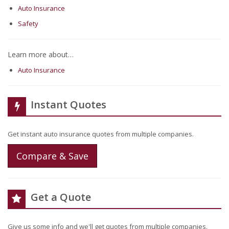
Auto Insurance
Safety
Learn more about…
Auto Insurance
Instant Quotes
Get instant auto insurance quotes from multiple companies.
Compare & Save
Get a Quote
Give us some info and we'll get quotes from multiple companies.