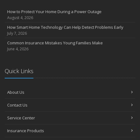
How to Protect Your Home During a Power Outage
August 4, 2026
How Smart Home Technology Can Help Detect Problems Early
July 7, 2026
Common Insurance Mistakes Young Families Make
June 4, 2026
Quick Links
About Us
Contact Us
Service Center
Insurance Products