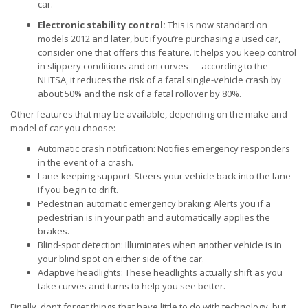
car.
Electronic stability control:
This is now standard on
models 2012 and later, but if you’re purchasing a used car,
consider one that offers this feature. It helps you keep control
in slippery conditions and on curves — according to the
NHTSA, it reduces the risk of a fatal single-vehicle crash by
about 50% and the risk of a fatal rollover by 80%.
Other features that may be available, depending on the make and
model of car you choose:
Automatic crash notification: Notifies emergency responders
in the event of a crash.
Lane-keeping support: Steers your vehicle back into the lane
if you begin to drift.
Pedestrian automatic emergency braking: Alerts you if a
pedestrian is in your path and automatically applies the
brakes.
Blind-spot detection: Illuminates when another vehicle is in
your blind spot on either side of the car.
Adaptive headlights: These headlights actually shift as you
take curves and turns to help you see better.
Finally, don’t forget things that have little to do with technology, but