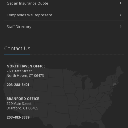
Get an Insurance Quote
Companies We Represent
Staff Directory
Contact Us
NORTH HAVEN OFFICE
280 State Street
North Haven, CT 06473
203-288-3401
BRANFORD OFFICE
529 Main Street
Branford, CT 06405
203-483-3389