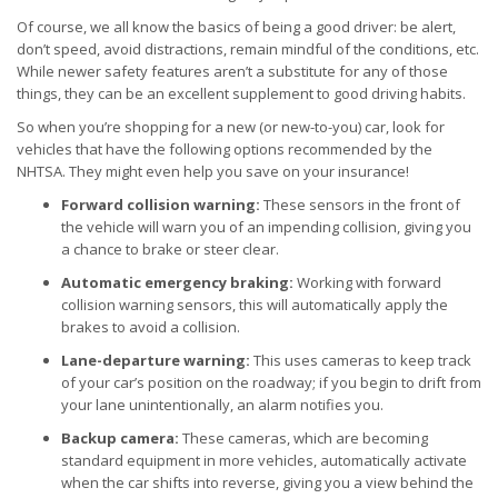
Of course, we all know the basics of being a good driver: be alert,
don’t speed, avoid distractions, remain mindful of the conditions, etc.
While newer safety features aren’t a substitute for any of those
things, they can be an excellent supplement to good driving habits.
So when you’re shopping for a new (or new-to-you) car, look for
vehicles that have the following options recommended by the
NHTSA. They might even help you save on your insurance!
Forward collision warning:
These sensors in the front of
the vehicle will warn you of an impending collision, giving you
a chance to brake or steer clear.
Automatic emergency braking:
Working with forward
collision warning sensors, this will automatically apply the
brakes to avoid a collision.
Lane-departure warning:
This uses cameras to keep track
of your car’s position on the roadway; if you begin to drift from
your lane unintentionally, an alarm notifies you.
Backup camera:
These cameras, which are becoming
standard equipment in more vehicles, automatically activate
when the car shifts into reverse, giving you a view behind the