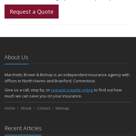
Request a Quote
About Us
Marchetti, Brown & Bishop is an independent insurance agency with
offices in North Haven and Branford, Connecticut.
Give us a call, stop by, or
request a quote online
to find out how
much we can save you on your insurance.
Home
About
Contact
Sitemap
Recent Articles