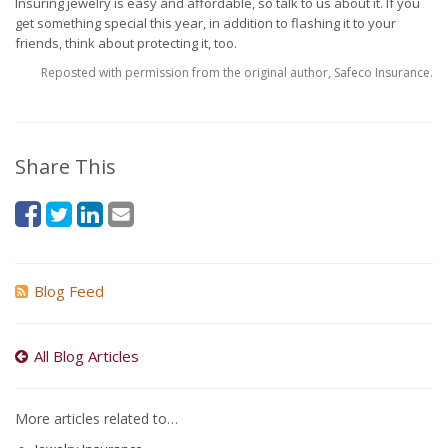
Insuring jewelry is easy and affordable, so talk to us about it. If you
get something special this year, in addition to flashing it to your
friends, think about protecting it, too.
Reposted with permission from the original author, Safeco Insurance.
Share This
Blog Feed
All Blog Articles
More articles related to…