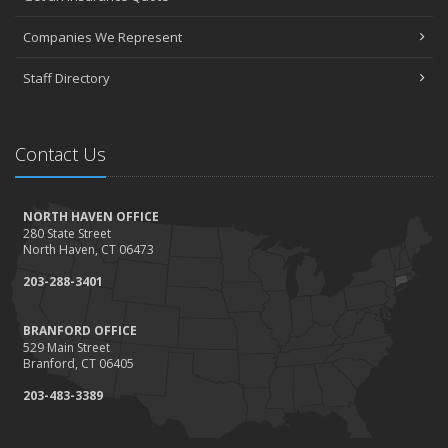
Companies We Represent
Staff Directory
Contact Us
NORTH HAVEN OFFICE
280 State Street
North Haven, CT 06473
203-288-3401
BRANFORD OFFICE
529 Main Street
Branford, CT 06405
203-483-3389