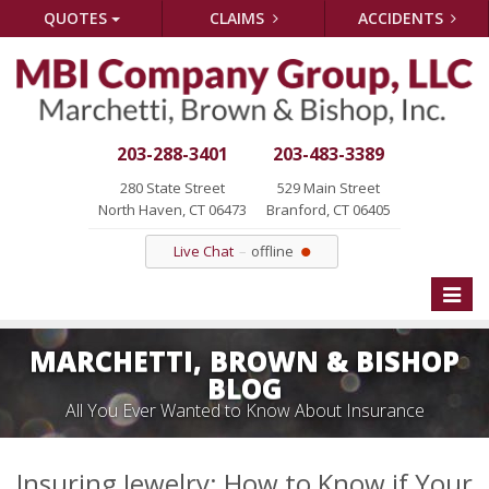
QUOTES
CLAIMS
ACCIDENTS
203-288-3401
203-483-3389
280 State Street
529 Main Street
North Haven, CT 06473
Branford, CT 06405
Live Chat
offline
Toggle
naviga
MARCHETTI, BROWN & BISHOP
BLOG
All You Ever Wanted to Know About Insurance
Insuring Jewelry: How to Know if Your