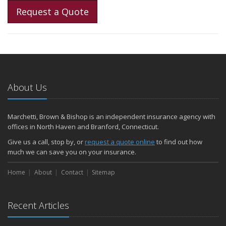
Request a Quote
About Us
Marchetti, Brown & Bishop is an independent insurance agency with
offices in North Haven and Branford, Connecticut.
Give us a call, stop by, or
request a quote online
to find out how
much we can save you on your insurance.
Home
About
Contact
Sitemap
Recent Articles