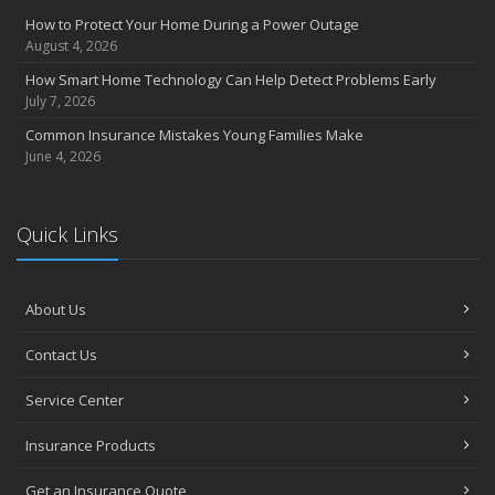
How to Protect Your Home During a Power Outage
August 4, 2026
How Smart Home Technology Can Help Detect Problems Early
July 7, 2026
Common Insurance Mistakes Young Families Make
June 4, 2026
Quick Links
About Us
Contact Us
Service Center
Insurance Products
Get an Insurance Quote