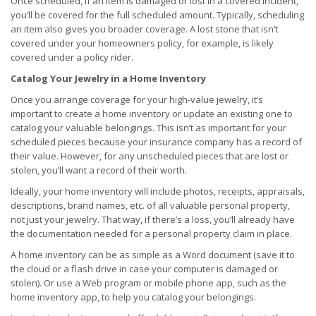
Once scheduled, if an item is damaged or lost in a covered incident,
you’ll be covered for the full scheduled amount. Typically, scheduling
an item also gives you broader coverage. A lost stone that isn’t
covered under your homeowners policy, for example, is likely
covered under a policy rider.
Catalog Your Jewelry in a Home Inventory
Once you arrange coverage for your high-value jewelry, it’s
important to create a home inventory or update an existing one to
catalog your valuable belongings. This isn’t as important for your
scheduled pieces because your insurance company has a record of
their value. However, for any unscheduled pieces that are lost or
stolen, you’ll want a record of their worth.
Ideally, your home inventory will include photos, receipts, appraisals,
descriptions, brand names, etc. of all valuable personal property,
not just your jewelry. That way, if there’s a loss, you’ll already have
the documentation needed for a personal property claim in place.
A home inventory can be as simple as a Word document (save it to
the cloud or a flash drive in case your computer is damaged or
stolen). Or use a Web program or mobile phone app, such as the
home inventory app, to help you catalog your belongings.