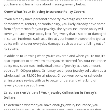
you have and learn more about insuring jewelry below.
Know What Your Existing Insurance Policy Covers
If you already have personal property coverage as part of a
homeowners, renters, or condo policy, you likely already have some
form of protection for your jewelry. The typical insurance policy will
cover you, up to your policy limit, for jewelry that’s stolen or damaged
in certain incidents, such as a fire at your home. However, the typical
policy will not cover everyday damage, such as a stone falling out of
its setting.
In addition to knowing when you’re covered and when you’re not, it’s
also important to know how much you’re covered for. Your insurance
policy may cover each individual piece of jewelry at a set amount,
such as $1,000 per piece. Or, it may cover your jewelry collection as a
whole, such as $3,000 for all pieces. Check your policy or schedule
an insurance review with us to better understand what kind of
jewelry coverage you have.
Calculate the Value of Your Jewelry Collection in Today’s
Dollars
To determine whether you have enough jewelry insurance, you
need to know how much your pieces are worth. Keep in mind that