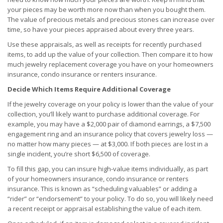
your pieces may be worth more now than when you bought them.
The value of precious metals and precious stones can increase over
time, so have your pieces appraised about every three years.
Use these appraisals, as well as receipts for recently purchased
items, to add up the value of your collection. Then compare it to how
much jewelry replacement coverage you have on your homeowners
insurance, condo insurance or renters insurance.
Decide Which Items Require Additional Coverage
If the jewelry coverage on your policy is lower than the value of your
collection, you’ll likely want to purchase additional coverage. For
example, you may have a $2,000 pair of diamond earrings, a $7,500
engagement ring and an insurance policy that covers jewelry loss —
no matter how many pieces — at $3,000. If both pieces are lost in a
single incident, you’re short $6,500 of coverage.
To fill this gap, you can insure high-value items individually, as part
of your homeowners insurance, condo insurance or renters
insurance. This is known as “scheduling valuables” or adding a
“rider” or “endorsement” to your policy. To do so, you will likely need
a recent receipt or appraisal establishing the value of each item.