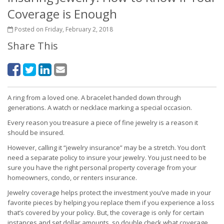
Coverage is Enough
Posted on Friday, February 2, 2018
Share This
A ring from a loved one. A bracelet handed down through
generations. A watch or necklace marking a special occasion.
Every reason you treasure a piece of fine jewelry is a reason it
should be insured.
However, calling it “jewelry insurance” may be a stretch. You don’t
need a separate policy to insure your jewelry. You just need to be
sure you have the right personal property coverage from your
homeowners, condo, or renters insurance.
Jewelry coverage helps protect the investment you’ve made in your
favorite pieces by helping you replace them if you experience a loss
that’s covered by your policy. But, the coverage is only for certain
instances and set dollar amounts, so double check what coverage