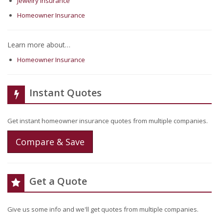
Jewelry Insurance
Homeowner Insurance
Learn more about…
Homeowner Insurance
Instant Quotes
Get instant homeowner insurance quotes from multiple companies.
Compare & Save
Get a Quote
Give us some info and we'll get quotes from multiple companies.