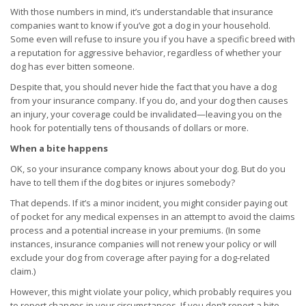
With those numbers in mind, it’s understandable that insurance
companies want to know if you’ve got a dog in your household.
Some even will refuse to insure you if you have a specific breed with
a reputation for aggressive behavior, regardless of whether your
dog has ever bitten someone.
Despite that, you should never hide the fact that you have a dog
from your insurance company. If you do, and your dog then causes
an injury, your coverage could be invalidated—leaving you on the
hook for potentially tens of thousands of dollars or more.
When a bite happens
OK, so your insurance company knows about your dog. But do you
have to tell them if the dog bites or injures somebody?
That depends. If it’s a minor incident, you might consider paying out
of pocket for any medical expenses in an attempt to avoid the claims
process and a potential increase in your premiums. (In some
instances, insurance companies will not renew your policy or will
exclude your dog from coverage after paying for a dog-related
claim.)
However, this might violate your policy, which probably requires you
to report changes in your circumstances. If you don’t report a bite,