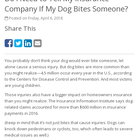
Company If My Dog Bites Someone?
Posted on Friday, April 6, 2018
Share This
You probably don’t think your dog would ever bite someone, let
alone cause a serious injury. But dog bites are more common than
you might realize—4.5 million occur every year in the U.S., according
to the Centers for Disease Control and Prevention. And most victims
are young children.
Those injuries also have a bigger impact on homeowners insurance
than you might realize: The Insurance Information Institute says dog-
related claims accounted for more than $600 million in insurance
payments in 2016.
(Keep in mind that it’s not just bites that cause injuries. Dogs can
knock down pedestrians or cyclists, too, which often leads to severe
medical issues as well.)