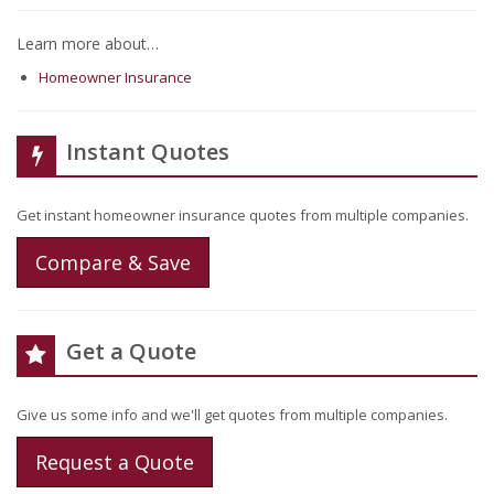
Learn more about…
Homeowner Insurance
Instant Quotes
Get instant homeowner insurance quotes from multiple companies.
Compare & Save
Get a Quote
Give us some info and we'll get quotes from multiple companies.
Request a Quote