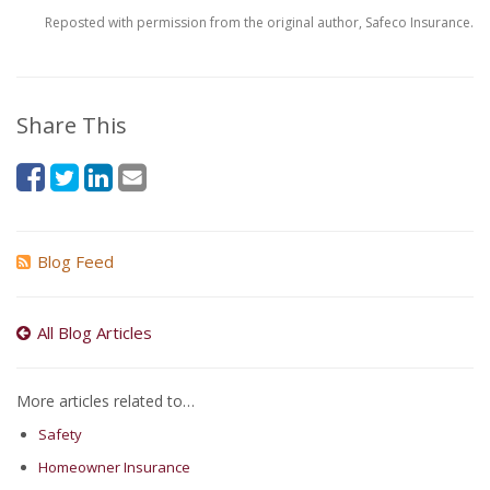
Reposted with permission from the original author, Safeco Insurance.
Share This
Blog Feed
All Blog Articles
More articles related to…
Safety
Homeowner Insurance