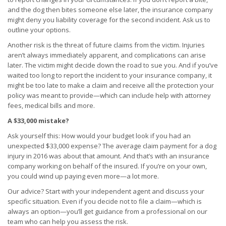
and the dog then bites someone else later, the insurance company
might deny you liability coverage for the second incident. Ask us to
outline your options.
Another risk is the threat of future claims from the victim. Injuries
aren’t always immediately apparent, and complications can arise
later. The victim might decide down the road to sue you. And if you’ve
waited too long to report the incident to your insurance company, it
might be too late to make a claim and receive all the protection your
policy was meant to provide—which can include help with attorney
fees, medical bills and more.
A $33,000 mistake?
Ask yourself this: How would your budget look if you had an
unexpected $33,000 expense? The average claim payment for a dog
injury in 2016 was about that amount. And that’s with an insurance
company working on behalf of the insured. If you’re on your own,
you could wind up paying even more—a lot more.
Our advice? Start with your independent agent and discuss your
specific situation. Even if you decide not to file a claim—which is
always an option—you’ll get guidance from a professional on our
team who can help you assess the risk.