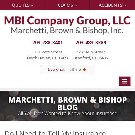
QUOTES
CLAIMS
ACCIDENTS
203-288-3401
203-483-3389
280 State Street
529 Main Street
North Haven, CT 06473
Branford, CT 06405
Live Chat
offline
Toggle
naviga
MARCHETTI, BROWN & BISHOP
BLOG
All You Ever Wanted to Know About Insurance
Do I Need to Tell My Insurance