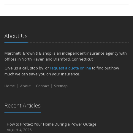
About Us
Marchetti, Brown & Bishop is an independent insurance agency with
offices in North Haven and Branford, Connecticut.
Give us a call, stop by, or
request a quote online
to find out how
much we can save you on your insurance.
Home
About
Contact
Sitemap
Recent Articles
How to Protect Your Home During a Power Outage
August 4, 2026