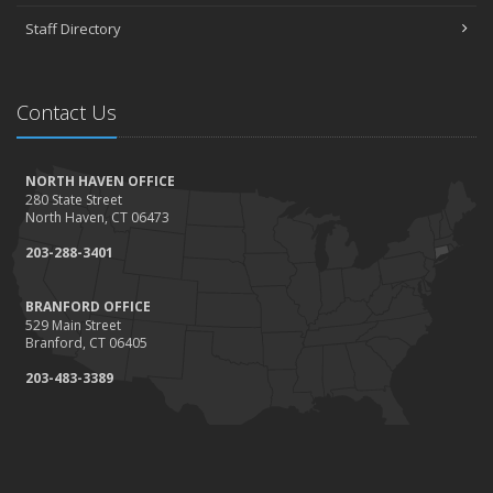
Staff Directory
Contact Us
NORTH HAVEN OFFICE
280 State Street
North Haven, CT 06473
203-288-3401
BRANFORD OFFICE
529 Main Street
Branford, CT 06405
203-483-3389