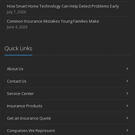
How Smart Home Technology Can Help Detect Problems Early
July 7, 2026
Common Insurance Mistakes Young Families Make
June 4, 2026
Quick Links
About Us
Contact Us
Service Center
Insurance Products
Get an Insurance Quote
Companies We Represent