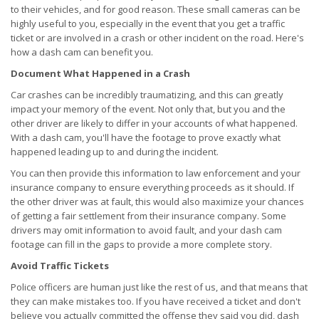
to their vehicles, and for good reason. These small cameras can be
highly useful to you, especially in the event that you get a traffic
ticket or are involved in a crash or other incident on the road. Here's
how a dash cam can benefit you.
Document What Happened in a Crash
Car crashes can be incredibly traumatizing, and this can greatly
impact your memory of the event. Not only that, but you and the
other driver are likely to differ in your accounts of what happened.
With a dash cam, you'll have the footage to prove exactly what
happened leading up to and during the incident.
You can then provide this information to law enforcement and your
insurance company to ensure everything proceeds as it should. If
the other driver was at fault, this would also maximize your chances
of getting a fair settlement from their insurance company. Some
drivers may omit information to avoid fault, and your dash cam
footage can fill in the gaps to provide a more complete story.
Avoid Traffic Tickets
Police officers are human just like the rest of us, and that means that
they can make mistakes too. If you have received a ticket and don't
believe you actually committed the offense they said you did, dash