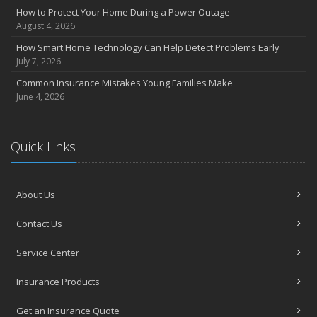
How to Protect Your Home During a Power Outage
August 4, 2026
How Smart Home Technology Can Help Detect Problems Early
July 7, 2026
Common Insurance Mistakes Young Families Make
June 4, 2026
Quick Links
About Us
Contact Us
Service Center
Insurance Products
Get an Insurance Quote