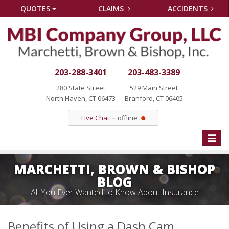
QUOTES
CLAIMS
ACCIDENTS
203-288-3401
203-483-3389
280 State Street
529 Main Street
North Haven, CT 06473
Branford, CT 06405
Live Chat
offline
Toggle
naviga
MARCHETTI, BROWN & BISHOP
BLOG
All You Ever Wanted to Know About Insurance
Benefits of Using a Dash Cam