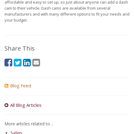
affordable and easy to set up, so just about anyone can add a dash
cam to their vehicle. Dash cams are available from several
manufacturers and with many different options to fit your needs and
your budget.
Share This
Blog Feed
All Blog Articles
More articles related to…
Safety