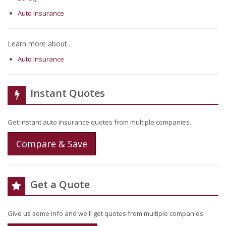
Auto Insurance
Learn more about…
Auto Insurance
Instant Quotes
Get instant auto insurance quotes from multiple companies.
Compare & Save
Get a Quote
Give us some info and we'll get quotes from multiple companies.