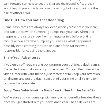
cam footage can help to get the charges dismissed. Of course, it
won't help if you actually were in the wrong, but it can minimize the
risk of officer error.
Find Out How You Got That Door Ding
Some dash cams are always on, even when you're not in your car,
and can detect when something bumps into your car. When that
happens, they store video from a minute or two before until a
minute or two after the bump so you can see what happened,
possibly even catching the license plate of the car that was
responsible for causing the damage.
Share Your Adventures
If you enjoy off-roading or track racing in your vehicle, a dash cam is
the perfect way to document your activities. You can then share the
videos later with your friends. Just remember to keep your attention
on driving, and put the dash cam out of your mind until it's time to
retrieve the video later.
Equip Your Vehicle with a Dash Cam to See All the Benefits
We're sure you can come up with many other benefits besides these
once you get started with your own dash cam. These devices are