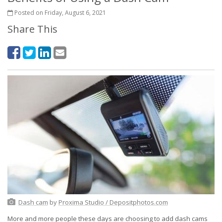
Posted on Friday, August 6, 2021
Share This
Dash cam
by
Proxima Studio / Depositphotos.com
More and more people these days are choosing to add dash cams