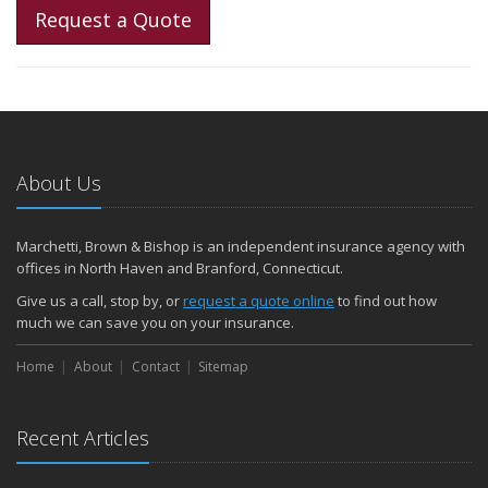
Request a Quote
About Us
Marchetti, Brown & Bishop is an independent insurance agency with
offices in North Haven and Branford, Connecticut.
Give us a call, stop by, or
request a quote online
to find out how
much we can save you on your insurance.
Home
About
Contact
Sitemap
Recent Articles