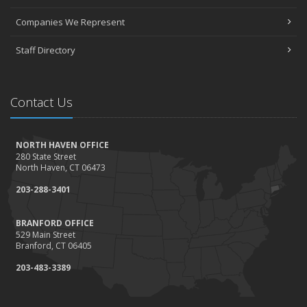
Companies We Represent
Staff Directory
Contact Us
NORTH HAVEN OFFICE
280 State Street
North Haven, CT 06473
203-288-3401
BRANFORD OFFICE
529 Main Street
Branford, CT 06405
203-483-3389