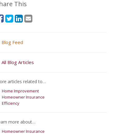
hare This
Blog Feed
All Blog Articles
re articles related to…
Home Improvement
Homeowner Insurance
Efficiency
earn more about…
Homeowner Insurance