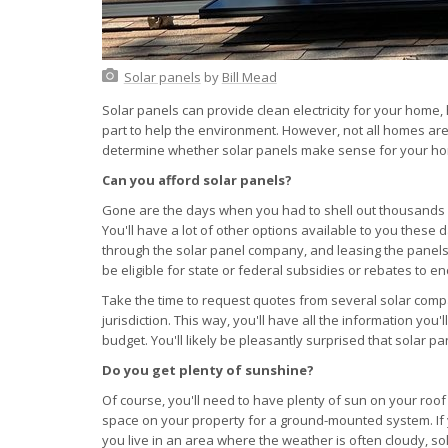
Solar panels
by
Bill Mead
Solar panels can provide clean electricity for your home
part to help the environment. However, not all homes are
determine whether solar panels make sense for your h
Can you afford solar panels?
Gone are the days when you had to shell out thousands o
You'll have a lot of other options available to you these d
through the solar panel company, and leasing the pane
be eligible for state or federal subsidies or rebates to e
Take the time to request quotes from several solar comp
jurisdiction. This way, you'll have all the information yo
budget. You'll likely be pleasantly surprised that solar 
Do you get plenty of sunshine?
Of course, you'll need to have plenty of sun on your roo
space on your property for a ground-mounted system. If y
you live in an area where the weather is often cloudy, so