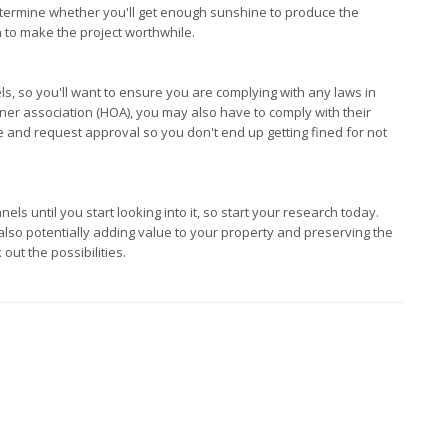
determine whether you'll get enough sunshine to produce the
gh to make the project worthwhile.
s, so you'll want to ensure you are complying with any laws in
ner association (HOA), you may also have to comply with their
 and request approval so you don't end up getting fined for not
s until you start looking into it, so start your research today.
 also potentially adding value to your property and preserving the
 out the possibilities.