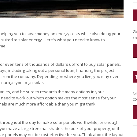
Ge
, helping you to save money on energy costs while also doing your
co
 suited to solar energy. Here's what you need to know to
ome.
r even tens of thousands of dollars upfront to buy solar panels.
ays, including taking out a personal loan, financing the project
ls from the company. Depending on where you live, you may even
ncourage you to go solar.
anies, and be sure to research the many options in your
Gi
u'll need to work out which option makes the most sense for your
co
panels are much more affordable than you might think.
f throughout the day to make solar panels worthwhile, or enough
ou have a large tree that shades the bulk of your property, or if
lar panels may not be cost-effective for you. Think about the layout