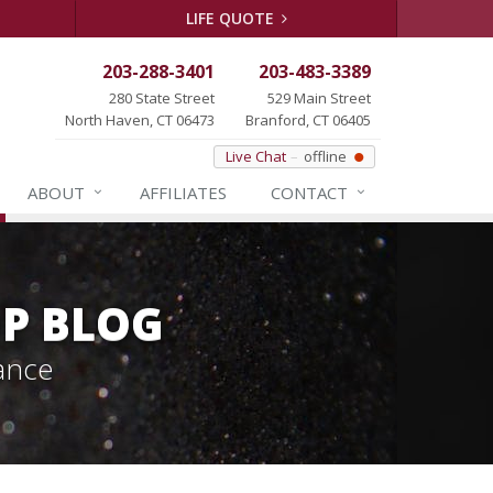
LIFE QUOTE
203-288-3401
203-483-3389
280 State Street
529 Main Street
North Haven, CT 06473
Branford, CT 06405
Live Chat
offline
ABOUT
AFFILIATES
CONTACT
P BLOG
ance