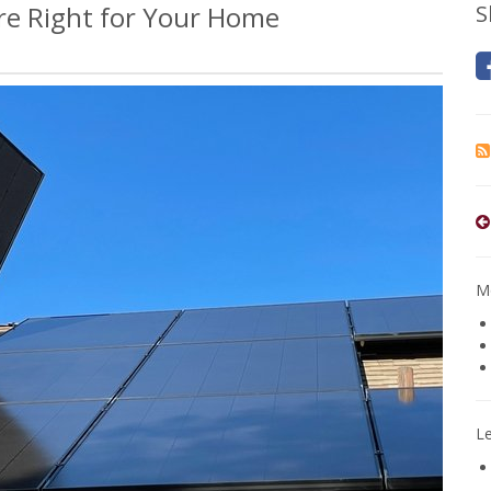
Are Right for Your Home
S
Mo
L