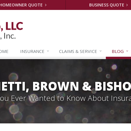
HOMEOWNER QUOTE
BUSINESS QUOTE
OME
INSURANCE
CLAIMS &
SERVICE
BLOG
ETTI, BROWN & BISHO
 You Ever Wanted to Know About Insur