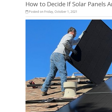
How to Decide If Solar Panels 
Posted on Friday, October 1, 2021