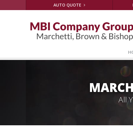
AUTO QUOTE
H
MARCH
All