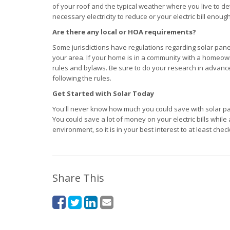
of your roof and the typical weather where you live to 
necessary electricity to reduce or your electric bill enou
Are there any local or HOA requirements?
Some jurisdictions have regulations regarding solar panel
your area. If your home is in a community with a homeow
rules and bylaws. Be sure to do your research in advance
following the rules.
Get Started with Solar Today
You'll never know how much you could save with solar panel
You could save a lot of money on your electric bills while
environment, so it is in your best interest to at least check
Share This