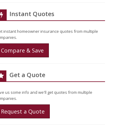
Instant Quotes
t instant homeowner insurance quotes from multiple
mpanies.
Compare & Save
Get a Quote
ve us some info and we'll get quotes from multiple
mpanies.
Request a Quote