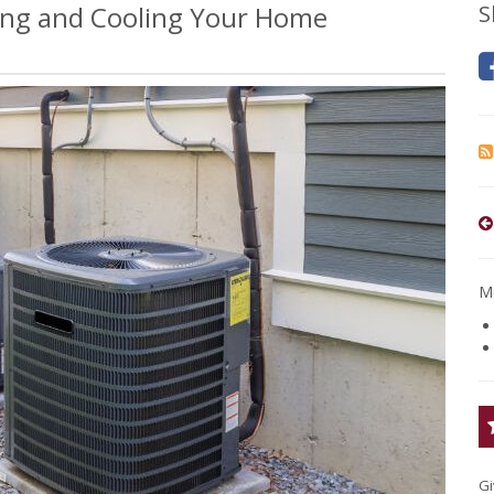
ing and Cooling Your Home
S
Mo
Gi