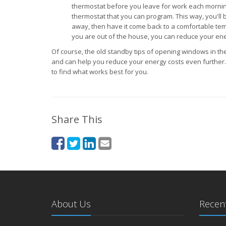
thermostat before you leave for work each mornin
thermostat that you can program. This way, you'll b
away, then have it come back to a comfortable te
you are out of the house, you can reduce your en
Of course, the old standby tips of opening windows in the
and can help you reduce your energy costs even further. I
to find what works best for you.
Share This
About Us
Recent