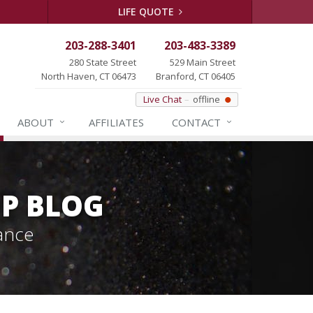
LIFE QUOTE
203-288-3401
203-483-3389
280 State Street
529 Main Street
North Haven, CT 06473
Branford, CT 06405
Live Chat
offline
ABOUT
AFFILIATES
CONTACT
P BLOG
ance