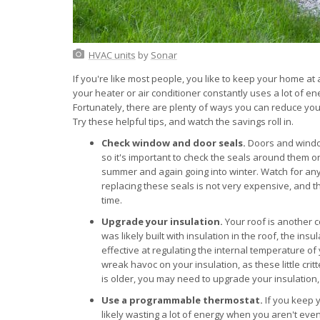
HVAC units
by
Sonar
If you're like most people, you like to keep your home a
your heater or air conditioner constantly uses a lot of en
Fortunately, there are plenty of ways you can reduce you
Try these helpful tips, and watch the savings roll in.
Check window and door seals.
Doors and window
so it's important to check the seals around them o
summer and again going into winter. Watch for any 
replacing these seals is not very expensive, and th
time.
Upgrade your insulation.
Your roof is another 
was likely built with insulation in the roof, the in
effective at regulating the internal temperature of
wreak havoc on your insulation, as these little crit
is older, you may need to upgrade your insulation
Use a programmable thermostat.
If you keep 
likely wasting a lot of energy when you aren't ev