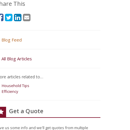
hare This
Blog Feed
All Blog Articles
re articles related to…
Household Tips
Efficiency
Get a Quote
ve us some info and we'll get quotes from multiple