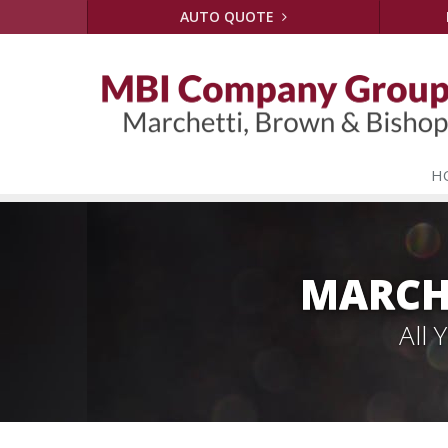
AUTO QUOTE
H
MARCH
All