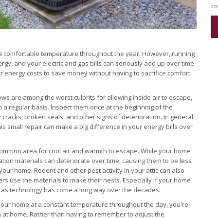
co
t a comfortable temperature throughout the year. However, running
ergy, and your electric and gas bills can seriously add up over time.
r energy costs to save money without having to sacrifice comfort.
s are among the worst culprits for allowing inside air to escape,
n a regular basis. Inspect them once at the beginning of the
cracks, broken seals, and other signs of deterioration. In general,
is small repair can make a big difference in your energy bills over
common area for cool air and warmth to escape. While your home
sulation materials can deteriorate over time, causing them to be less
 your home. Rodent and other pest activity in your attic can also
ters use the materials to make their nests. Especially if your home
, as technology has come a long way over the decades.
your home at a constant temperature throughout the day, you're
en at home. Rather than having to remember to adjust the