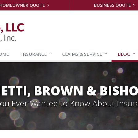
HOMEOWNER QUOTE
BUSINESS QUOTE
OME
INSURANCE
CLAIMS &
SERVICE
BLOG
ETTI, BROWN & BISHO
 You Ever Wanted to Know About Insur