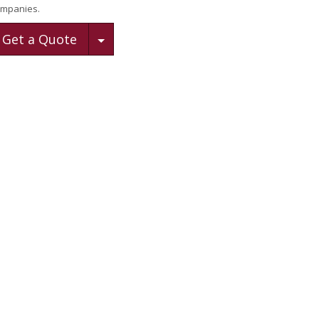
mpanies.
Toggle Dropdown
Get a Quote