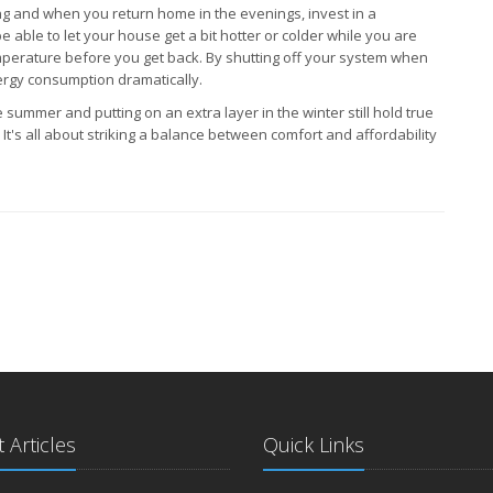
g and when you return home in the evenings, invest in a
e able to let your house get a bit hotter or colder while you are
mperature before you get back. By shutting off your system when
ergy consumption dramatically.
 summer and putting on an extra layer in the winter still hold true
t's all about striking a balance between comfort and affordability
 Articles
Quick Links