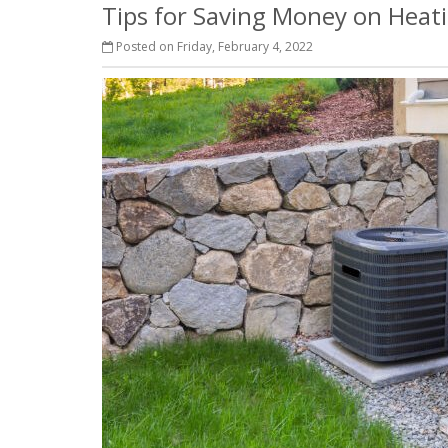
Tips for Saving Money on Heat
Posted on Friday, February 4, 2022