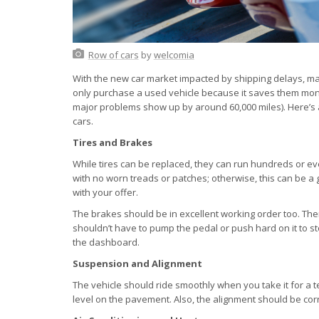
Row of cars
by
welcomia
With the new car market impacted by shipping delays, m
only purchase a used vehicle because it saves them money 
major problems show up by around 60,000 miles). Here’s a 
cars.
Tires and Brakes
While tires can be replaced, they can run hundreds or ev
with no worn treads or patches; otherwise, this can be a
with your offer.
The brakes should be in excellent working order too. Th
shouldn’t have to pump the pedal or push hard on it to st
the dashboard.
Suspension and Alignment
The vehicle should ride smoothly when you take it for a te
level on the pavement. Also, the alignment should be corre