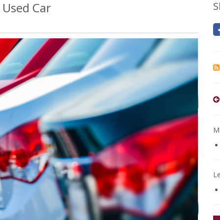
 Used Car
S
Mo
L