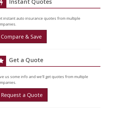
Instant Quotes
t instant auto insurance quotes from multiple
mpanies.
Compare & Save
Get a Quote
ve us some info and we'll get quotes from multiple
mpanies.
Request a Quote