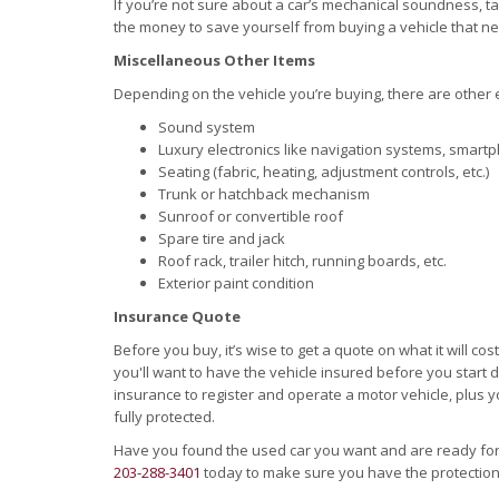
If you’re not sure about a car’s mechanical soundness, tak
the money to save yourself from buying a vehicle that n
Miscellaneous Other Items
Depending on the vehicle you’re buying, there are other
Sound system
Luxury electronics like navigation systems, smartp
Seating (fabric, heating, adjustment controls, etc.)
Trunk or hatchback mechanism
Sunroof or convertible roof
Spare tire and jack
Roof rack, trailer hitch, running boards, etc.
Exterior paint condition
Insurance Quote
Before you buy, it’s wise to get a quote on what it will cos
you'll want to have the vehicle insured before you start dri
insurance to register and operate a motor vehicle, plus
fully protected.
Have you found the used car you want and are ready fo
203-288-3401
today to make sure you have the protectio