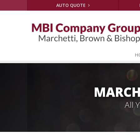
AUTO QUOTE
H
MARCH
All