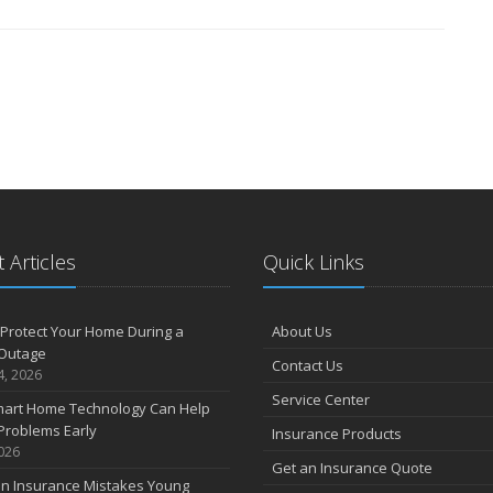
 Articles
Quick Links
Protect Your Home During a
About Us
Outage
Contact Us
4, 2026
Service Center
art Home Technology Can Help
Problems Early
Insurance Products
2026
Get an Insurance Quote
 Insurance Mistakes Young