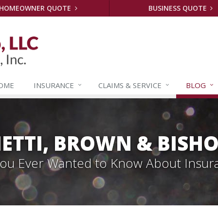
HOMEOWNER QUOTE
BUSINESS QUOTE
OME
INSURANCE
CLAIMS &
SERVICE
BLOG
ETTI, BROWN & BISHO
 You Ever Wanted to Know About Insur