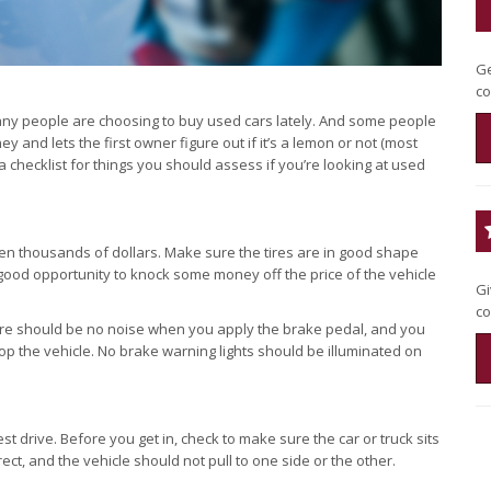
Ge
co
any people are choosing to buy used cars lately. And some people
and lets the first owner figure out if it’s a lemon or not (most
checklist for things you should assess if you’re looking at used
en thousands of dollars. Make sure the tires are in good shape
 good opportunity to knock some money off the price of the vehicle
Gi
co
ere should be no noise when you apply the brake pedal, and you
op the vehicle. No brake warning lights should be illuminated on
st drive. Before you get in, check to make sure the car or truck sits
ct, and the vehicle should not pull to one side or the other.