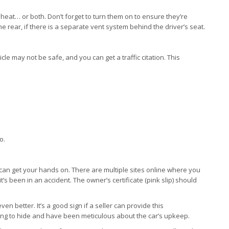
 heat… or both. Don’t forget to turn them on to ensure they’re
he rear, if there is a separate vent system behind the driver’s seat.
cle may not be safe, and you can get a traffic citation. This
o.
 can get your hands on. There are multiple sites online where you
it’s been in an accident. The owner’s certificate (pink slip) should
n better. It’s a good sign if a seller can provide this
ng to hide and have been meticulous about the car’s upkeep.