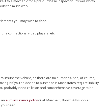
e it to a mechanic for a pre-purchase inspection. It’s well worth
eeds too much work.
 elements you may wish to check:
hone connections, video players, etc.
t to insure the vehicle, so there are no surprises. And, of course,
ving it if you do decide to purchase it. Most states require liability
 you probably need collision and comprehensive coverage to be
r an
auto insurance policy
? Call Marchetti, Brown & Bishop at
n you need.