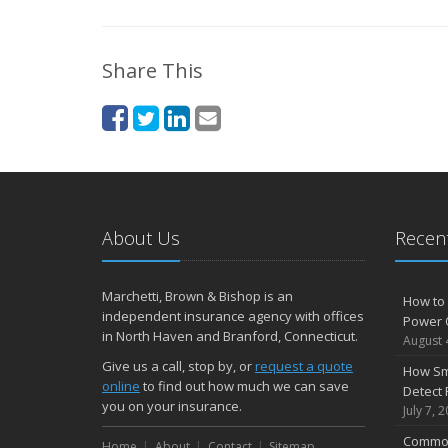
Share This
About Us
Recent
Marchetti, Brown & Bishop is an
How to 
independent insurance agency with offices
Power 
in North Haven and Branford, Connecticut.
August 
Give us a call, stop by, or
request a quote
How Sm
online
to find out how much we can save
Detect 
you on your insurance.
July 7, 
Common
Home
About
Contact
Sitemap