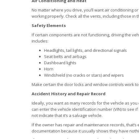
Air Conditioning and Heat
No matter where you drive, you’ll want air conditioning or
working properly. Check all the vents, including those in t
Safety Elements
If certain components are not functioning, driving the vehi
includes:
Headlights, tail lights, and directional signals
Seat belts and airbags
Dashboard lights
Horn
Windshield (no cracks or stars) and wipers
Make certain the door locks and window controls work to
Accident History and Repair Record
Ideally, you want as many records for the vehicle as you
can enter the vehicle identification number (VIN) to see if 
not indicate that it’s a salvage vehicle.
If the owner has repair and maintenance records, that’s eve
documentation because it usually shows they have nothi