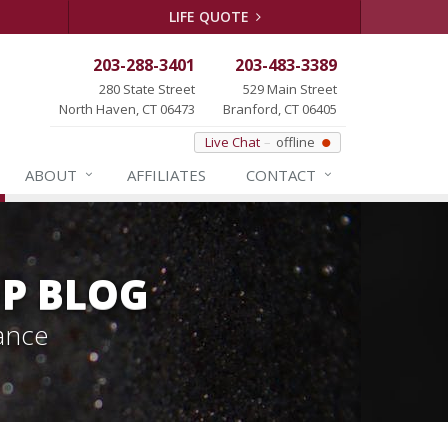
LIFE QUOTE
203-288-3401
203-483-3389
280 State Street
529 Main Street
North Haven, CT 06473
Branford, CT 06405
Live Chat
offline
ABOUT
AFFILIATES
CONTACT
P BLOG
ance