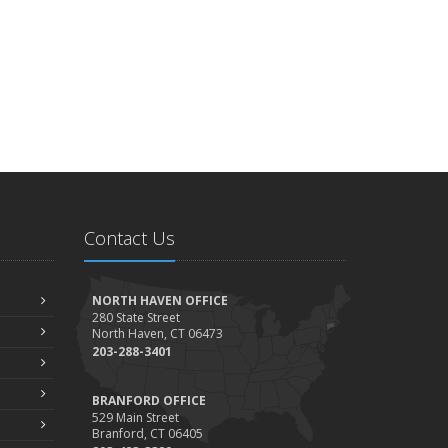
Contact Us
NORTH HAVEN OFFICE
280 State Street
North Haven, CT 06473
203-288-3401
BRANFORD OFFICE
529 Main Street
Branford, CT 06405