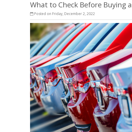
What to Check Before Buying a
Posted on Friday, December 2, 2022