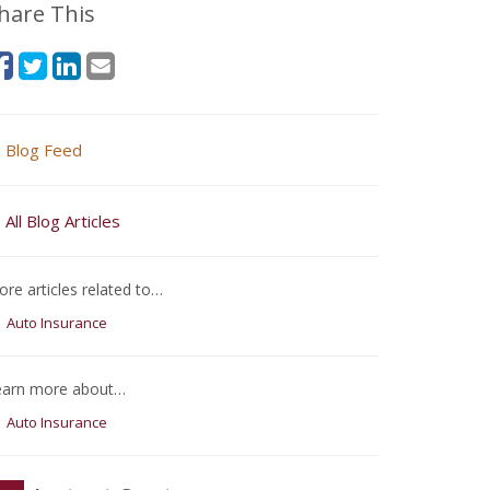
hare This
Blog Feed
All Blog Articles
re articles related to…
Auto Insurance
earn more about…
Auto Insurance