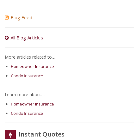
Blog Feed
All Blog Articles
More articles related to…
Homeowner Insurance
Condo Insurance
Learn more about…
Homeowner Insurance
Condo Insurance
Instant Quotes