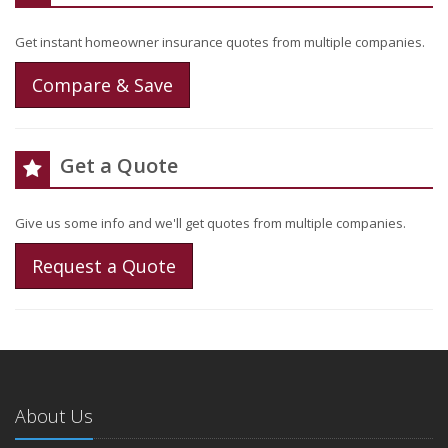
Get instant homeowner insurance quotes from multiple companies.
Compare & Save
Get a Quote
Give us some info and we'll get quotes from multiple companies.
Request a Quote
About Us