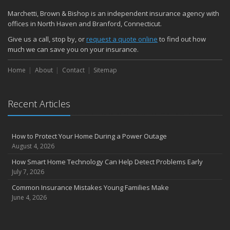
Marchetti, Brown & Bishop is an independent insurance agency with
offices in North Haven and Branford, Connecticut.
Give us a call, stop by, or
request a quote online
to find out how
much we can save you on your insurance.
Home
About
Contact
Sitemap
Recent Articles
How to Protect Your Home During a Power Outage
August 4, 2026
How Smart Home Technology Can Help Detect Problems Early
July 7, 2026
Common Insurance Mistakes Young Families Make
June 4, 2026