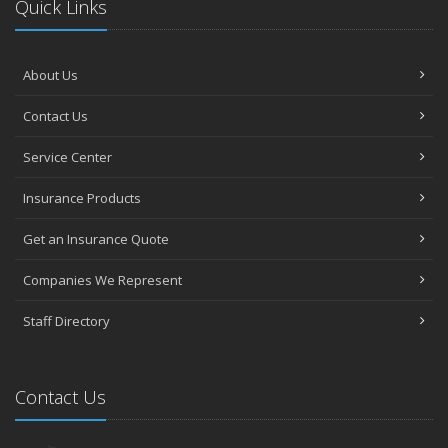
Quick Links
About Us
Contact Us
Service Center
Insurance Products
Get an Insurance Quote
Companies We Represent
Staff Directory
Contact Us