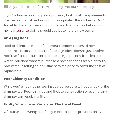
Keys in the door of a new home
by
PhotoMIX Company
If you’re house hunting, you’re probably looking at many elements
like the number of bedrooms or how updated the kitchen is. Don’t
forget to check for these things too, which which may help avoid
home insurance
claims should you become the new owner.
An Aging Roof
Roof problems are one of the most common causes of home
insurance claims. Serious roof damage often doesn’t just involve the
roof itself; it can cause interior damage, especially from leaking
water. You don’t want to purchase a home that has an old or faulty
roof without getting an adjustment to the price to cover the cost of
replacing it.
Poor Chimney Condition
While you’re having the roof inspected, be sure to have a look at the
chimney too. Poor chimney and firebox construction or even a dirty
chimney can result in a fire.
Faulty Wiring or an Outdated Electrical Panel
Of course, bad wiring or a faulty electrical panel presents an even