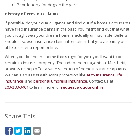
Poor fencing for dogs in the yard
History of Previous Claims
If possible, do your due diligence and find out if a home’s occupants
have filed insurance claims in the past. You might find out that what
you thought was your dream home is actually uninsurable. Sellers
should disclose insurance claim information, but you also may be
able to order a report online.
When you do find the home that’s right for you, you’ll want to be
certain to insure it properly. The independent agents at Marchetti,
Brown & Bishop offer a wide selection of home insurance options.
We can also assist with extra protection like
auto insurance
,
life
insurance
, and
personal umbrella insurance
. Contact us at
203-288-3401
to learn more, or
request a quote online
.
Share This