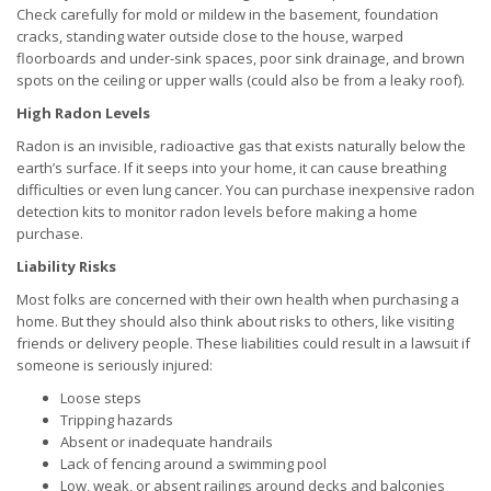
Check carefully for mold or mildew in the basement, foundation
cracks, standing water outside close to the house, warped
floorboards and under-sink spaces, poor sink drainage, and brown
spots on the ceiling or upper walls (could also be from a leaky roof).
High Radon Levels
Radon is an invisible, radioactive gas that exists naturally below the
earth’s surface. If it seeps into your home, it can cause breathing
difficulties or even lung cancer. You can purchase inexpensive radon
detection kits to monitor radon levels before making a home
purchase.
Liability Risks
Most folks are concerned with their own health when purchasing a
home. But they should also think about risks to others, like visiting
friends or delivery people. These liabilities could result in a lawsuit if
someone is seriously injured:
Loose steps
Tripping hazards
Absent or inadequate handrails
Lack of fencing around a swimming pool
Low, weak, or absent railings around decks and balconies