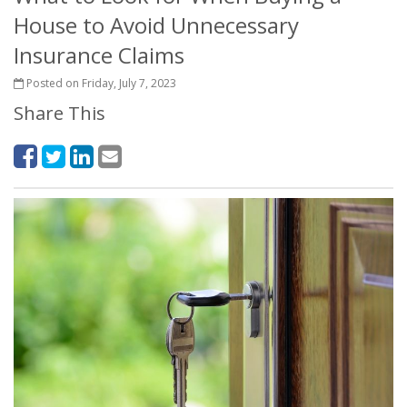
House to Avoid Unnecessary
Insurance Claims
Posted on Friday, July 7, 2023
Share This