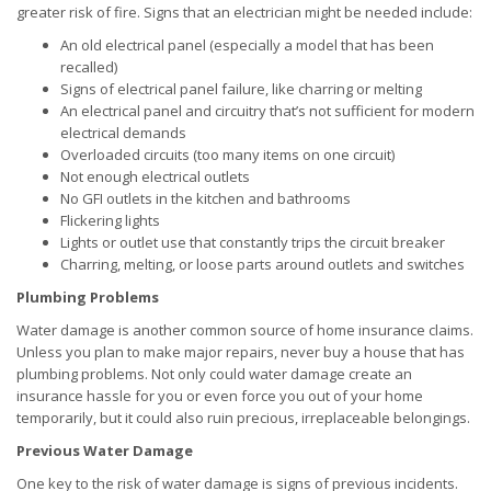
greater risk of fire. Signs that an electrician might be needed include:
An old electrical panel (especially a model that has been
recalled)
Signs of electrical panel failure, like charring or melting
An electrical panel and circuitry that’s not sufficient for modern
electrical demands
Overloaded circuits (too many items on one circuit)
Not enough electrical outlets
No GFI outlets in the kitchen and bathrooms
Flickering lights
Lights or outlet use that constantly trips the circuit breaker
Charring, melting, or loose parts around outlets and switches
Plumbing Problems
Water damage is another common source of home insurance claims.
Unless you plan to make major repairs, never buy a house that has
plumbing problems. Not only could water damage create an
insurance hassle for you or even force you out of your home
temporarily, but it could also ruin precious, irreplaceable belongings.
Previous Water Damage
One key to the risk of water damage is signs of previous incidents.