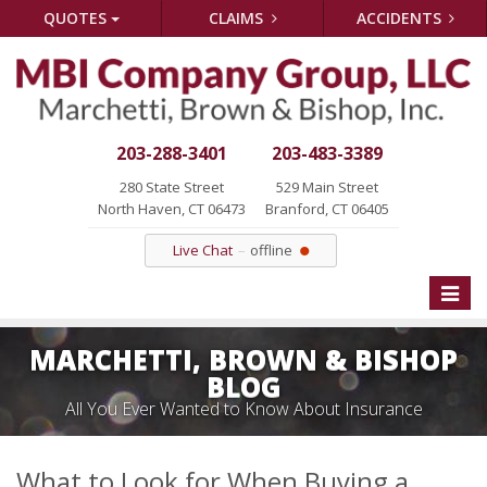
QUOTES
CLAIMS
ACCIDENTS
203-288-3401
203-483-3389
280 State Street
529 Main Street
North Haven, CT 06473
Branford, CT 06405
Live Chat
offline
Toggle
naviga
MARCHETTI, BROWN & BISHOP
BLOG
All You Ever Wanted to Know About Insurance
What to Look for When Buying a