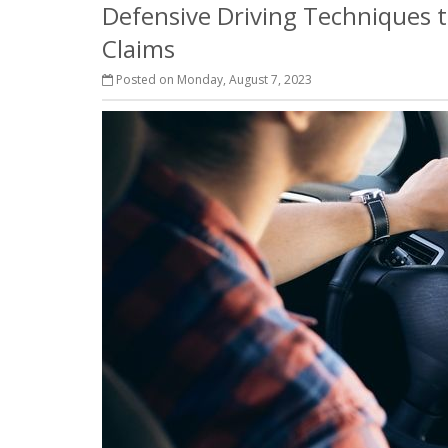
Defensive Driving Techniques t
Claims
Posted on Monday, August 7, 2023