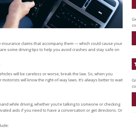
Ge
co
 the insurance claims that accompany them — which could cause your
are some driving tips to help you avoid crashes and stay safe on
s
ehicles will be careless or worse, break the law. So, when you
otorists will know the right-of-way laws. It’s always better to wait
Gi
co
r hand while driving, whether you’re talking to someone or checking
ivated aids if you need to have a conversation or get directions. Or
lude: