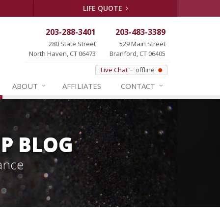
LIFE QUOTE
203-288-3401
203-483-3389
280 State Street
529 Main Street
North Haven, CT 06473
Branford, CT 06405
Live Chat
offline
ABOUT
AFFILIATES
CONTACT
P BLOG
ance