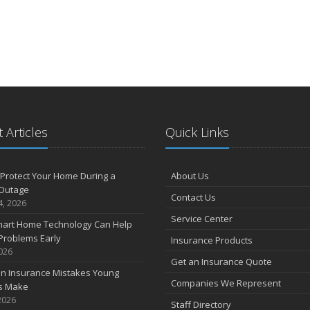
 Articles
Quick Links
Protect Your Home During a
About Us
Outage
Contact Us
4, 2026
Service Center
art Home Technology Can Help
Problems Early
Insurance Products
2026
Get an Insurance Quote
 Insurance Mistakes Young
Companies We Represent
es Make
2026
Staff Directory