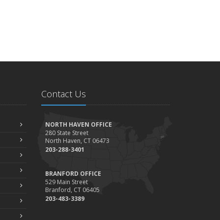
Contact Us
NORTH HAVEN OFFICE
280 State Street
North Haven, CT 06473
203-288-3401
BRANFORD OFFICE
529 Main Street
Branford, CT 06405
203-483-3389