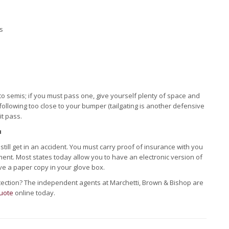
s
 to semis; if you must pass one, give yourself plenty of space and
is following too close to your bumper (tailgating is another defensive
it pass.
u
till get in an accident. You must carry proof of insurance with you
ent. Most states today allow you to have an electronic version of
ve a paper copy in your glove box.
otection? The independent agents at Marchetti, Brown & Bishop are
uote
online today.