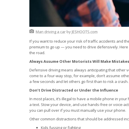
Man driving a car
by
JESHOOTS.com
If you want to reduce your risk of traffic accidents and
premium to go up — you need to drive defensively. Here 
the road.
Always Assume Other Motorists Will Make Mistake
Defensive driving means always anticipating that other v
come to a four-way stop, for example, don’t assume other m
a few seconds and let others go first than to risk a crash.
Don’t Drive Distracted or Under the Influence
In most places, it’s illegal to have a mobile phone in you
a text. Stow your device, and use hands-free or voice-act
you can pull over if you must manually use your phone.
Other common distractions that should be addressed inc
Kids fussing or fighting