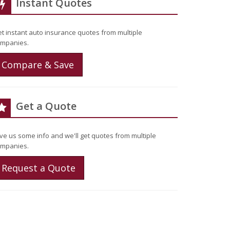
Instant Quotes
t instant auto insurance quotes from multiple
mpanies.
Compare & Save
Get a Quote
ve us some info and we'll get quotes from multiple
mpanies.
Request a Quote