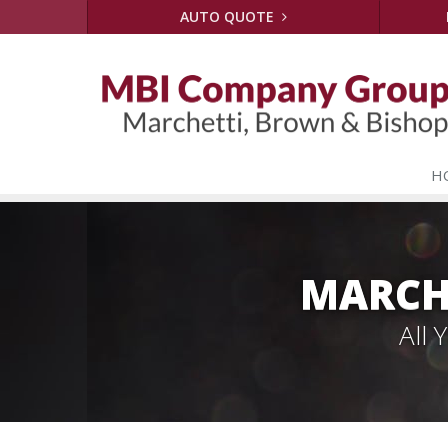
AUTO QUOTE
H
MARCH
All