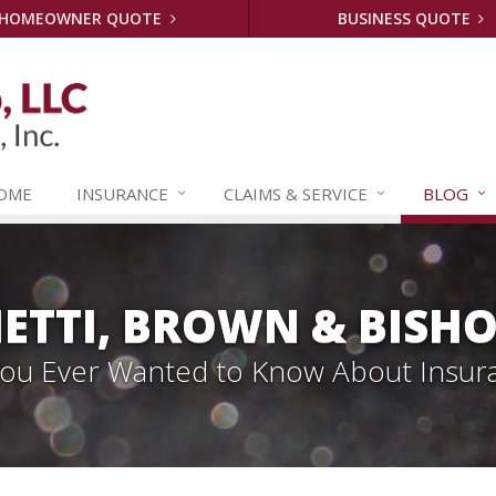
HOMEOWNER QUOTE
BUSINESS QUOTE
OME
INSURANCE
CLAIMS &
SERVICE
BLOG
ETTI, BROWN & BISHO
 You Ever Wanted to Know About Insur