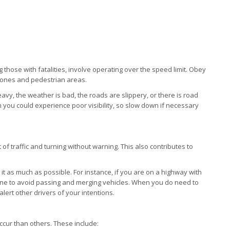
ng those with fatalities, involve operating over the speed limit. Obey
 zones and pedestrian areas.
eavy, the weather is bad, the roads are slippery, or there is road
you could experience poor visibility, so slow down if necessary
 of traffic and turning without warning. This also contributes to
n it as much as possible. For instance, if you are on a highway with
 lane to avoid passing and merging vehicles. When you do need to
alert other drivers of your intentions.
ccur than others. These include: