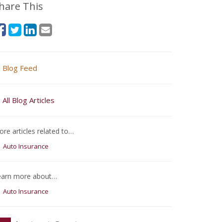
hare This
Blog Feed
All Blog Articles
re articles related to…
Auto Insurance
earn more about…
Auto Insurance