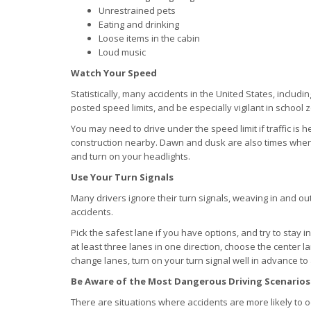
Unrestrained pets
Eating and drinking
Loose items in the cabin
Loud music
Watch Your Speed
Statistically, many accidents in the United States, includi
posted speed limits, and be especially vigilant in school
You may need to drive under the speed limit if traffic is h
construction nearby. Dawn and dusk are also times when 
and turn on your headlights.
Use Your Turn Signals
Many drivers ignore their turn signals, weaving in and out
accidents.
Pick the safest lane if you have options, and try to stay i
at least three lanes in one direction, choose the center
change lanes, turn on your turn signal well in advance to 
Be Aware of the Most Dangerous Driving Scenarios
There are situations where accidents are more likely to o