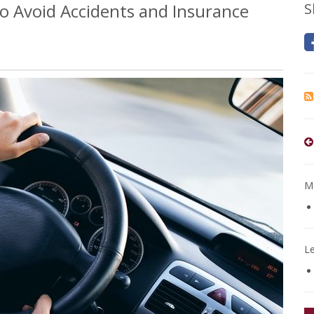
o Avoid Accidents and Insurance
S
Mo
L