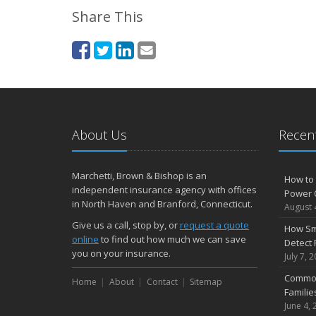
Share This
About Us
Recent
Marchetti, Brown & Bishop is an
How to 
independent insurance agency with offices
Power 
in North Haven and Branford, Connecticut.
August 
Give us a call, stop by, or
request a quote
How Sm
online
to find out how much we can save
Detect 
you on your insurance.
July 7, 
Common
Home
About
Contact
Sitemap
Famili
June 4, 