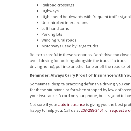
Railroad crossings
Highways
High-speed boulevards with frequent traffic signal
Uncontrolled intersections
Left-hand turns
Parking lots
Winding rural roads
Motorways used by large trucks
Be extra careful in these scenarios. Don’t drive too close
avoid driving for too long alongside the truck. If a truck 
driving no-no), pull into another lane or off the road to let 
Reminder: Always Carry Proof of Insurance with Yo
Sometimes, despite practicing defensive driving, you can s
for these situations or for when stopped by law enforcem
your insurance ID card on your phone, but it’s good to ha
Not sure if your
auto insurance
is giving you the best pr
happy to help you. Call us at
203-288-3401
, or
request a q