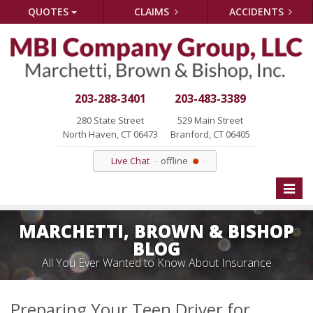
QUOTES
CLAIMS
ACCIDENTS
203-288-3401
203-483-3389
280 State Street
529 Main Street
North Haven, CT 06473
Branford, CT 06405
Live Chat
offline
Toggle
naviga
MARCHETTI, BROWN & BISHOP
BLOG
All You Ever Wanted to Know About Insurance
Preparing Your Teen Driver for