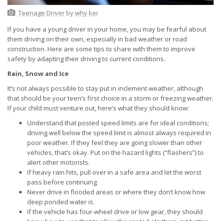
Teenage Driver
by
why kei
If you have a young driver in your home, you may be fearful about
them driving on their own, especially in bad weather or road
construction. Here are some tips to share with them to improve
safety by adapting their driving to current conditions.
Rain, Snow and Ice
It’s not always possible to stay put in inclement weather, although
that should be your teen’s first choice in a storm or freezing weather.
If your child must venture out, here’s what they should know:
Understand that posted speed limits are for ideal conditions;
driving well below the speed limit is almost always required in
poor weather. If they feel they are going slower than other
vehicles, that’s okay. Put on the hazard lights (“flashers”) to
alert other motorists.
If heavy rain hits, pull over in a safe area and let the worst
pass before continuing.
Never drive in flooded areas or where they don’t know how
deep ponded water is.
If the vehicle has four-wheel drive or low gear, they should