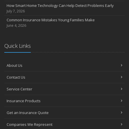
How Smart Home Technology Can Help Detect Problems Early
July 7, 2026
Common Insurance Mistakes Young Families Make
June 4, 2026
Quick Links
About Us
Contact Us
Service Center
Insurance Products
Get an Insurance Quote
Companies We Represent