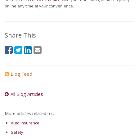
online any time at your convenience.
Share This
Blog Feed
All Blog Articles
More articles related to…
Auto Insurance
Safety