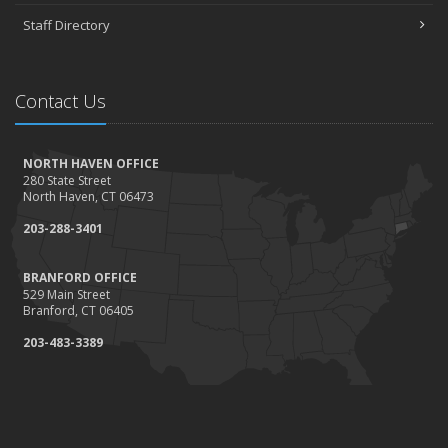
Staff Directory
Contact Us
NORTH HAVEN OFFICE
280 State Street
North Haven, CT 06473
203-288-3401
BRANFORD OFFICE
529 Main Street
Branford, CT 06405
203-483-3389