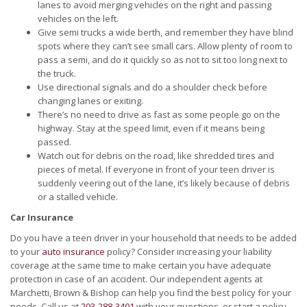
lanes to avoid merging vehicles on the right and passing
vehicles on the left.
Give semi trucks a wide berth, and remember they have blind
spots where they can’t see small cars. Allow plenty of room to
pass a semi, and do it quickly so as not to sit too long next to
the truck.
Use directional signals and do a shoulder check before
changing lanes or exiting.
There’s no need to drive as fast as some people go on the
highway. Stay at the speed limit, even if it means being
passed.
Watch out for debris on the road, like shredded tires and
pieces of metal. If everyone in front of your teen driver is
suddenly veering out of the lane, it’s likely because of debris
or a stalled vehicle.
Car Insurance
Do you have a teen driver in your household that needs to be added
to your
auto insurance
policy? Consider increasing your liability
coverage at the same time to make certain you have adequate
protection in case of an accident. Our independent agents at
Marchetti, Brown & Bishop can help you find the best policy for your
needs. Call us at
203-288-3401
with your questions, or start a policy