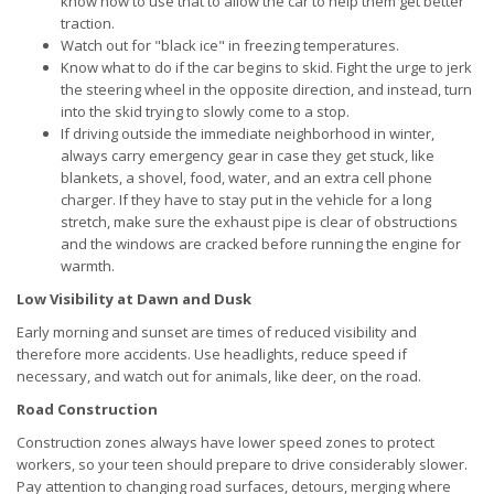
know how to use that to allow the car to help them get better
traction.
Watch out for "black ice" in freezing temperatures.
Know what to do if the car begins to skid. Fight the urge to jerk
the steering wheel in the opposite direction, and instead, turn
into the skid trying to slowly come to a stop.
If driving outside the immediate neighborhood in winter,
always carry emergency gear in case they get stuck, like
blankets, a shovel, food, water, and an extra cell phone
charger. If they have to stay put in the vehicle for a long
stretch, make sure the exhaust pipe is clear of obstructions
and the windows are cracked before running the engine for
warmth.
Low Visibility at Dawn and Dusk
Early morning and sunset are times of reduced visibility and
therefore more accidents. Use headlights, reduce speed if
necessary, and watch out for animals, like deer, on the road.
Road Construction
Construction zones always have lower speed zones to protect
workers, so your teen should prepare to drive considerably slower.
Pay attention to changing road surfaces, detours, merging where