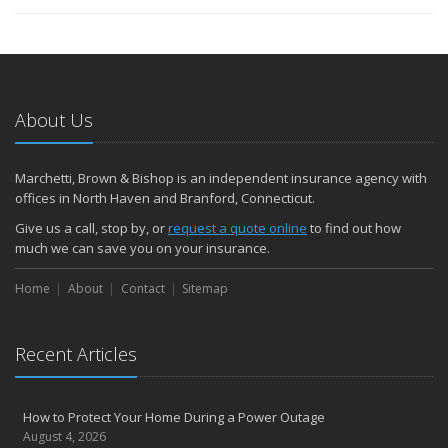
About Us
Marchetti, Brown & Bishop is an independent insurance agency with
offices in North Haven and Branford, Connecticut.
Give us a call, stop by, or
request a quote online
to find out how
much we can save you on your insurance.
Home
About
Contact
Sitemap
Recent Articles
How to Protect Your Home During a Power Outage
August 4, 2026