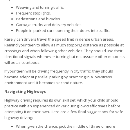
Weaving and turning traffic.
Frequent stoplights.
Pedestrians and bicycles.
Garbage trucks and delivery vehicles.
People in parked cars opening their doors into traffic.
Rarely can drivers travel the speed limit in dense urban areas.
Remind your teen to allow as much stopping distance as possible at
crossings and when following other vehicles. They should use their
directional signals whenever turning but not assume other motorists
will be as courteous.
If your teen will be driving frequently in city traffic, they should
become adept at parallel parking by practicing in a low-stress
environment until it becomes second nature.
Navigating Highways
Highway driving requires its own skill set, which your child should
practice with an experienced driver during low-traffic times before
attempting it on their own. Here are a few final suggestions for safe
highway driving:
When given the chance, pick the middle of three or more