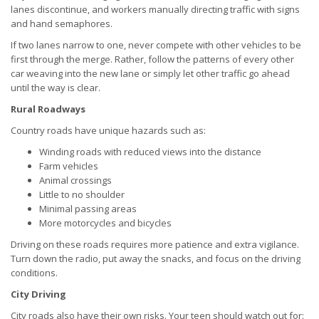
lanes discontinue, and workers manually directing traffic with signs
and hand semaphores.
If two lanes narrow to one, never compete with other vehicles to be
first through the merge. Rather, follow the patterns of every other
car weaving into the new lane or simply let other traffic go ahead
until the way is clear.
Rural Roadways
Country roads have unique hazards such as:
Winding roads with reduced views into the distance
Farm vehicles
Animal crossings
Little to no shoulder
Minimal passing areas
More motorcycles and bicycles
Driving on these roads requires more patience and extra vigilance.
Turn down the radio, put away the snacks, and focus on the driving
conditions.
City Driving
City roads also have their own risks. Your teen should watch out for: