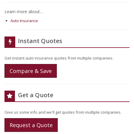
Learn more about…
Auto Insurance
Instant Quotes
Get instant auto insurance quotes from multiple companies.
Compare & Save
Get a Quote
Give us some info and we'll get quotes from multiple companies.
Request a Quote