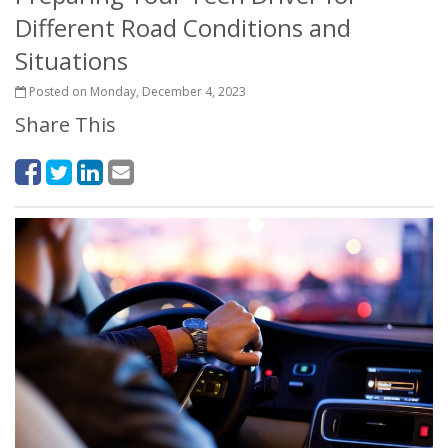
Different Road Conditions and
Situations
Posted on Monday, December 4, 2023
Share This