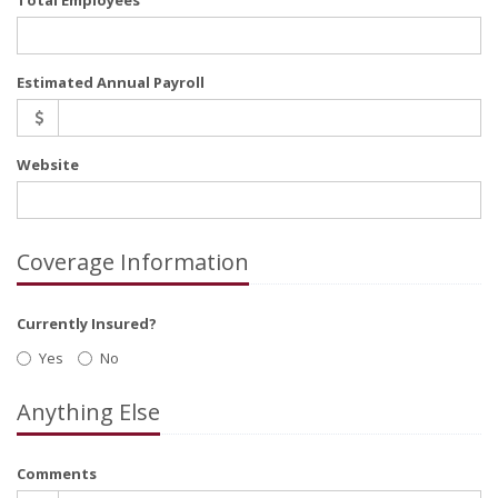
Total Employees
Estimated Annual Payroll
Website
Coverage Information
Currently Insured?
Yes
No
Anything Else
Comments