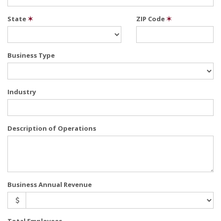
State
✶
ZIP Code
✶
Business Type
Industry
Description of Operations
Business Annual Revenue