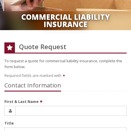
COMMERCIAL LIABILITY
INSURANCE
Quote Request
To request a quote for
commercial liability
insurance, complete the
form below.
Required fields are marked with
✶
Contact Information
First & Last Name
✶
Title