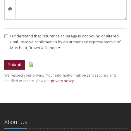
I understand that insurance coverage is not bound or altered
until I receive confirmation by an authorized representative of
Marchetti, Brown & Bishop
✶
Submit
We respect your privacy. Your information will be sent securely and
handled with care. View our
privacy policy
.
About Us