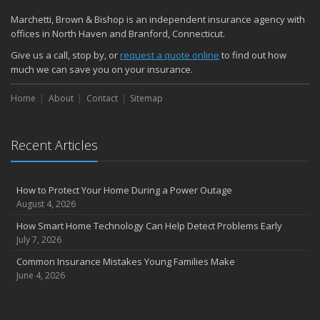
Marchetti, Brown & Bishop is an independent insurance agency with
offices in North Haven and Branford, Connecticut.
Give us a call, stop by, or
request a quote online
to find out how
much we can save you on your insurance.
Home
About
Contact
Sitemap
Recent Articles
How to Protect Your Home During a Power Outage
August 4, 2026
How Smart Home Technology Can Help Detect Problems Early
July 7, 2026
Common Insurance Mistakes Young Families Make
June 4, 2026