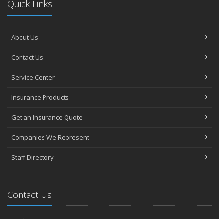
Quick Links
About Us
Contact Us
Service Center
Insurance Products
Get an Insurance Quote
Companies We Represent
Staff Directory
Contact Us