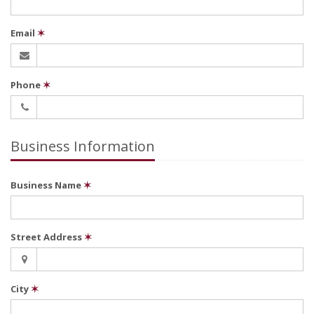
Email
✶
Phone
✶
Business Information
Business Name
✶
Street Address
✶
City
✶