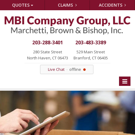
QUOTES
CLAIMS
ACCIDENTS
203-288-3401
203-483-3389
280 State Street
529 Main Street
North Haven, CT 06473
Branford, CT 06405
Live Chat
offline
Toggle
naviga