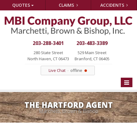
QUOTES
CLAIMS
ACCIDENTS
203-288-3401
203-483-3389
280 State Street
529 Main Street
North Haven, CT 06473
Branford, CT 06405
Live Chat
offline
Toggle
naviga
THE HARTFORD AGENT
Marchetti, Brown & Bishop