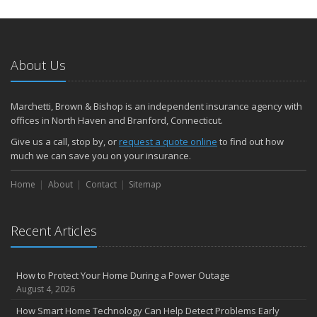
About Us
Marchetti, Brown & Bishop is an independent insurance agency with
offices in North Haven and Branford, Connecticut.
Give us a call, stop by, or
request a quote online
to find out how
much we can save you on your insurance.
Home
About
Contact
Sitemap
Recent Articles
How to Protect Your Home During a Power Outage
August 4, 2026
How Smart Home Technology Can Help Detect Problems Early