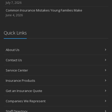
July 7, 2026
Common Insurance Mistakes Young Families Make
June 4, 2026
Quick Links
About Us
Contact Us
Service Center
Insurance Products
Get an Insurance Quote
Companies We Represent
Staff Directory