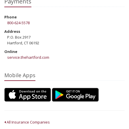
Payments
Phone
800-624-5578
Address
P.O. Box 2917
Hartford, CT 06192
Online
service.thehartford.com
Mobile Apps
All Insurance Companies