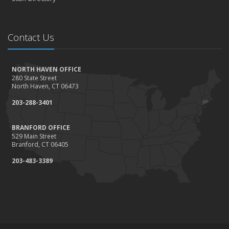
Contact Us
NORTH HAVEN OFFICE
280 State Street
North Haven, CT 06473
203-288-3401
BRANFORD OFFICE
529 Main Street
Branford, CT 06405
203-483-3389