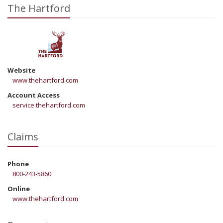
The Hartford
Website
www.thehartford.com
Account Access
service.thehartford.com
Claims
Phone
800-243-5860
Online
www.thehartford.com