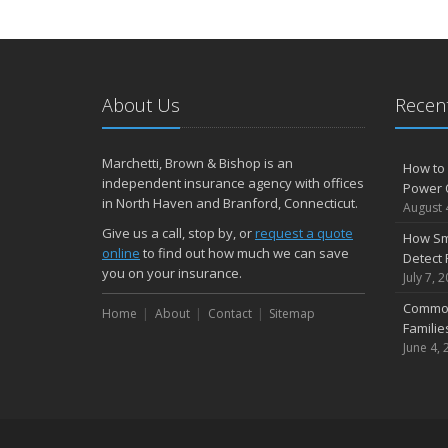
About Us
Recent
Marchetti, Brown & Bishop is an
How to 
independent insurance agency with offices
Power 
in North Haven and Branford, Connecticut.
August 
Give us a call, stop by, or
request a quote
How Sm
online
to find out how much we can save
Detect 
you on your insurance.
July 7, 
Common
Home
About
Contact
Sitemap
Famili
June 4, 