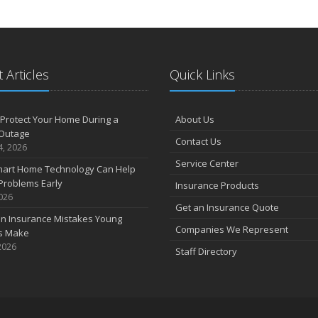
 Articles
Quick Links
Protect Your Home During a
About Us
Outage
Contact Us
4, 2026
Service Center
art Home Technology Can Help
Problems Early
Insurance Products
2026
Get an Insurance Quote
 Insurance Mistakes Young
Companies We Represent
es Make
2026
Staff Directory