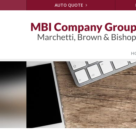
AUTO QUOTE
H