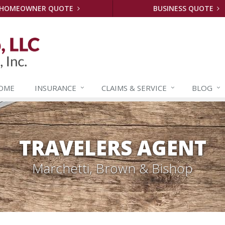
HOMEOWNER QUOTE
BUSINESS QUOTE
OME
INSURANCE
CLAIMS &
SERVICE
BLOG
TRAVELERS AGENT
Marchetti, Brown & Bishop