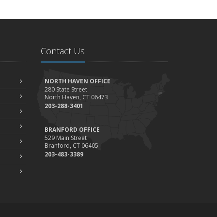
Contact Us
NORTH HAVEN OFFICE
280 State Street
North Haven, CT 06473
203-288-3401
BRANFORD OFFICE
529 Main Street
Branford, CT 06405
203-483-3389