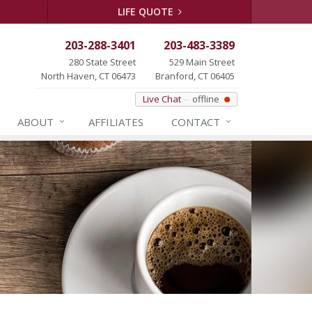
LIFE QUOTE
203-288-3401
203-483-3389
280 State Street
529 Main Street
North Haven, CT 06473
Branford, CT 06405
Live Chat
offline
ABOUT
AFFILIATES
CONTACT