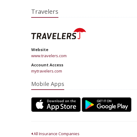
Travelers
Website
www.travelers.com
Account Access
mytravelers.com
Mobile Apps
All Insurance Companies