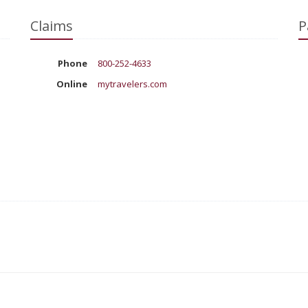
Claims
P
Phone
800-252-4633
Online
mytravelers.com