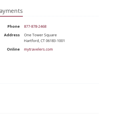
ayments
Phone
877-878-2468
Address
One Tower Square
Hartford, CT 06183-1001
Online
mytravelers.com