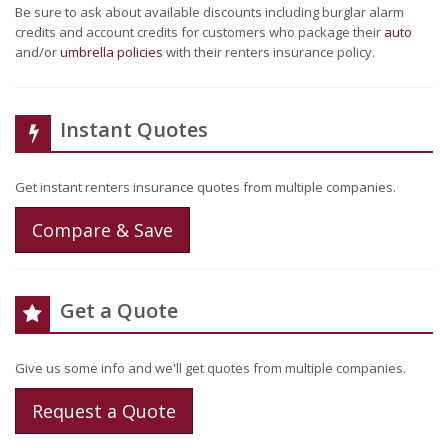
Be sure to ask about available discounts including burglar alarm
credits and account credits for customers who package their
auto
and/or
umbrella policies
with their renters insurance policy.
Instant Quotes
Get instant renters insurance quotes from multiple companies.
Compare & Save
Get a Quote
Give us some info and we'll get quotes from multiple companies.
Request a Quote