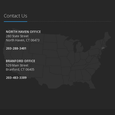
Contact Us
NORTH HAVEN OFFICE
280 State Street
North Haven, CT 06473
203-288-3401
BRANFORD OFFICE
529 Main Street
Branford, CT 06405
203-483-3389