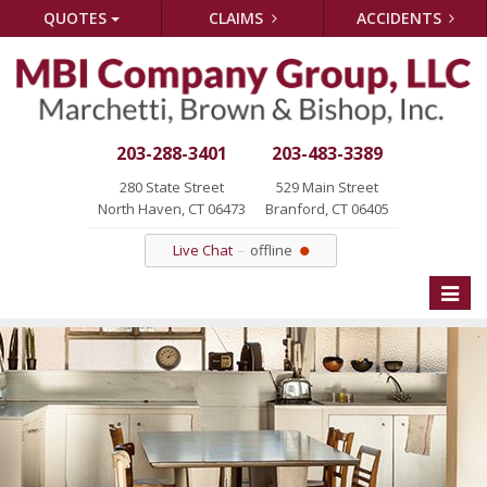
QUOTES
CLAIMS
ACCIDENTS
203-288-3401
203-483-3389
280 State Street
529 Main Street
North Haven, CT 06473
Branford, CT 06405
Live Chat
offline
Toggle
naviga