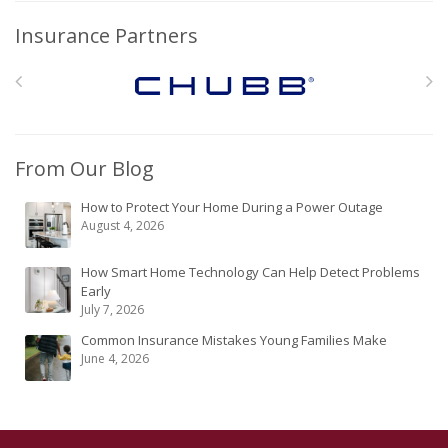
Insurance Partners
From Our Blog
How to Protect Your Home During a Power Outage
August 4, 2026
How Smart Home Technology Can Help Detect Problems
Early
July 7, 2026
Common Insurance Mistakes Young Families Make
June 4, 2026