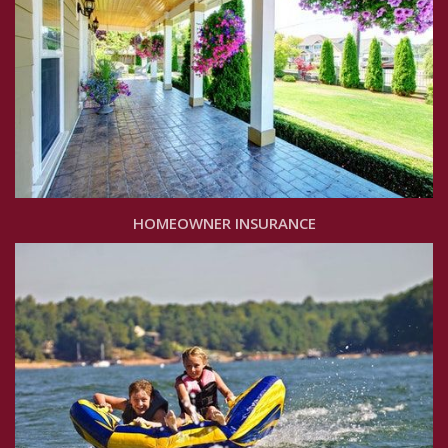
HOMEOWNER INSURANCE