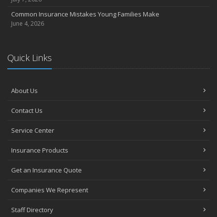
Common Insurance Mistakes Young Families Make
June 4, 2026
Quick Links
About Us
Contact Us
Service Center
Insurance Products
Get an Insurance Quote
Companies We Represent
Staff Directory