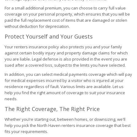
For a small additional premium, you can choose to carry full value
coverage on your personal property, which ensures that you will be
paid the full replacement cost of items that are damaged or stolen
without deduction for depreciation.
Protect Yourself and Your Guests
Your renters insurance policy also protects you and your family
against certain bodily injury and property damage claims for which
you are liable. Legal defense is also provided in the event you are
sued after a covered loss, subject to the limits you have selected.
In addition, you can select medical payments coverage which will pay
for medical expenses incurred by a visitor who is injured at your
residence regardless of fault. Various limits are available. Let us
help you find the right amount of coverage to suit your insurance
needs.
The Right Coverage, The Right Price
Whether you’re starting out, between homes, or downsizing, we'll
help you pick the North Haven renters insurance coverage that best
fits your requirememts.