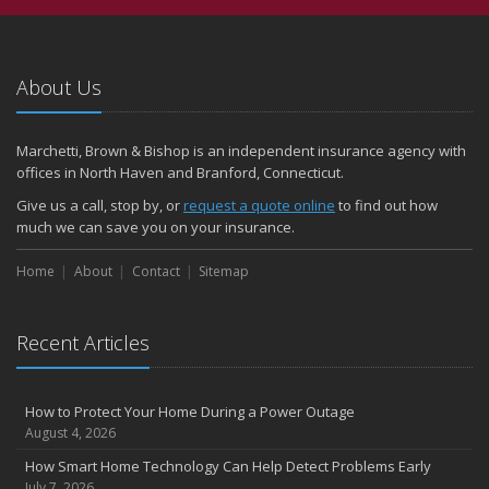
About Us
Marchetti, Brown & Bishop is an independent insurance agency with
offices in North Haven and Branford, Connecticut.
Give us a call, stop by, or
request a quote online
to find out how
much we can save you on your insurance.
Home
About
Contact
Sitemap
Recent Articles
How to Protect Your Home During a Power Outage
August 4, 2026
How Smart Home Technology Can Help Detect Problems Early
July 7, 2026