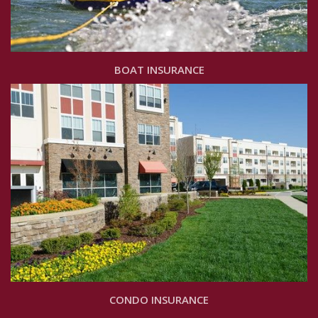
BOAT INSURANCE
CONDO INSURANCE