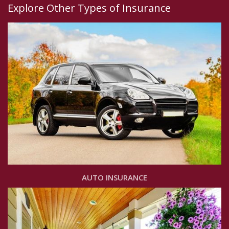
Explore Other Types of Insurance
AUTO INSURANCE