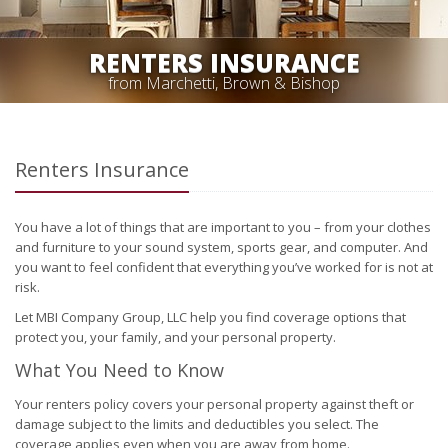
RENTERS INSURANCE
from Marchetti, Brown & Bishop
Renters Insurance
You have a lot of things that are important to you – from your clothes
and furniture to your sound system, sports gear, and computer. And
you want to feel confident that everything you’ve worked for is not at
risk.
Let MBI Company Group, LLC help you find coverage options that
protect you, your family, and your personal property.
What You Need to Know
Your renters policy covers your personal property against theft or
damage subject to the limits and deductibles you select. The
coverage applies even when you are away from home.