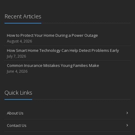
Recent Articles
How to Protect Your Home During a Power Outage
August 4, 2026
How Smart Home Technology Can Help Detect Problems Early
July 7, 2026
Common Insurance Mistakes Young Families Make
June 4, 2026
Quick Links
About Us
Contact Us