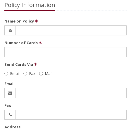
Policy Information
Name on Policy
✶
Number of Cards
✶
Send Cards Via
✶
Email
Fax
Mail
Email
Fax
Address