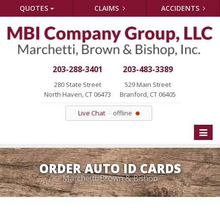
QUOTES
CLAIMS
ACCIDENTS
203-288-3401
203-483-3389
280 State Street
529 Main Street
North Haven, CT 06473
Branford, CT 06405
Live Chat
offline
Toggle
naviga
ORDER AUTO ID CARDS
Marchetti, Brown & Bishop