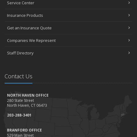
Service Center
Insurance Products
Get an Insurance Quote
Companies We Represent
Staff Directory
Contact Us
NORTH HAVEN OFFICE
280 State Street
North Haven, CT 06473
203-288-3401
BRANFORD OFFICE
529 Main Street