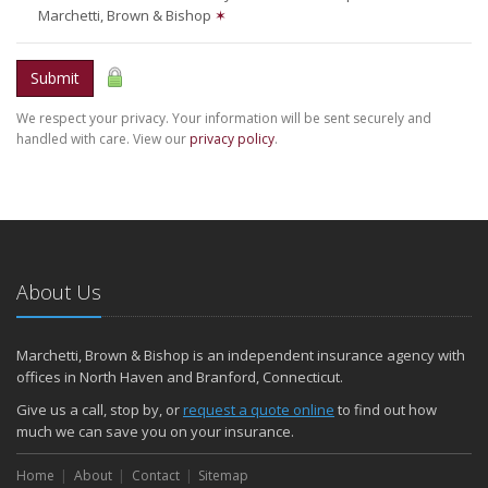
Marchetti, Brown & Bishop
✶
Submit
We respect your privacy. Your information will be sent securely and
handled with care. View our
privacy policy
.
About Us
Marchetti, Brown & Bishop is an independent insurance agency with
offices in North Haven and Branford, Connecticut.
Give us a call, stop by, or
request a quote online
to find out how
much we can save you on your insurance.
Home
About
Contact
Sitemap