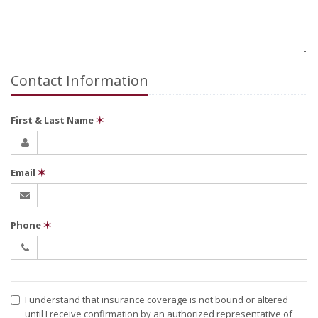
Contact Information
First & Last Name
✶
Email
✶
Phone
✶
I understand that insurance coverage is not bound or altered
until I receive confirmation by an authorized representative of