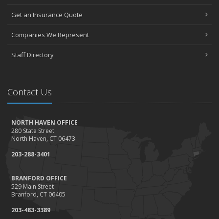
Get an Insurance Quote
Companies We Represent
Staff Directory
Contact Us
NORTH HAVEN OFFICE
280 State Street
North Haven, CT 06473
203-288-3401
BRANFORD OFFICE
529 Main Street
Branford, CT 06405
203-483-3389