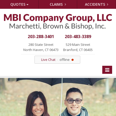
QUOTES
CLAIMS
ACCIDENTS
203-288-3401
203-483-3389
280 State Street
529 Main Street
North Haven, CT 06473
Branford, CT 06405
Live Chat
offline
Toggle
naviga