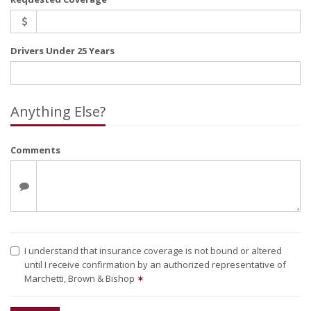
Drivers Under 25 Years
Anything Else?
Comments
I understand that insurance coverage is not bound or altered
until I receive confirmation by an authorized representative of
Marchetti, Brown & Bishop
✶