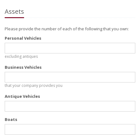
Assets
Please provide the number of each of the following that you own:
Personal Vehicles
excluding antiques
Business Vehicles
that your company provides you
Antique Vehicles
Boats