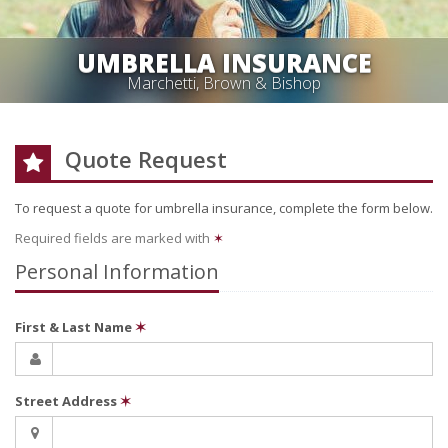
UMBRELLA INSURANCE
Marchetti, Brown & Bishop
Quote Request
To request a quote for
umbrella
insurance, complete the form below.
Required fields are marked with
✶
Personal Information
First & Last Name
✶
Street Address
✶