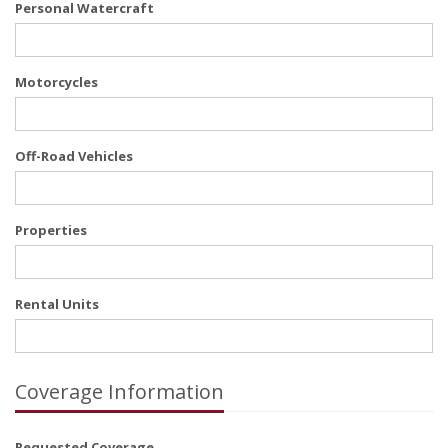
Personal Watercraft
Motorcycles
Off-Road Vehicles
Properties
Rental Units
Coverage Information
Requested Coverage