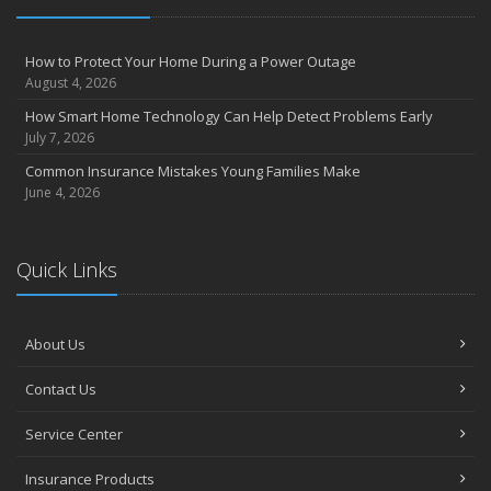
How to Protect Your Home During a Power Outage
August 4, 2026
How Smart Home Technology Can Help Detect Problems Early
July 7, 2026
Common Insurance Mistakes Young Families Make
June 4, 2026
Quick Links
About Us
Contact Us
Service Center
Insurance Products