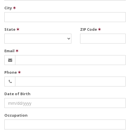
City
✶
State
✶
ZIP Code
✶
Email
✶
Phone
✶
Date of Birth
Occupation