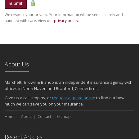
Submit
We respect your privacy. Your information will be sent securely and
handled with care. View our
privacy policy
.
About Us
Marchetti, Brown & Bishop is an independent insurance agency with
offices in North Haven and Branford, Connecticut.
Give us a call, stop by, or
request a quote online
to find out how
much we can save you on your insurance.
Home
About
Contact
Sitemap
Recent Articles