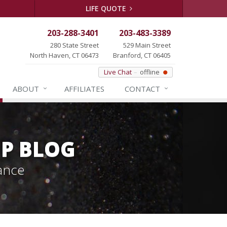
LIFE QUOTE
203-288-3401
203-483-3389
280 State Street
529 Main Street
North Haven, CT 06473
Branford, CT 06405
Live Chat
offline
ABOUT
AFFILIATES
CONTACT
P BLOG
ance