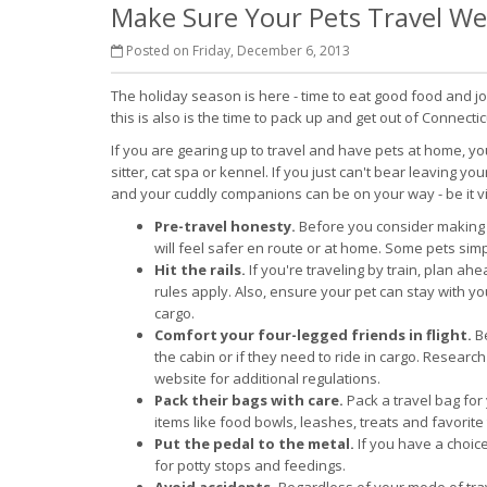
Make Sure Your Pets Travel Wel
Posted on Friday, December 6, 2013
The holiday season is here - time to eat good food and j
this is also is the time to pack up and get out of Connectic
If you are gearing up to travel and have pets at home, y
sitter, cat spa or kennel. If you just can't bear leaving you
and your cuddly companions can be on your way - be it via 
Pre-travel honesty.
Before you consider making 
will feel safer en route or at home. Some pets simpl
Hit the rails.
If you're traveling by train, plan ah
rules apply. Also, ensure your pet can stay with 
cargo.
Comfort your four-legged friends in flight.
Be
the cabin or if they need to ride in cargo. Researc
website for additional regulations.
Pack their bags with care.
Pack a travel bag for 
items like food bowls, leashes, treats and favorite
Put the pedal to the metal.
If you have a choice
for potty stops and feedings.