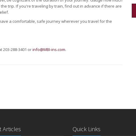
vel, be cognizant of the duration of your journey. Gauge how much
he trip. If you're traveling by train, find out in advance if there are
lief.
ave a comfortable, safe journey wherever you travel for the
at 203-288-3401 or
info@MBI-ins.com
.
 Articles
Quick Links