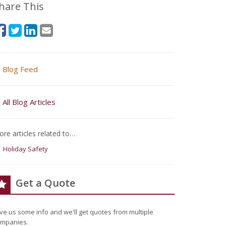
hare This
Blog Feed
All Blog Articles
re articles related to…
Holiday Safety
Get a Quote
ve us some info and we'll get quotes from multiple
mpanies.