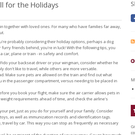
l for the Holidays
S
oin together with loved ones. For many who have families far away,
ut.
ou're probably considering their holiday options, perhaps a dog
r furry friends behind, you're in luck! With the following tips, you
car, plane or train - in safety and comfort.
Fido your backseat driver or your wingman, consider whether he
y don't like to travel, while others are more versatile.
ead. Make sure pets are allowed on the train and find out what
Mo
you in the passenger compartment, versus needing to be placed in
fore you book your flight, make sure the air carrier allows pets in
h weight requirements ahead of time, and check the airline's
your pet, just as you do for yourself and your family. Consider
 toys, as well as immunization records and identification tags.
, travel by car. This way you can stop as frequently as necessary
Gi
co