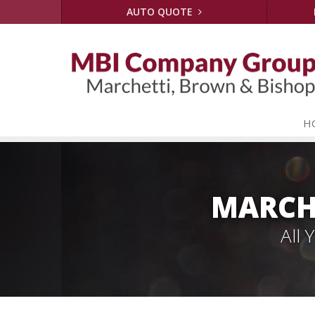
AUTO QUOTE
H
MARCH
All