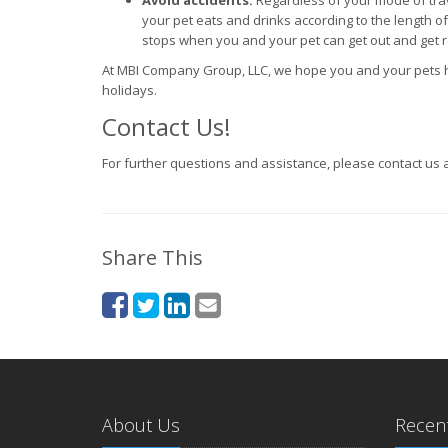
Avoid accidents.
Regardless of your mode of tra
your pet eats and drinks according to the length of t
stops when you and your pet can get out and get re
At MBI Company Group, LLC, we hope you and your pets h
holidays.
Contact Us!
For further questions and assistance, please contact us 
Share This
About Us
Recent