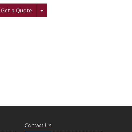
Toggle Dropdown
Get a Quote
Contact Us