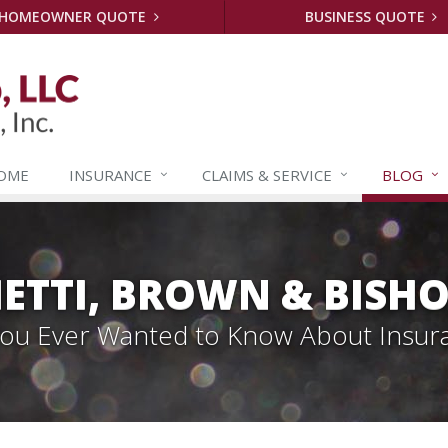
HOMEOWNER QUOTE
BUSINESS QUOTE
OME
INSURANCE
CLAIMS &
SERVICE
BLOG
ETTI, BROWN & BISHO
 You Ever Wanted to Know About Insur