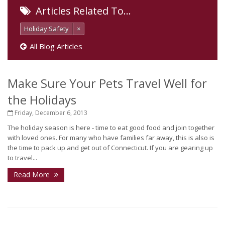
Articles Related To…
Holiday Safety
×
All Blog Articles
Make Sure Your Pets Travel Well for
the Holidays
Friday, December 6, 2013
The holiday season is here - time to eat good food and join together
with loved ones. For many who have families far away, this is also is
the time to pack up and get out of Connecticut. If you are gearing up
to travel...
Read More