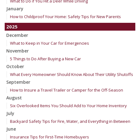
What to Do if You Hit a Deer While Driving
January
How to Childproof Your Home: Safety Tips for New Parents
2025
December
What to Keep in Your Car for Emergencies
November
5 Things to Do After Buying a New Car
October
What Every Homeowner Should Know About Their Utility Shutoffs
September
How to Insure a Travel Trailer or Camper for the Off-Season
August
Six Overlooked Items You Should Add to Your Home Inventory
July
Backyard Safety Tips for Fire, Water, and Everything in Between
June
Insurance Tips for First-Time Homebuyers