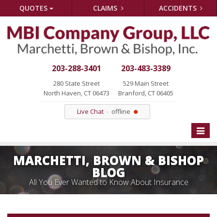
QUOTES
CLAIMS
ACCIDENTS
203-288-3401
203-483-3389
280 State Street
529 Main Street
North Haven, CT 06473
Branford, CT 06405
Live Chat
offline
Toggle
naviga
MARCHETTI, BROWN & BISHOP
BLOG
All You Ever Wanted to Know About Insurance