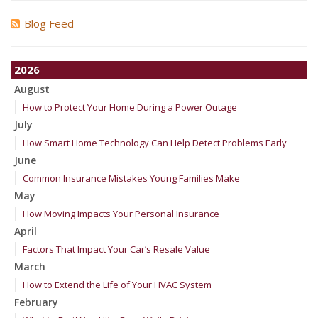
Blog Feed
2026
August
How to Protect Your Home During a Power Outage
July
How Smart Home Technology Can Help Detect Problems Early
June
Common Insurance Mistakes Young Families Make
May
How Moving Impacts Your Personal Insurance
April
Factors That Impact Your Car’s Resale Value
March
How to Extend the Life of Your HVAC System
February