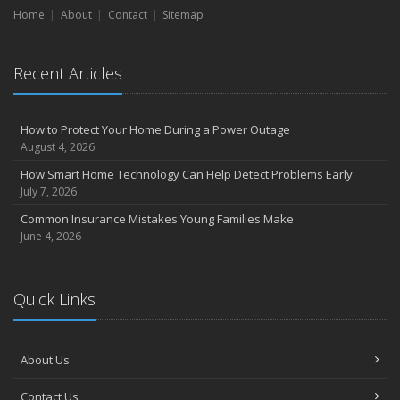
Home
Liability Coverage
About
Contact
Sitemap
September
Essential Safety Gear for Motorcyclists: A Guide to Protection on
Recent Articles
the Road
August
Insurance Considerations for Newlyweds: Merging Policies and
How to Protect Your Home During a Power Outage
Coverage
August 4, 2026
July
How Smart Home Technology Can Help Detect Problems Early
Avoiding Common Home Insurance Claims During Renovations
July 7, 2026
June
Common Insurance Mistakes Young Families Make
Essential Fire Safety Tips for Your Home
June 4, 2026
May
Help Keep Teen Drivers Safe with Telematics
April
Quick Links
The Essential Guide to Creating a Home Inventory: Why and How
March
About Us
Tips for Towing a Boat Trailer to Reduce Accidents and Insurance
Claims
Contact Us