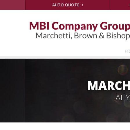
AUTO QUOTE
H
MARCH
All