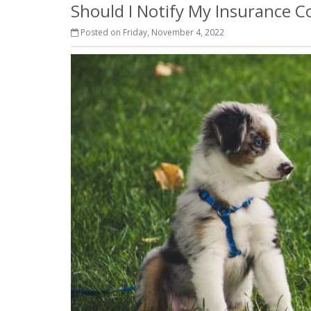
Should I Notify My Insurance
Posted on Friday, November 4, 2022