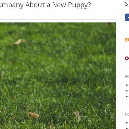
 Company About a New Puppy?
S
Mo
L