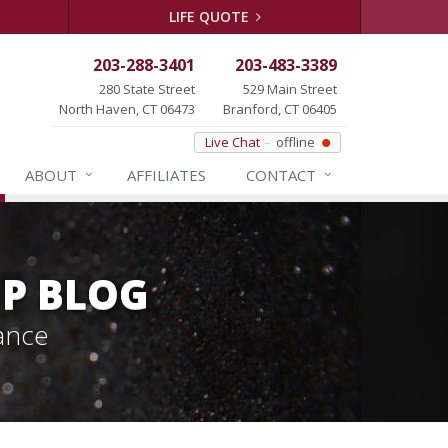
LIFE QUOTE
203-288-3401
203-483-3389
280 State Street
529 Main Street
North Haven, CT 06473
Branford, CT 06405
Live Chat
offline
ABOUT
AFFILIATES
CONTACT
P BLOG
ance