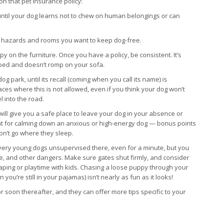
on that pet insurance policy:
 until your dog learns not to chew on human belongings or can
om hazards and rooms you want to keep dog-free.
py on the furniture. Once you have a policy, be consistent. It’s
n bed and doesn’t romp on your sofa.
g park, until its recall (coming when you call its name) is
ces where this is not allowed, even if you think your dog won’t
l into the road.
will give you a safe place to leave your dog in your absence or
eat for calming down an anxious or high-energy dog — bonus points
won’t go where they sleep.
ve very young dogs unsupervised there, even for a minute, but you
ence, and other dangers. Make sure gates shut firmly, and consider
caping or playtime with kids. Chasing a loose puppy through your
’re still in your pajamas) isn’t nearly as fun as it looks!
soon thereafter, and they can offer more tips specific to your