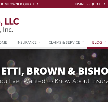
HOMEOWNER QUOTE
BUSINESS QUOTE
OME
INSURANCE
CLAIMS &
SERVICE
BLOG
ETTI, BROWN & BISHO
 You Ever Wanted to Know About Insur