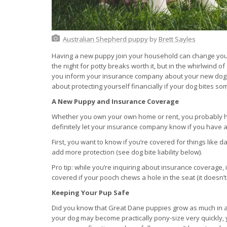
Australian Shepherd puppy
by
Brett Sayles
Having a new puppy join your household can change your 
the night for potty breaks worth it, but in the whirlwind o
you inform your insurance company about your new dog?
about protecting yourself financially if your dog bites
A New Puppy and Insurance Coverage
Whether you own your own home or rent, you probably h
definitely let your insurance company know if you have 
First, you want to know if you’re covered for things like
add more protection (see dog bite liability below).
Pro tip: while you’re inquiring about insurance coverage,
covered if your pooch chews a hole in the seat (it doesn’t
Keeping Your Pup Safe
Did you know that Great Dane puppies grow as much in a
your dog may become practically pony-size very quickly, yo