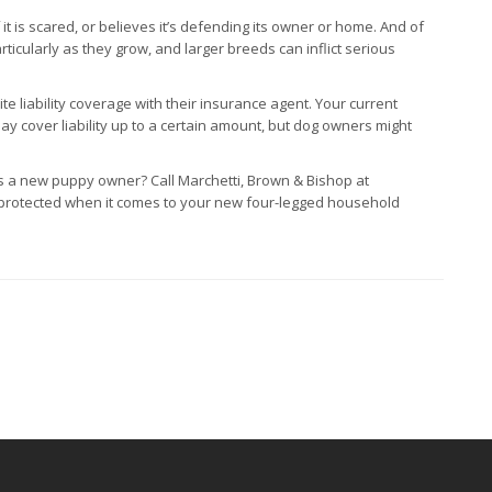
t is scared, or believes it’s defending its owner or home. And of
icularly as they grow, and larger breeds can inflict serious
 liability coverage with their insurance agent. Your current
ay cover liability up to a certain amount, but dog owners might
 a new puppy owner? Call Marchetti, Brown & Bishop at
 protected when it comes to your new four-legged household