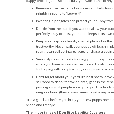
puppy-proofing tips, so hopefully, you won’t have to rely 
Remove attractive items like shoes and kids’ toys
reliably respond to “Leave it!”
Investing in pet gates can protect your puppy fr
Decide from the start if you want to allow your pup
perfectly okay to insist your pup sleeps in its ow
Keep your pup on a leash, even at places like the do
trustworthy. Never walk your puppy off leash in pla
roam. It can still get into garbage or chase a squirre
Seriously consider crate training your puppy. This 
when you have workers in the house. It’s also gr
for helping with potty training, as dogs generally 
Don’t forget about your yard. It’s best not to lea
still need to check for toxic plants, gaps in the f
posting a sign if people enter your yard for lands
neighborhood (they always seem to get away when you
Find a good vet before you bring your new puppy home or 
breed and lifestyle.
The Importance of Dog Bite Liability Coverage