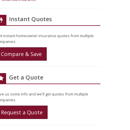
Instant Quotes
t instant homeowner insurance quotes from multiple
mpanies.
Compare & Save
Get a Quote
ve us some info and we'll get quotes from multiple
mpanies.
Request a Quote