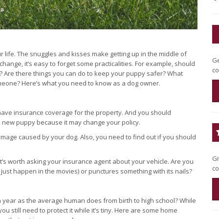
life. The snuggles and kisses make getting up in the middle of
Ge
f change, it’s easy to forget some practicalities. For example, should
co
 Are there things you can do to keep your puppy safer? What
 someone? Here’s what you need to know as a dog owner.
ave insurance coverage for the property. And you should
a new puppy because it may change your policy.
 damage caused by your dog. Also, you need to find out if you should
Gi
 it’s worth asking your insurance agent about your vehicle. Are you
co
 just happen in the movies) or punctures something with its nails?
 year as the average human does from birth to high school? While
u still need to protect it while it’s tiny. Here are some home