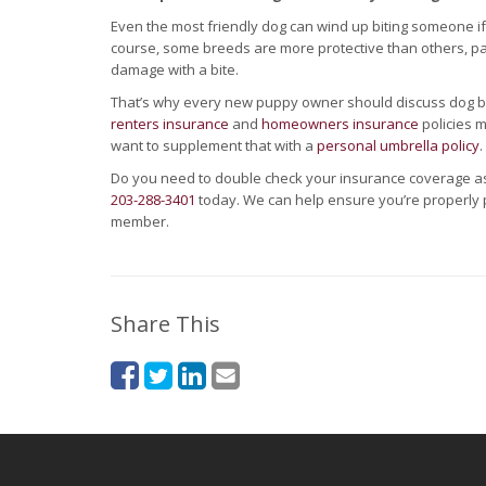
Even the most friendly dog can wind up biting someone if i
course, some breeds are more protective than others, part
damage with a bite.
That’s why every new puppy owner should discuss dog bite
renters insurance
and
homeowners insurance
policies m
want to supplement that with a
personal umbrella policy
.
Do you need to double check your insurance coverage as
203-288-3401
today. We can help ensure you’re properly
member.
Share This