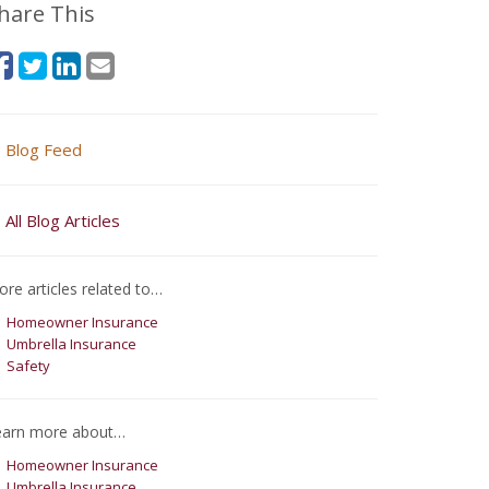
hare This
Blog Feed
All Blog Articles
re articles related to…
Homeowner Insurance
Umbrella Insurance
Safety
earn more about…
Homeowner Insurance
Umbrella Insurance