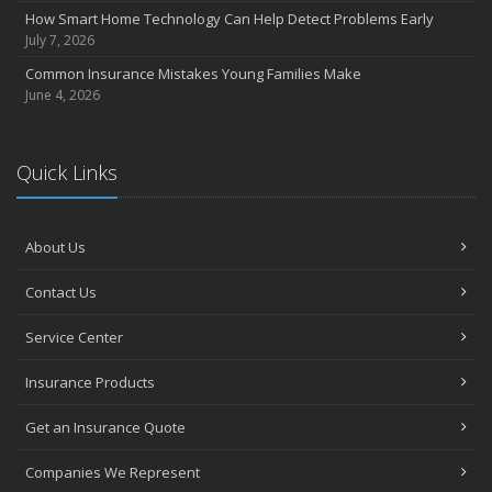
How Smart Home Technology Can Help Detect Problems Early
July 7, 2026
Common Insurance Mistakes Young Families Make
June 4, 2026
Quick Links
About Us
Contact Us
Service Center
Insurance Products
Get an Insurance Quote
Companies We Represent