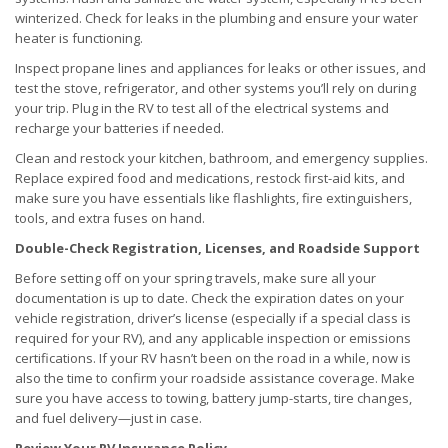
winterized. Check for leaks in the plumbing and ensure your water
heater is functioning.
Inspect propane lines and appliances for leaks or other issues, and
test the stove, refrigerator, and other systems you’ll rely on during
your trip. Plug in the RV to test all of the electrical systems and
recharge your batteries if needed.
Clean and restock your kitchen, bathroom, and emergency supplies.
Replace expired food and medications, restock first-aid kits, and
make sure you have essentials like flashlights, fire extinguishers,
tools, and extra fuses on hand.
Double-Check Registration, Licenses, and Roadside Support
Before setting off on your spring travels, make sure all your
documentation is up to date. Check the expiration dates on your
vehicle registration, driver’s license (especially if a special class is
required for your RV), and any applicable inspection or emissions
certifications. If your RV hasn’t been on the road in a while, now is
also the time to confirm your roadside assistance coverage. Make
sure you have access to towing, battery jump-starts, tire changes,
and fuel delivery—just in case.