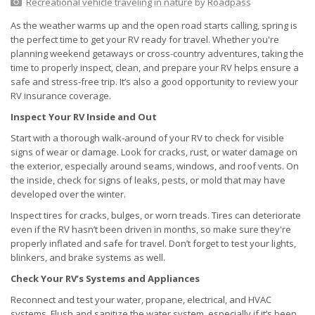
Recreational vehicle traveling in nature
by
Roadpass
As the weather warms up and the open road starts calling, spring is
the perfect time to get your RV ready for travel. Whether you're
planning weekend getaways or cross-country adventures, taking the
time to properly inspect, clean, and prepare your RV helps ensure a
safe and stress-free trip. It’s also a good opportunity to review your
RV insurance coverage.
Inspect Your RV Inside and Out
Start with a thorough walk-around of your RV to check for visible
signs of wear or damage. Look for cracks, rust, or water damage on
the exterior, especially around seams, windows, and roof vents. On
the inside, check for signs of leaks, pests, or mold that may have
developed over the winter.
Inspect tires for cracks, bulges, or worn treads. Tires can deteriorate
even if the RV hasn’t been driven in months, so make sure they're
properly inflated and safe for travel. Don’t forget to test your lights,
blinkers, and brake systems as well.
Check Your RV’s Systems and Appliances
Reconnect and test your water, propane, electrical, and HVAC
systems. Flush and sanitize the water system, especially if it’s been