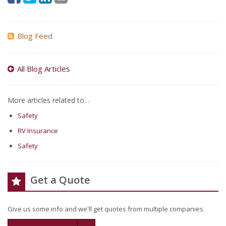
Blog Feed
All Blog Articles
More articles related to…
Safety
RV Insurance
Safety
Get a Quote
Give us some info and we'll get quotes from multiple companies.