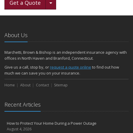
Toggle Dropdown
Get a Quote
About Us
Marchetti, Brown & Bishop is an independent insurance agency with
offices in North Haven and Branford, Connecticut.
Give us a call, stop by, or
request a quote online
to find out how
much we can save you on your insurance.
Home
About
Contact
Sitemap
Recent Articles
How to Protect Your Home During a Power Outage
August 4, 2026