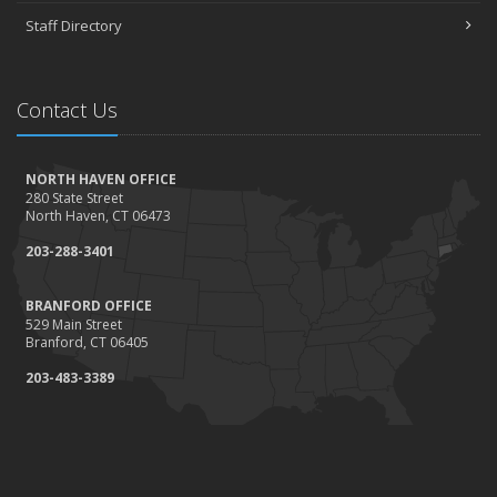
Staff Directory
Contact Us
NORTH HAVEN OFFICE
280 State Street
North Haven, CT 06473
203-288-3401
BRANFORD OFFICE
529 Main Street
Branford, CT 06405
203-483-3389