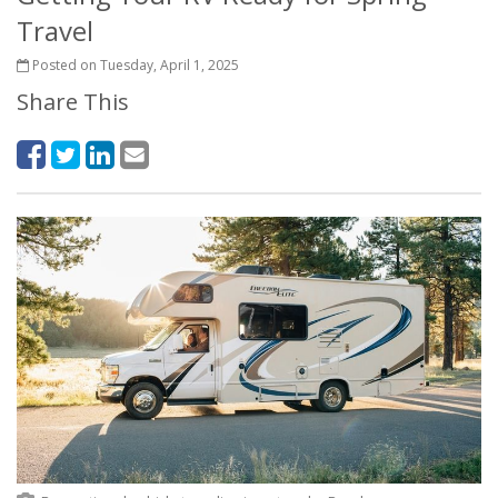
Travel
Posted on Tuesday, April 1, 2025
Share This