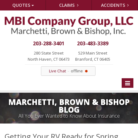
QUOTES
CLAIMS
ACCIDENTS
203-288-3401
203-483-3389
280 State Street
529 Main Street
North Haven, CT 06473
Branford, CT 06405
Live Chat
offline
Toggle
naviga
MARCHETTI, BROWN & BISHOP
BLOG
All You Ever Wanted to Know About Insurance
Getting Your RV Ready for Spring