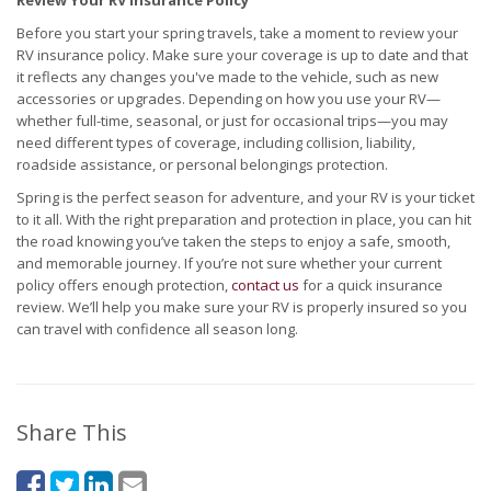
Review Your RV Insurance Policy
Before you start your spring travels, take a moment to review your
RV insurance policy. Make sure your coverage is up to date and that
it reflects any changes you've made to the vehicle, such as new
accessories or upgrades. Depending on how you use your RV—
whether full-time, seasonal, or just for occasional trips—you may
need different types of coverage, including collision, liability,
roadside assistance, or personal belongings protection.
Spring is the perfect season for adventure, and your RV is your ticket
to it all. With the right preparation and protection in place, you can hit
the road knowing you’ve taken the steps to enjoy a safe, smooth,
and memorable journey. If you’re not sure whether your current
policy offers enough protection,
contact us
for a quick insurance
review. We’ll help you make sure your RV is properly insured so you
can travel with confidence all season long.
Share This