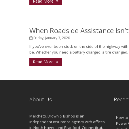
Read More
When Roadside Assistance Isn’
Friday, January 3, 2020
If you’ve ever been stuck on the side of the highway wit
be. Whether you need a battery charged, a tire changed, o
Read More
About Us
Recent
Marchetti, Brown & Bishop is an
How to 
independent insurance agency with offices
Power 
in North Haven and Branford, Connecticut.
August 