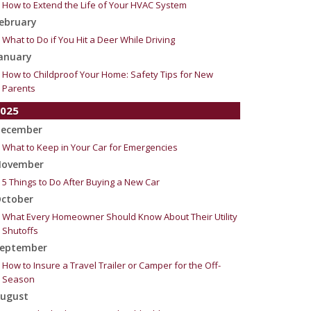
How to Extend the Life of Your HVAC System
ebruary
What to Do if You Hit a Deer While Driving
anuary
How to Childproof Your Home: Safety Tips for New
Parents
025
ecember
What to Keep in Your Car for Emergencies
ovember
5 Things to Do After Buying a New Car
ctober
What Every Homeowner Should Know About Their Utility
Shutoffs
eptember
How to Insure a Travel Trailer or Camper for the Off-
Season
ugust