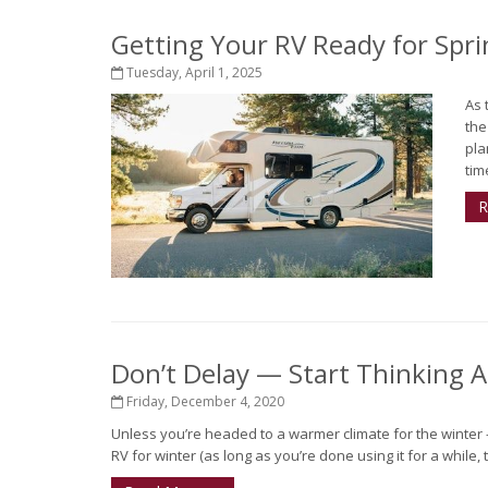
Getting Your RV Ready for Spri
Tuesday, April 1, 2025
As 
the
pla
tim
R
Don’t Delay — Start Thinking 
Friday, December 4, 2020
Unless you’re headed to a warmer climate for the winter - o
RV for winter (as long as you’re done using it for a while,