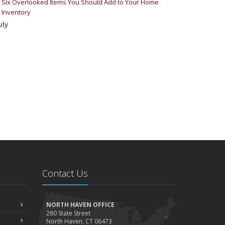
Six Overlooked Items You Should Add to Your Home
Inventory
uly
Backyard Safety Tips for Fire, Water, and Everything in
Between
une
Insurance Tips for First-Time Homebuyers
May
What to Check Before Letting Your Teen Drive the Family
Car
pril
Getting Your RV Ready for Spring Travel
arch
Is Your Home Ready for Severe Weather? How to Protect
Your Property
Contact Us
ebruary
How to Extend the Life of Your Roof with Regular
Maintenance
NORTH HAVEN OFFICE
280 State Street
anuary
North Haven, CT 06473