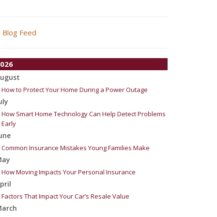
Blog Feed
026
ugust
How to Protect Your Home During a Power Outage
uly
How Smart Home Technology Can Help Detect Problems
Early
une
Common Insurance Mistakes Young Families Make
May
How Moving Impacts Your Personal Insurance
pril
Factors That Impact Your Car’s Resale Value
arch