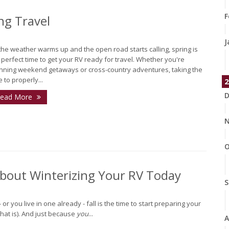
F
ng Travel
J
the weather warms up and the open road starts calling, spring is
 perfect time to get your RV ready for travel. Whether you're
nning weekend getaways or cross-country adventures, taking the
e to properly...
2
D
ead More
N
O
About Winterizing Your RV Today
S
r you live in one already - fall is the time to start preparing your
 that is). And just because
you
...
A