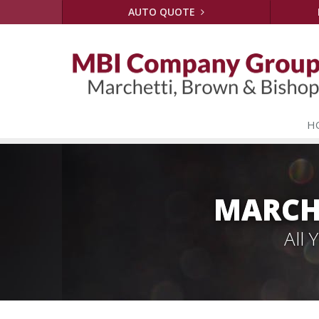
AUTO QUOTE
H
MARCH
All