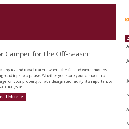
2
A
 or Camper for the Off-Season
J
 many RV and travel trailer owners, the fall and winter months
ng road trips to a pause. Whether you store your camper in a
J
age, on your property, or at a designated facility, it's important to
e sure your...
ead More
A
M