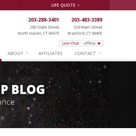
LIFE QUOTE
203-288-3401
203-483-3389
280 State Street
529 Main Street
North Haven, CT 06473
Branford, CT 06405
Live Chat
offline
ABOUT
AFFILIATES
CONTACT
P BLOG
ance