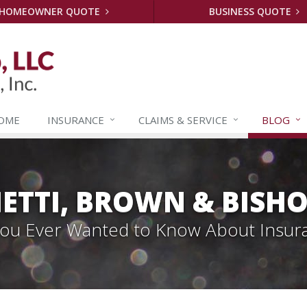
HOMEOWNER QUOTE
BUSINESS QUOTE
OME
INSURANCE
CLAIMS &
SERVICE
BLOG
ETTI, BROWN & BISHO
 You Ever Wanted to Know About Insur