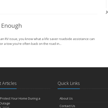
J
t Enough
J
h an RV issue, you know what a life saver roadside assistance can
r a tow you’re often back on the road in...
A
M
 Articles
Quick Links
F
Protect Your Home During a
About Us
Outage
J
Contact Us
4, 2026