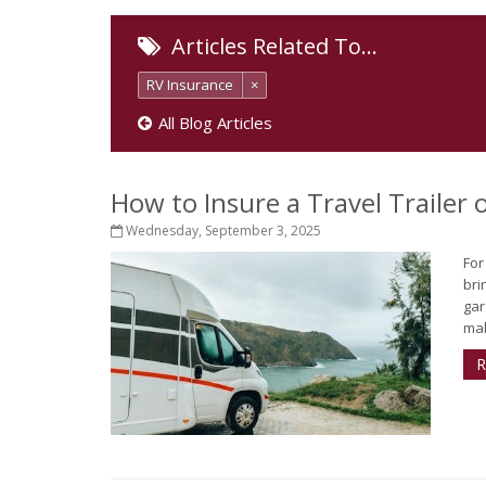
Articles Related To…
RV Insurance
×
All Blog Articles
How to Insure a Travel Trailer
Wednesday, September 3, 2025
For
bri
gar
mak
R