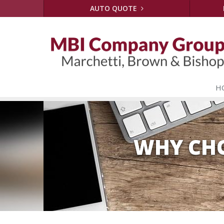
AUTO QUOTE
H
WHY CHO