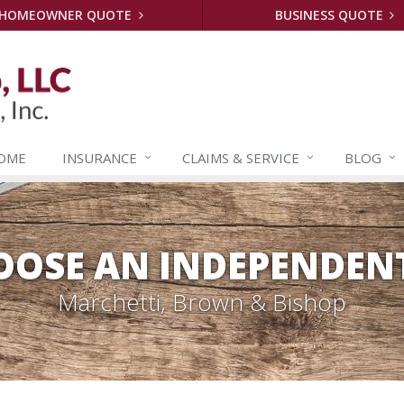
HOMEOWNER QUOTE
BUSINESS QUOTE
OME
INSURANCE
CLAIMS &
SERVICE
BLOG
OSE AN INDEPENDEN
Marchetti, Brown & Bishop