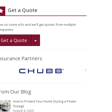
Get a Quote
ve us some info and we'll get quotes from multiple
mpanies.
Toggle Dropdown
Get a Quote
nsurance Partners
rom Our Blog
How to Protect Your Home During a Power
Outage
August 4, 2026