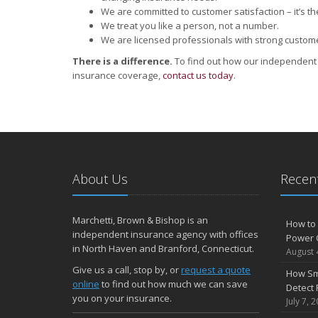
We are committed to customer satisfaction – it’s the
We treat you like a person, not a number.
We are licensed professionals with strong custom
There is a difference.
To find out how our independent 
insurance coverage,
contact us today
.
About Us
Recent
Marchetti, Brown & Bishop is an
How to 
independent insurance agency with offices
Power 
in North Haven and Branford, Connecticut.
August 
Give us a call, stop by, or
request a quote
How Sm
online
to find out how much we can save
Detect 
you on your insurance.
July 7, 