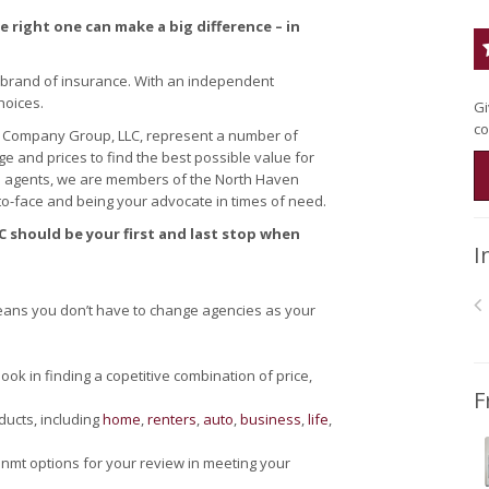
 right one can make a big difference – in
 brand of insurance. With an independent
hoices.
Gi
co
 Company Group, LLC, represent a number of
 and prices to find the best possible value for
e agents, we are members of the North Haven
o-face and being your advocate in times of need.
 should be your first and last stop when
I
ans you don’t have to change agencies as your
k in finding a copetitive combination of price,
F
ducts, including
home
,
renters
,
auto
,
business
,
life
,
nmt options for your review in meeting your