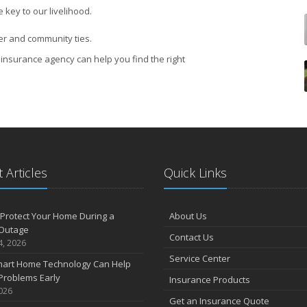
 key to our livelihood.
er and community ties.
insurance agency can help you find the right
 Articles
Quick Links
Protect Your Home During a
About Us
Outage
Contact Us
4, 2026
Service Center
art Home Technology Can Help
Problems Early
Insurance Products
2026
Get an Insurance Quote