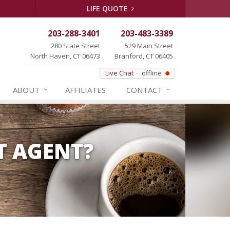
LIFE QUOTE
203-288-3401
203-483-3389
280 State Street
529 Main Street
North Haven, CT 06473
Branford, CT 06405
Live Chat
offline
ABOUT
AFFILIATES
CONTACT
T AGENT?