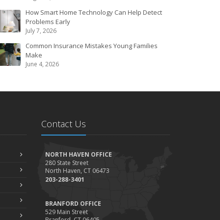
How Smart Home Technology Can Help Detect
Problems Early
July 7, 2026
Common Insurance Mistakes Young Families
Make
June 4, 2026
Contact Us
NORTH HAVEN OFFICE
280 State Street
North Haven, CT 06473
203-288-3401
BRANFORD OFFICE
529 Main Street
Branford, CT 06405