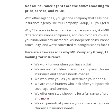
Not all insurance agents are the same! Choosing the
price, service, and value.
With other agencies, you get one company that sells one
insurance agency like MBI Company Group, LLC you get c
Why? Because independent insurance agencies, like MBI
different insurance companies, and can compare coverage
your individual circumstances. As independent insuranc
community, and we’re committed to doing business face-t
Here are a few reasons why MBI Company Group, LLC
looking for insurance:
We work for you when you have a claim.
We are not beholden to any one company. This me
insurance and service needs change.
We work with you as you determine your needs.
We are value-hunters who look after your pocketboo
coverage, and service.
We offer one-stop shopping for a full range of pro
and
more
We can periodically review your coverage to prese
changing insurance needs.