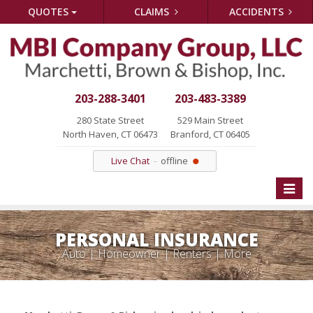
QUOTES
CLAIMS
ACCIDENTS
203-288-3401
203-483-3389
280 State Street
529 Main Street
North Haven, CT 06473
Branford, CT 06405
Live Chat
offline
Toggle
naviga
PERSONAL INSURANCE
Auto | Homeowner | Renters | More