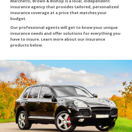
Marchetti, Brown & Bishop is a local, independent
insurance agency that provides tailored, personalized
insurance coverage at a price that matches your
budget.
Our professional agents will get to know your unique
insurance needs and offer solutions for everything you
have to insure. Learn more about our insurance
products below.