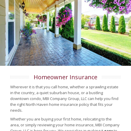
Homeowner Insurance
Wherever it is that you call home, whether a sprawling estate
in the country, a quiet suburban house, or a bustling
downtown condo, MBI Company Group, LLC can help you find
the right North Haven home insurance policy that fits your
needs.
Whether you are buying your first home, relocating to the
area, or simply reviewing your home insurance, MBI Company
Group, LLC is here for you. We specialize in making it
easy
to