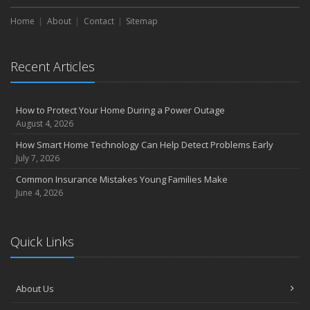
Home
About
Contact
Sitemap
Recent Articles
How to Protect Your Home During a Power Outage
August 4, 2026
How Smart Home Technology Can Help Detect Problems Early
July 7, 2026
Common Insurance Mistakes Young Families Make
June 4, 2026
Quick Links
About Us