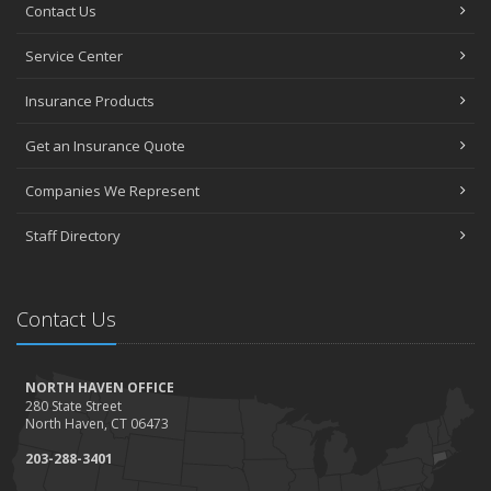
Contact Us
Service Center
Insurance Products
Get an Insurance Quote
Companies We Represent
Staff Directory
Contact Us
NORTH HAVEN OFFICE
280 State Street
North Haven, CT 06473
203-288-3401