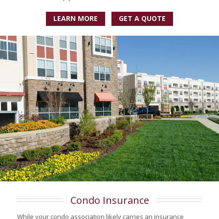
LEARN MORE
GET A QUOTE
Condo Insurance
While your condo association likely carries an insurance