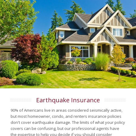
Earthquake Insurance
90% of Americans live in areas considered seismically active,
but most homeowner, condo, and renters insurance policies
don't cover earthquake damage. The limits of what your policy
covers can be confusing, but our professional agents have
the expertise to help you decide if you should consider