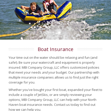
Boat Insurance
Your time out on the water should be relaxing and fun (and
safe!). Be sure your watercraft and equipment is properly
insured. MBI Company Group, LLC offers customized policies
that meet your needs
and
your budget. Our partnership with
multiple insurance companies allows us to find just the right
coverage for you.
Whether you've bought your first boat, expanded your fleet to
include a couple of JetSkis, or are simply reviewing your
options, MBI Company Group, LLC can help with your North
Haven boat insurance needs. Contact us today to find out
how we can help you.