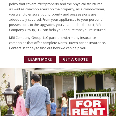
policy that covers
their
property and the physical structures
as well as common areas on the property, as a condo-owner,
you want to ensure
your
property and possessions are
adequately covered. From your appliances to your personal
possessions to the upgrades you've added to the unit, MBI
Company Group, LLC can help you ensure that you're insured.
MBI Company Group, LLC partners with many insurance
companies that offer complete North Haven condo insurance.
Contact us today to find out how we can help you.
LEARN MORE
GET A QUOTE