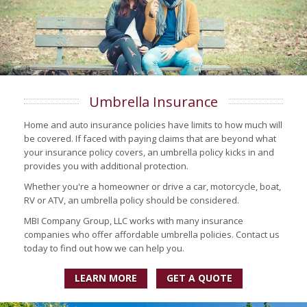
Umbrella Insurance
Home and auto insurance policies have limits to how much will
be covered. If faced with paying claims that are beyond what
your insurance policy covers, an umbrella policy kicks in and
provides you with additional protection.
Whether you're a homeowner or drive a car, motorcycle, boat,
RV or ATV, an umbrella policy should be considered.
MBI Company Group, LLC works with many insurance
companies who offer affordable umbrella policies. Contact us
today to find out how we can help you.
LEARN MORE
GET A QUOTE