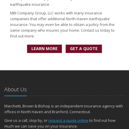
earthquake insurance.
MBI Company Group, LLC works with many insurance
companies that offer additional North Haven earthquake
insurance. You may even be able to obtain a policy from the
same company who insures your home. Contact us today to
find out more.
LEARN MORE
GET A QUOTE
About Us
Marchetti, Brown & Bishop is an independent insurance agency with
offices in North Haven and Branford, Connecticut.
Give us a call, stop by, or
request a quote online
to find out how
much we can save you on your insurance.