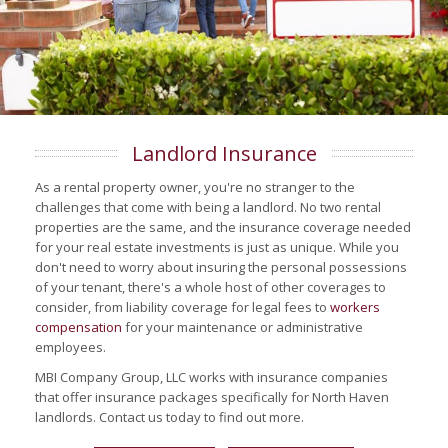
Landlord Insurance
As a rental property owner, you're no stranger to the
challenges that come with being a landlord. No two rental
properties are the same, and the insurance coverage needed
for your real estate investments is just as unique. While you
don't need to worry about insuring the personal possessions
of your tenant, there's a whole host of other coverages to
consider, from liability coverage for legal fees to
workers
compensation
for your maintenance or administrative
employees.
MBI Company Group, LLC works with insurance companies
that offer insurance packages specifically for North Haven
landlords. Contact us today to find out more.