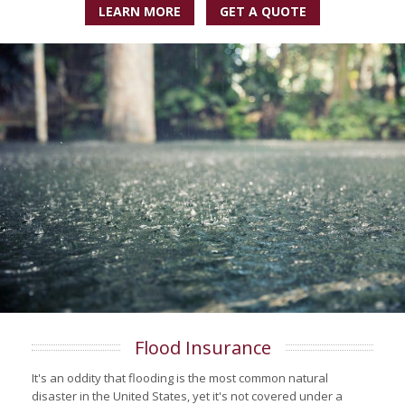
LEARN MORE
GET A QUOTE
Flood Insurance
It's an oddity that flooding is the most common natural
disaster in the United States, yet it's not covered under a