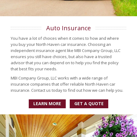
Auto Insurance
You have a lot of choices when it comes to how and where
you buy your North Haven car insurance. Choosing an
independent insurance agent like MBI Company Group, LLC
ensures you still have choices, but also have a trusted
advisor that you can depend on to help you find the policy
that best fits your needs.
MBI Company Group, LLC works with a wide range of
insurance companies that offer reliable North Haven car
insurance. Contact us today to find out how we can help you.
LEARN MORE
GET A QUOTE