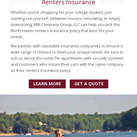
Renters Insurance
Whether you’re shopping for your college student, just
starting out yourself, between houses, relocating, or simply
downsizing, MBI Company Group, LLC can help you pick the
North Haven renters insurance policy that best fits your
needs.
We partner with reputable insurance companies to ensure a
wide range of choices to meet your unique needs. Be sure to
ask us about discounts for apartments with security systems
and customers who insure their cars with the same company
as their renters insurance policy.
LEARN MORE
GET A QUOTE