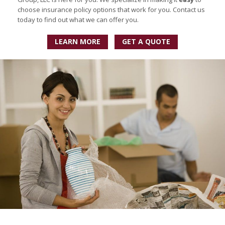
choose insurance policy options that work for you. Contact us
today to find out what we can offer you.
LEARN MORE
GET A QUOTE