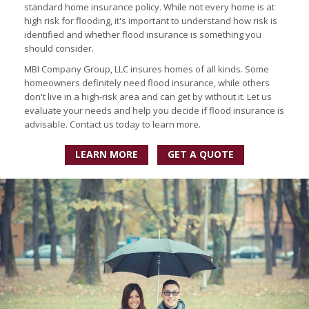
standard home insurance policy. While not every home is at
high risk for flooding, it's important to understand how risk is
identified and whether flood insurance is something you
should consider.
MBI Company Group, LLC insures homes of all kinds. Some
homeowners definitely need flood insurance, while others
don't live in a high-risk area and can get by without it. Let us
evaluate your needs and help you decide if flood insurance is
advisable. Contact us today to learn more.
LEARN MORE
GET A QUOTE