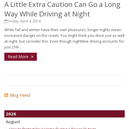
A Little Extra Caution Can Go a Long
Way While Driving at Night
Friday, April 4, 2014
While fall and winter have their own pleasures, longer nights mean
increased danger on the roads. You might think you drive just as well
at night, but consider this: Even though nighttime driving accounts for
just 23%...
Read More
Blog Feed
2026
August