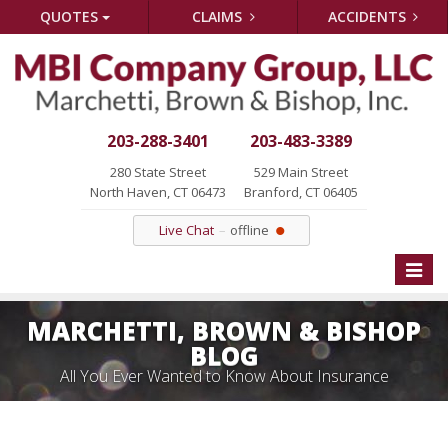
QUOTES
CLAIMS
ACCIDENTS
203-288-3401
203-483-3389
280 State Street
529 Main Street
North Haven, CT 06473
Branford, CT 06405
Live Chat
offline
Toggle
naviga
MARCHETTI, BROWN & BISHOP
BLOG
All You Ever Wanted to Know About Insurance