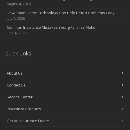
Coverage
August 4, 2026
July
How Smart Home Technology Can Help Detect Problems Early
Avoiding Common Home Insurance Claims During Renovations
July 7, 2026
June
Common Insurance Mistakes Young Families Make
Essential Fire Safety Tips for Your Home
June 4, 2026
May
Help Keep Teen Drivers Safe with Telematics
April
Quick Links
The Essential Guide to Creating a Home Inventory: Why and How
March
About Us
Tips for Towing a Boat Trailer to Reduce Accidents and Insurance
Claims
Contact Us
February
How to Choose the Right Contractor for Home Improvement
Service Center
Projects and Avoid Liability Claims
January
Insurance Products
Top Home Improvement Projects That Can Increase Your Home
Get an Insurance Quote
Value