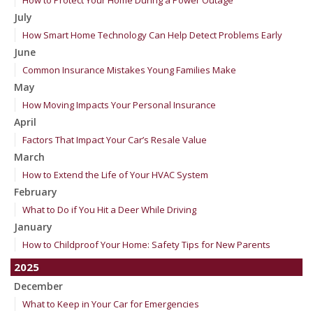
How to Protect Your Home During a Power Outage
July
How Smart Home Technology Can Help Detect Problems Early
June
Common Insurance Mistakes Young Families Make
May
How Moving Impacts Your Personal Insurance
April
Factors That Impact Your Car’s Resale Value
March
How to Extend the Life of Your HVAC System
February
What to Do if You Hit a Deer While Driving
January
How to Childproof Your Home: Safety Tips for New Parents
2025
December
What to Keep in Your Car for Emergencies