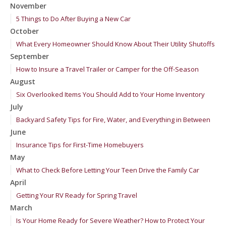
November
5 Things to Do After Buying a New Car
October
What Every Homeowner Should Know About Their Utility Shutoffs
September
How to Insure a Travel Trailer or Camper for the Off-Season
August
Six Overlooked Items You Should Add to Your Home Inventory
July
Backyard Safety Tips for Fire, Water, and Everything in Between
June
Insurance Tips for First-Time Homebuyers
May
What to Check Before Letting Your Teen Drive the Family Car
April
Getting Your RV Ready for Spring Travel
March
Is Your Home Ready for Severe Weather? How to Protect Your