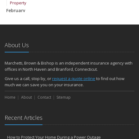
Property
February
How to Extend the Life of Your Roof with Regular Maintenance
January
Emerging Trends in Identity Theft and How to Stay Ahead
2024
About Us
December
Quick Tips to Protect Your Vehicle from Thieves
Marchetti, Brown & Bishop is an independent insurance agency with
November
offices in North Haven and Branford, Connecticut.
How Major Life Events Impact Your Insurance Needs
Give us a call, stop by, or
request a quote online
to find out how
October
much we can save you on your insurance.
Choosing the Right Umbrella Insurance Policy: A Guide to Extra
Home
Liability Coverage
About
Contact
Sitemap
September
Essential Safety Gear for Motorcyclists: A Guide to Protection on
Recent Articles
the Road
August
Insurance Considerations for Newlyweds: Merging Policies and
How to Protect Your Home During a Power Outage