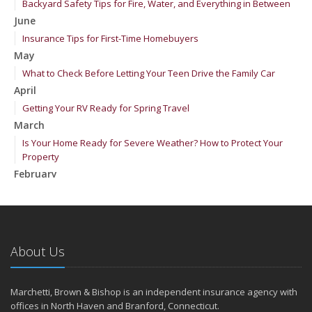
Backyard Safety Tips for Fire, Water, and Everything in Between
June
Insurance Tips for First-Time Homebuyers
May
What to Check Before Letting Your Teen Drive the Family Car
April
Getting Your RV Ready for Spring Travel
March
Is Your Home Ready for Severe Weather? How to Protect Your
Property
February
How to Extend the Life of Your Roof with Regular Maintenance
January
Emerging Trends in Identity Theft and How to Stay Ahead
2024
About Us
December
Quick Tips to Protect Your Vehicle from Thieves
Marchetti, Brown & Bishop is an independent insurance agency with
November
offices in North Haven and Branford, Connecticut.