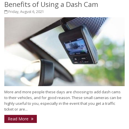
Benefits of Using a Dash Cam
Friday, August 6, 2021
More and more people these days are choosing to add dash cams
to their vehicles, and for good reason. These small cameras can be
highly useful to you, especially in the event that you get a traffic
ticket or are...
Read More