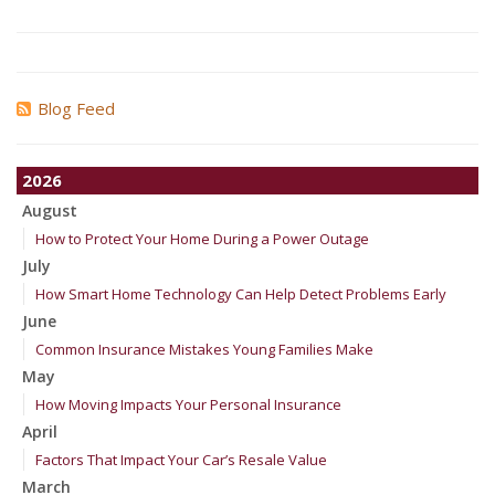
Blog Feed
2026
August
How to Protect Your Home During a Power Outage
July
How Smart Home Technology Can Help Detect Problems Early
June
Common Insurance Mistakes Young Families Make
May
How Moving Impacts Your Personal Insurance
April
Factors That Impact Your Car’s Resale Value
March