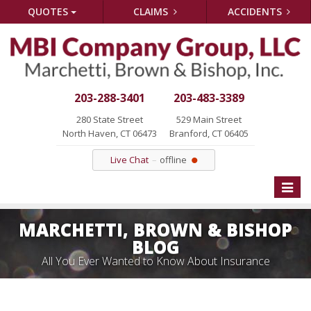
QUOTES
CLAIMS
ACCIDENTS
203-288-3401
203-483-3389
280 State Street
529 Main Street
North Haven, CT 06473
Branford, CT 06405
Live Chat
offline
Toggle
naviga
MARCHETTI, BROWN & BISHOP
BLOG
All You Ever Wanted to Know About Insurance