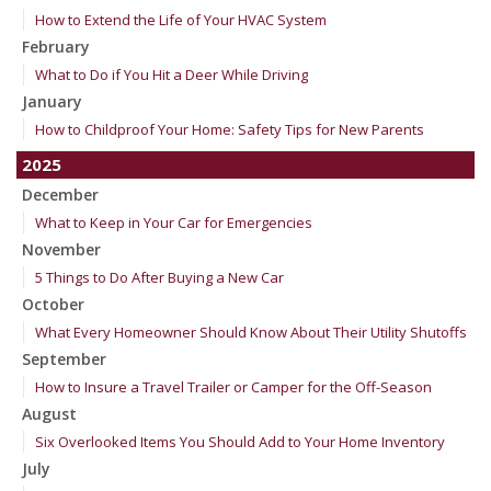
How to Extend the Life of Your HVAC System
February
What to Do if You Hit a Deer While Driving
January
How to Childproof Your Home: Safety Tips for New Parents
2025
December
What to Keep in Your Car for Emergencies
November
5 Things to Do After Buying a New Car
October
What Every Homeowner Should Know About Their Utility Shutoffs
September
How to Insure a Travel Trailer or Camper for the Off-Season
August
Six Overlooked Items You Should Add to Your Home Inventory
July