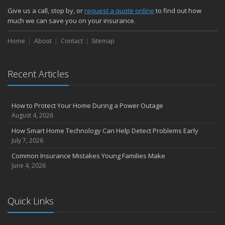
How Major Life Events Impact Your Insurance Needs
Give us a call, stop by, or
request a quote online
to find out how
October
much we can save you on your insurance.
Choosing the Right Umbrella Insurance Policy: A Guide to Extra
Home
Liability Coverage
About
Contact
Sitemap
September
Essential Safety Gear for Motorcyclists: A Guide to Protection on
Recent Articles
the Road
August
Insurance Considerations for Newlyweds: Merging Policies and
How to Protect Your Home During a Power Outage
Coverage
August 4, 2026
July
How Smart Home Technology Can Help Detect Problems Early
Avoiding Common Home Insurance Claims During Renovations
July 7, 2026
June
Common Insurance Mistakes Young Families Make
Essential Fire Safety Tips for Your Home
June 4, 2026
May
Help Keep Teen Drivers Safe with Telematics
April
Quick Links
The Essential Guide to Creating a Home Inventory: Why and How
March