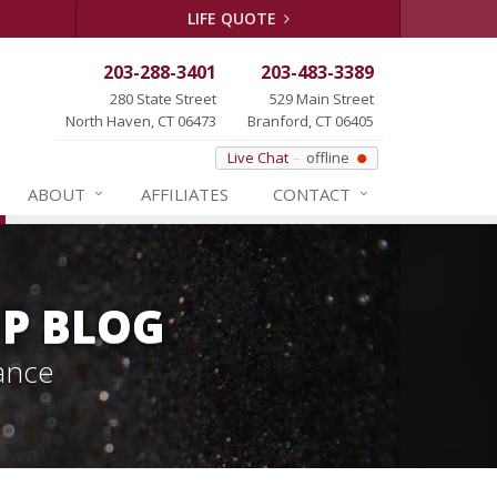
LIFE QUOTE
203-288-3401
203-483-3389
280 State Street
529 Main Street
North Haven, CT 06473
Branford, CT 06405
Live Chat
offline
ABOUT
AFFILIATES
CONTACT
P BLOG
ance