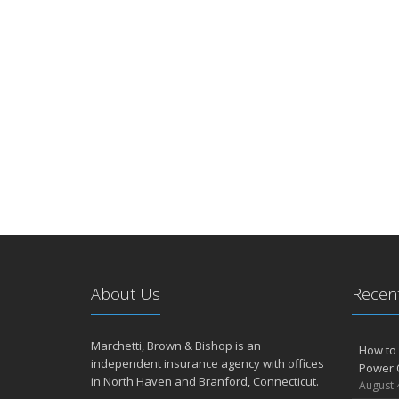
About Us
Recent
Marchetti, Brown & Bishop is an
How to 
independent insurance agency with offices
Power 
in North Haven and Branford, Connecticut.
August 