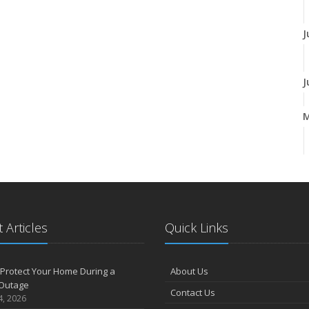
J
J
A
M
 Articles
Quick Links
F
Protect Your Home During a
About Us
Outage
Contact Us
J
4, 2026