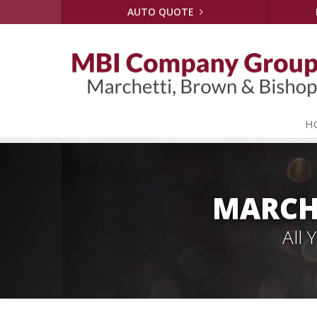
AUTO QUOTE
H
MARCH
All