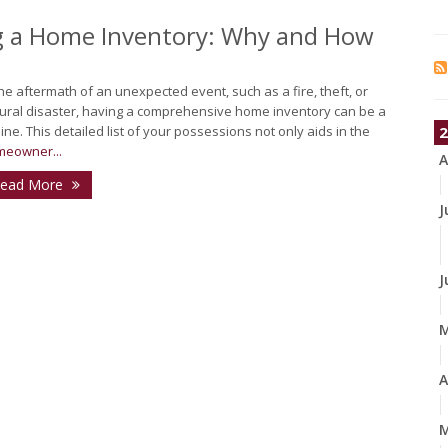
ng a Home Inventory: Why and How
the aftermath of an unexpected event, such as a fire, theft, or
ural disaster, having a comprehensive home inventory can be a
eline. This detailed list of your possessions not only aids in the
2
eowner...
A
ead More
J
J
A
M