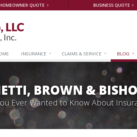
HOMEOWNER QUOTE
BUSINESS QUOTE
OME
INSURANCE
CLAIMS &
SERVICE
BLOG
ETTI, BROWN & BISHO
 You Ever Wanted to Know About Insur