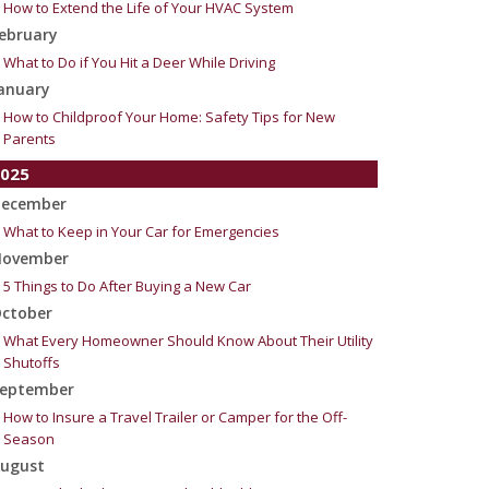
How to Extend the Life of Your HVAC System
ebruary
What to Do if You Hit a Deer While Driving
anuary
How to Childproof Your Home: Safety Tips for New
Parents
025
ecember
What to Keep in Your Car for Emergencies
ovember
5 Things to Do After Buying a New Car
ctober
What Every Homeowner Should Know About Their Utility
Shutoffs
eptember
How to Insure a Travel Trailer or Camper for the Off-
Season
ugust