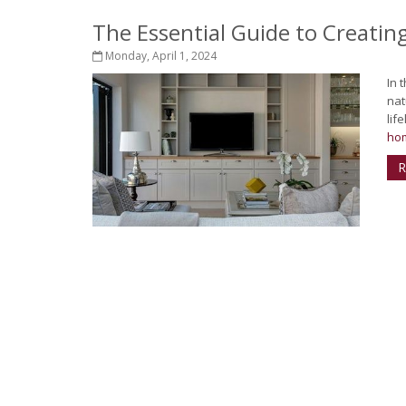
The Essential Guide to Creati
Monday, April 1, 2024
In 
nat
lif
hom
R