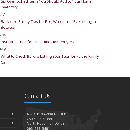
Six Overlooked Items You Should Add to Your Home
Inventory
uly
Backyard Safety Tips for Fire, Water, and Everything in
Between
une
Insurance Tips for First-Time Homebuyers
May
What to Check Before Letting Your Teen Drive the Family
Car
pril
Getting Your RV Ready for Spring Travel
arch
Is Your Home Ready for Severe Weather? How to Protect
Contact Us
Your Property
ebruary
How to Extend the Life of Your Roof with Regular
NORTH HAVEN OFFICE
Maintenance
280 State Street
North Haven, CT 06473
anuary
203-288-3401