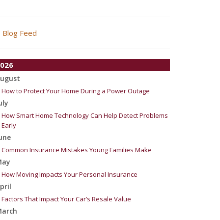
Blog Feed
026
ugust
How to Protect Your Home During a Power Outage
uly
How Smart Home Technology Can Help Detect Problems
Early
une
Common Insurance Mistakes Young Families Make
May
How Moving Impacts Your Personal Insurance
pril
Factors That Impact Your Car’s Resale Value
arch