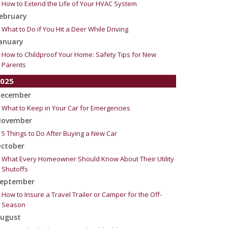
How to Extend the Life of Your HVAC System
ebruary
What to Do if You Hit a Deer While Driving
anuary
How to Childproof Your Home: Safety Tips for New
Parents
025
ecember
What to Keep in Your Car for Emergencies
ovember
5 Things to Do After Buying a New Car
ctober
What Every Homeowner Should Know About Their Utility
Shutoffs
eptember
How to Insure a Travel Trailer or Camper for the Off-
Season
ugust