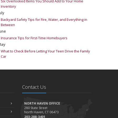
Six Overlooked Items You Should Add to Your Home
Inventory
uly
Backyard Safety Tips for Fire, Water, and Everything in
Between
une
Insurance Tips for First-Time Homebuyers
May
What to Check Before Letting Your Teen Drive the Family
Car
pril
Getting Your RV Ready for Spring Travel
arch
Is Your Home Ready for Severe Weather? How to Protect
Contact Us
Your Property
ebruary
How to Extend the Life of Your Roof with Regular
NORTH HAVEN OFFICE
Maintenance
280 State Street
North Haven, CT 06473
anuary
203-288-3401