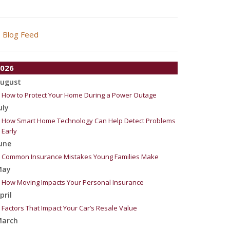
Blog Feed
026
ugust
How to Protect Your Home During a Power Outage
uly
How Smart Home Technology Can Help Detect Problems
Early
une
Common Insurance Mistakes Young Families Make
May
How Moving Impacts Your Personal Insurance
pril
Factors That Impact Your Car’s Resale Value
arch