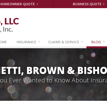
HOMEOWNER QUOTE
BUSINESS QUOTE
OME
INSURANCE
CLAIMS &
SERVICE
BLOG
ETTI, BROWN & BISHO
 You Ever Wanted to Know About Insur