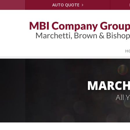
AUTO QUOTE
H
MARCH
All