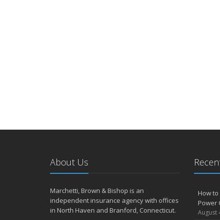
About Us
Recent
Marchetti, Brown & Bishop is an
How to 
independent insurance agency with offices
Power 
in North Haven and Branford, Connecticut.
August 