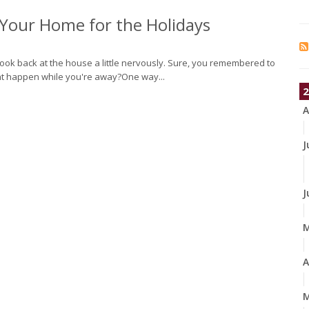
f Your Home for the Holidays
o look back at the house a little nervously. Sure, you remembered to
ght happen while you're away?One way...
2
A
J
J
A
M