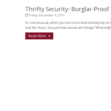
Thrifty Security: Burglar-Proo
Friday, December 4, 2015
It's not unusual, when you set out on that holiday trip, t
lock the doors, but just how secure are things? What mi
Read More