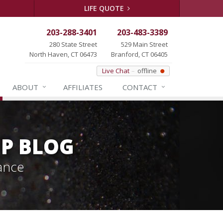
LIFE QUOTE
203-288-3401
203-483-3389
280 State Street
529 Main Street
North Haven, CT 06473
Branford, CT 06405
Live Chat
offline
ABOUT
AFFILIATES
CONTACT
P BLOG
ance