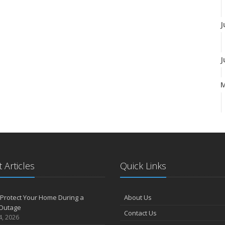
J
J
A
M
 Articles
Quick Links
F
Protect Your Home During a
About Us
Outage
Contact Us
J
4, 2026