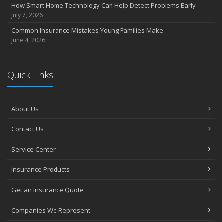
How Smart Home Technology Can Help Detect Problems Early
Avoiding Common Home Insurance Claims During Renovations
July 7, 2026
June
Common Insurance Mistakes Young Families Make
Essential Fire Safety Tips for Your Home
June 4, 2026
May
Help Keep Teen Drivers Safe with Telematics
April
Quick Links
The Essential Guide to Creating a Home Inventory: Why and How
March
About Us
Tips for Towing a Boat Trailer to Reduce Accidents and Insurance
Claims
Contact Us
February
How to Choose the Right Contractor for Home Improvement
Service Center
Projects and Avoid Liability Claims
January
Insurance Products
Top Home Improvement Projects That Can Increase Your Home
Get an Insurance Quote
Value
2023
Companies We Represent
December