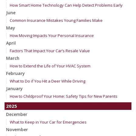
How Smart Home Technology Can Help Detect Problems Early
June
Common Insurance Mistakes Young Families Make
May
How Moving Impacts Your Personal Insurance
April
Factors That Impact Your Car’s Resale Value
March
How to Extend the Life of Your HVAC System
February
What to Do if You Hit a Deer While Driving
January
How to Childproof Your Home: Safety Tips for New Parents
2025
December
What to Keep in Your Car for Emergencies
November