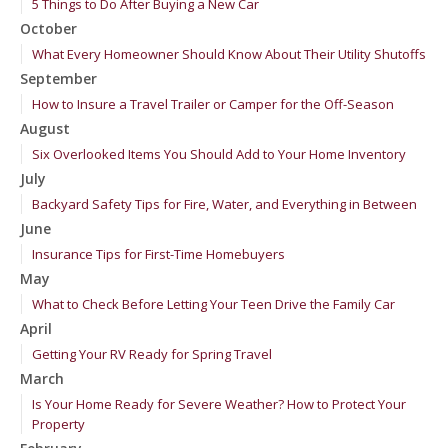
5 Things to Do After Buying a New Car
October
What Every Homeowner Should Know About Their Utility Shutoffs
September
How to Insure a Travel Trailer or Camper for the Off-Season
August
Six Overlooked Items You Should Add to Your Home Inventory
July
Backyard Safety Tips for Fire, Water, and Everything in Between
June
Insurance Tips for First-Time Homebuyers
May
What to Check Before Letting Your Teen Drive the Family Car
April
Getting Your RV Ready for Spring Travel
March
Is Your Home Ready for Severe Weather? How to Protect Your
Property