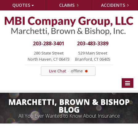
QUOTES
CLAIMS
ACCIDENTS
203-288-3401
203-483-3389
280 State Street
529 Main Street
North Haven, CT 06473
Branford, CT 06405
Live Chat
offline
Toggle
naviga
MARCHETTI, BROWN & BISHOP
BLOG
All You Ever Wanted to Know About Insurance