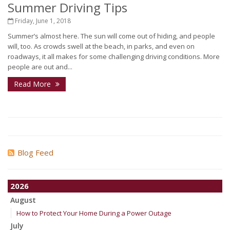
Summer Driving Tips
Friday, June 1, 2018
Summer’s almost here. The sun will come out of hiding, and people
will, too. As crowds swell at the beach, in parks, and even on
roadways, it all makes for some challenging driving conditions. More
people are out and...
Read More
Blog Feed
2026
August
How to Protect Your Home During a Power Outage
July