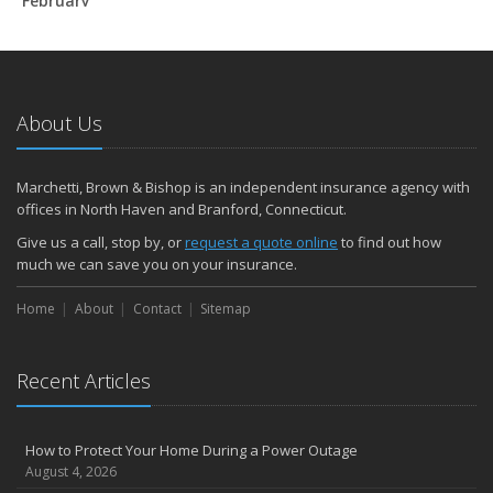
February
How to Extend the Life of Your Roof with Regular Maintenance
January
Emerging Trends in Identity Theft and How to Stay Ahead
2024
About Us
December
Quick Tips to Protect Your Vehicle from Thieves
Marchetti, Brown & Bishop is an independent insurance agency with
November
offices in North Haven and Branford, Connecticut.
How Major Life Events Impact Your Insurance Needs
Give us a call, stop by, or
request a quote online
to find out how
October
much we can save you on your insurance.
Choosing the Right Umbrella Insurance Policy: A Guide to Extra
Home
Liability Coverage
About
Contact
Sitemap
September
Essential Safety Gear for Motorcyclists: A Guide to Protection on
Recent Articles
the Road
August
Insurance Considerations for Newlyweds: Merging Policies and
How to Protect Your Home During a Power Outage
Coverage
August 4, 2026
July