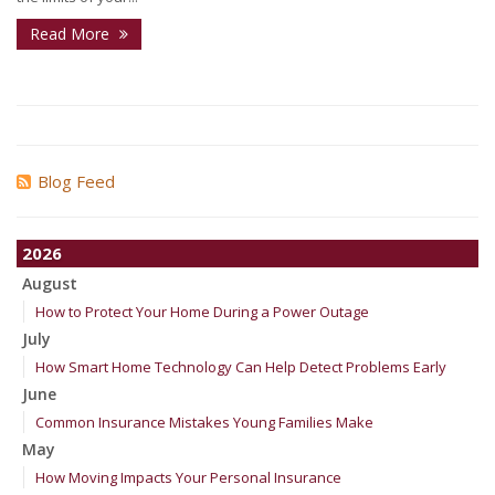
Read More
Blog Feed
2026
August
How to Protect Your Home During a Power Outage
July
How Smart Home Technology Can Help Detect Problems Early
June
Common Insurance Mistakes Young Families Make
May
How Moving Impacts Your Personal Insurance