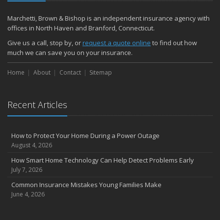
December
Quick Tips to Protect Your Vehicle from Thieves
Marchetti, Brown & Bishop is an independent insurance agency with
November
offices in North Haven and Branford, Connecticut.
How Major Life Events Impact Your Insurance Needs
Give us a call, stop by, or
request a quote online
to find out how
October
much we can save you on your insurance.
Choosing the Right Umbrella Insurance Policy: A Guide to Extra
Home
Liability Coverage
About
Contact
Sitemap
September
Essential Safety Gear for Motorcyclists: A Guide to Protection on
Recent Articles
the Road
August
Insurance Considerations for Newlyweds: Merging Policies and
How to Protect Your Home During a Power Outage
Coverage
August 4, 2026
July
How Smart Home Technology Can Help Detect Problems Early
Avoiding Common Home Insurance Claims During Renovations
July 7, 2026
June
Common Insurance Mistakes Young Families Make
Essential Fire Safety Tips for Your Home
June 4, 2026
May
Help Keep Teen Drivers Safe with Telematics