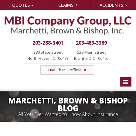
QUOTES
CLAIMS
ACCIDENTS
203-288-3401
203-483-3389
280 State Street
529 Main Street
North Haven, CT 06473
Branford, CT 06405
Live Chat
offline
Toggle
naviga
MARCHETTI, BROWN & BISHOP
BLOG
All You Ever Wanted to Know About Insurance