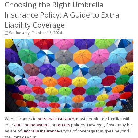
Choosing the Right Umbrella
Insurance Policy: A Guide to Extra
Liability Coverage
Wednesday, October 16, 2024
When it comes to
personal insurance
, most people are familiar with
their
auto
,
homeowners
, or
renters
policies. However, fewer may be
aware of
umbrella insurance
-a type of coverage that goes beyond
the limits of your...