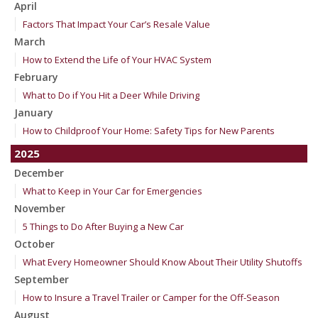
April
Factors That Impact Your Car’s Resale Value
March
How to Extend the Life of Your HVAC System
February
What to Do if You Hit a Deer While Driving
January
How to Childproof Your Home: Safety Tips for New Parents
2025
December
What to Keep in Your Car for Emergencies
November
5 Things to Do After Buying a New Car
October
What Every Homeowner Should Know About Their Utility Shutoffs
September
How to Insure a Travel Trailer or Camper for the Off-Season
August