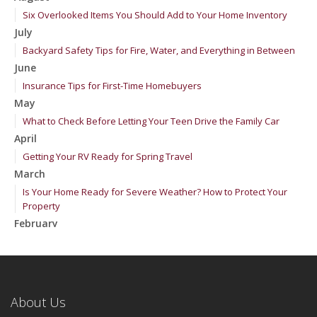
Six Overlooked Items You Should Add to Your Home Inventory
July
Backyard Safety Tips for Fire, Water, and Everything in Between
June
Insurance Tips for First-Time Homebuyers
May
What to Check Before Letting Your Teen Drive the Family Car
April
Getting Your RV Ready for Spring Travel
March
Is Your Home Ready for Severe Weather? How to Protect Your
Property
February
How to Extend the Life of Your Roof with Regular Maintenance
January
Emerging Trends in Identity Theft and How to Stay Ahead
2024
About Us