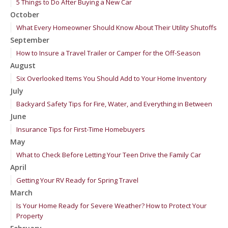
5 Things to Do After Buying a New Car
October
What Every Homeowner Should Know About Their Utility Shutoffs
September
How to Insure a Travel Trailer or Camper for the Off-Season
August
Six Overlooked Items You Should Add to Your Home Inventory
July
Backyard Safety Tips for Fire, Water, and Everything in Between
June
Insurance Tips for First-Time Homebuyers
May
What to Check Before Letting Your Teen Drive the Family Car
April
Getting Your RV Ready for Spring Travel
March
Is Your Home Ready for Severe Weather? How to Protect Your
Property