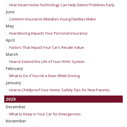
How Smart Home Technology Can Help Detect Problems Early
June
Common Insurance Mistakes Young Families Make
May
How Moving Impacts Your Personal Insurance
April
Factors That Impact Your Car’s Resale Value
March
How to Extend the Life of Your HVAC System
February
What to Do if You Hit a Deer While Driving
January
How to Childproof Your Home: Safety Tips for New Parents
2025
December
What to Keep in Your Car for Emergencies
November