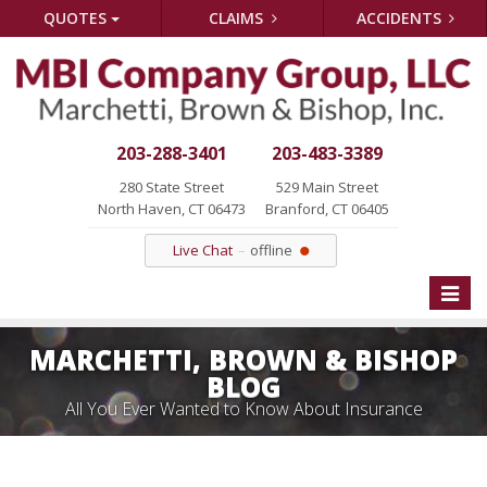
QUOTES
CLAIMS
ACCIDENTS
203-288-3401
203-483-3389
280 State Street
529 Main Street
North Haven, CT 06473
Branford, CT 06405
Live Chat
offline
Toggle
naviga
MARCHETTI, BROWN & BISHOP
BLOG
All You Ever Wanted to Know About Insurance