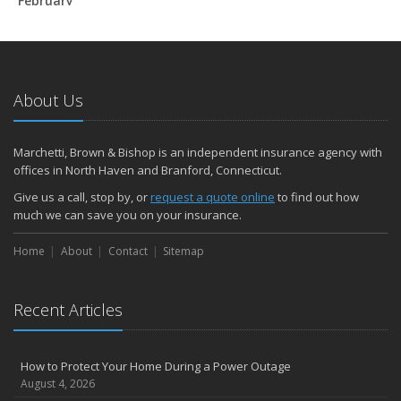
February
How to Extend the Life of Your Roof with Regular Maintenance
January
Emerging Trends in Identity Theft and How to Stay Ahead
2024
About Us
December
Quick Tips to Protect Your Vehicle from Thieves
Marchetti, Brown & Bishop is an independent insurance agency with
November
offices in North Haven and Branford, Connecticut.
How Major Life Events Impact Your Insurance Needs
Give us a call, stop by, or
request a quote online
to find out how
October
much we can save you on your insurance.
Choosing the Right Umbrella Insurance Policy: A Guide to Extra
Home
Liability Coverage
About
Contact
Sitemap
September
Essential Safety Gear for Motorcyclists: A Guide to Protection on
Recent Articles
the Road
August
Insurance Considerations for Newlyweds: Merging Policies and
How to Protect Your Home During a Power Outage
Coverage
August 4, 2026
July