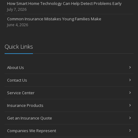
How Smart Home Technology Can Help Detect Problems Early
Avoiding Common Home Insurance Claims During Renovations
July 7, 2026
June
Common Insurance Mistakes Young Families Make
Essential Fire Safety Tips for Your Home
June 4, 2026
May
Help Keep Teen Drivers Safe with Telematics
April
Quick Links
The Essential Guide to Creating a Home Inventory: Why and How
March
About Us
Tips for Towing a Boat Trailer to Reduce Accidents and Insurance
Claims
Contact Us
February
How to Choose the Right Contractor for Home Improvement
Service Center
Projects and Avoid Liability Claims
January
Insurance Products
Top Home Improvement Projects That Can Increase Your Home
Get an Insurance Quote
Value
2023
Companies We Represent
December