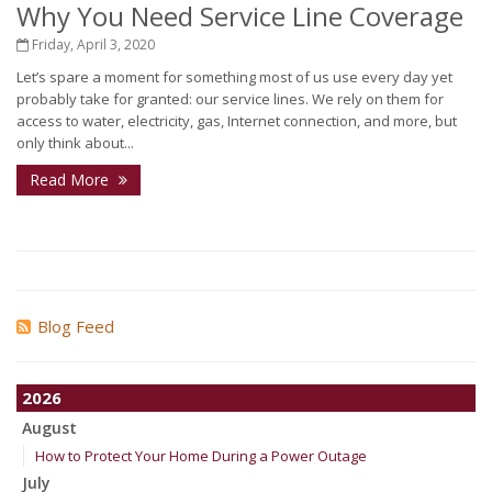
Why You Need Service Line Coverage
Friday, April 3, 2020
Let’s spare a moment for something most of us use every day yet
probably take for granted: our service lines. We rely on them for
access to water, electricity, gas, Internet connection, and more, but
only think about...
Read More
Blog Feed
2026
August
How to Protect Your Home During a Power Outage
July