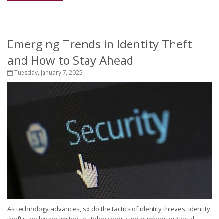
Emerging Trends in Identity Theft
and How to Stay Ahead
Tuesday, January 7, 2025
As technology advances, so do the tactics of identity thieves. Identity
theft is no longer limited to stolen credit card numbers or Social