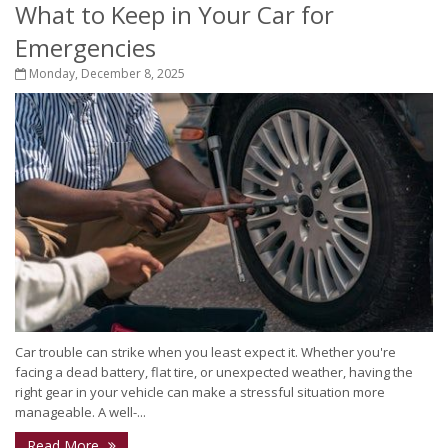
What to Keep in Your Car for
Emergencies
Monday, December 8, 2025
Car trouble can strike when you least expect it. Whether you're
facing a dead battery, flat tire, or unexpected weather, having the
right gear in your vehicle can make a stressful situation more
manageable. A well-...
Read More