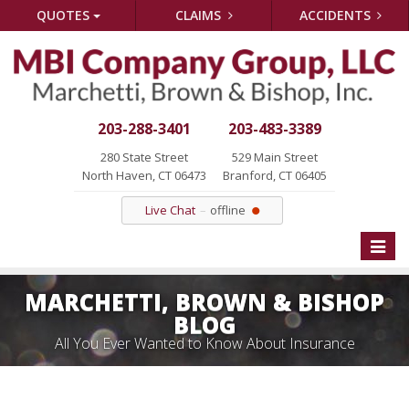
QUOTES
CLAIMS
ACCIDENTS
203-288-3401
203-483-3389
280 State Street
529 Main Street
North Haven, CT 06473
Branford, CT 06405
Live Chat
offline
Toggle
naviga
MARCHETTI, BROWN & BISHOP
BLOG
All You Ever Wanted to Know About Insurance