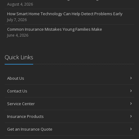
Coverage
August 4, 2026
July
How Smart Home Technology Can Help Detect Problems Early
Avoiding Common Home Insurance Claims During Renovations
July 7, 2026
June
Common Insurance Mistakes Young Families Make
Essential Fire Safety Tips for Your Home
June 4, 2026
May
Help Keep Teen Drivers Safe with Telematics
April
Quick Links
The Essential Guide to Creating a Home Inventory: Why and How
March
About Us
Tips for Towing a Boat Trailer to Reduce Accidents and Insurance
Claims
Contact Us
February
How to Choose the Right Contractor for Home Improvement
Service Center
Projects and Avoid Liability Claims
January
Insurance Products
Top Home Improvement Projects That Can Increase Your Home
Get an Insurance Quote
Value