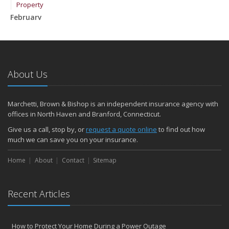
Property
February
How to Extend the Life of Your Roof with Regular Maintenance
January
Emerging Trends in Identity Theft and How to Stay Ahead
2024
About Us
December
Quick Tips to Protect Your Vehicle from Thieves
Marchetti, Brown & Bishop is an independent insurance agency with
November
offices in North Haven and Branford, Connecticut.
How Major Life Events Impact Your Insurance Needs
Give us a call, stop by, or
request a quote online
to find out how
October
much we can save you on your insurance.
Choosing the Right Umbrella Insurance Policy: A Guide to Extra
Home
Liability Coverage
About
Contact
Sitemap
September
Essential Safety Gear for Motorcyclists: A Guide to Protection on
Recent Articles
the Road
August
Insurance Considerations for Newlyweds: Merging Policies and
How to Protect Your Home During a Power Outage