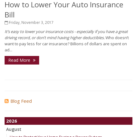
How to Lower Your Auto Insurance
Bill
Friday, November 3, 2017
It’s easy to lower your insurance costs - especially if you have a great
driving record, or don’t mind having higher deductibles.
Who doesn’t
want to pay less for car insurance? Billions of dollars are spent on
ad...
Read More
Blog Feed
2026
August