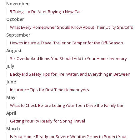
November
5 Things to Do After Buying a New Car
October
What Every Homeowner Should Know About Their Utility Shutoffs
September
How to Insure a Travel Trailer or Camper for the Off-Season
August
Six Overlooked Items You Should Add to Your Home Inventory
July
Backyard Safety Tips for Fire, Water, and Everything in Between
June
Insurance Tips for First-Time Homebuyers
May
What to Check Before Letting Your Teen Drive the Family Car
April
Getting Your RV Ready for Spring Travel
March
Is Your Home Ready for Severe Weather? How to Protect Your