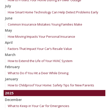
How to Protect Your Home During a Power Outage
July
How Smart Home Technology Can Help Detect Problems Early
June
Common Insurance Mistakes Young Families Make
May
How Moving Impacts Your Personal Insurance
April
Factors That Impact Your Car’s Resale Value
March
How to Extend the Life of Your HVAC System
February
What to Do if You Hit a Deer While Driving
January
How to Childproof Your Home: Safety Tips for New Parents
2025
December
What to Keep in Your Car for Emergencies