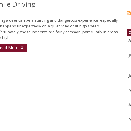
ile Driving
ting a deer can be a startling and dangerous experience, especially
it happens unexpectedly on a quiet road or at high speed.
ortunately, these incidents are fairly common, particularly in areas
2
 high...
A
ead More
J
J
A
M