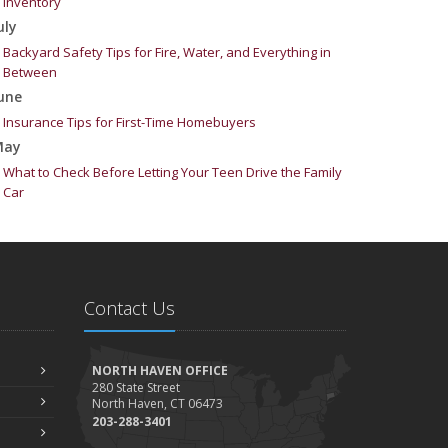
Inventory
uly
Backyard Safety Tips for Fire, Water, and Everything in
Between
une
Insurance Tips for First-Time Homebuyers
May
What to Check Before Letting Your Teen Drive the Family
Car
pril
Getting Your RV Ready for Spring Travel
arch
Is Your Home Ready for Severe Weather? How to Protect
Contact Us
Your Property
ebruary
How to Extend the Life of Your Roof with Regular
NORTH HAVEN OFFICE
Maintenance
280 State Street
North Haven, CT 06473
anuary
203-288-3401
Emerging Trends in Identity Theft and How to Stay