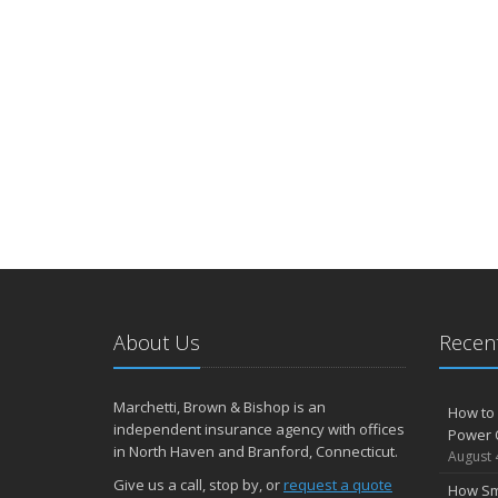
About Us
Recent
Marchetti, Brown & Bishop is an
How to 
independent insurance agency with offices
Power 
in North Haven and Branford, Connecticut.
August 
Give us a call, stop by, or
request a quote
How Sm