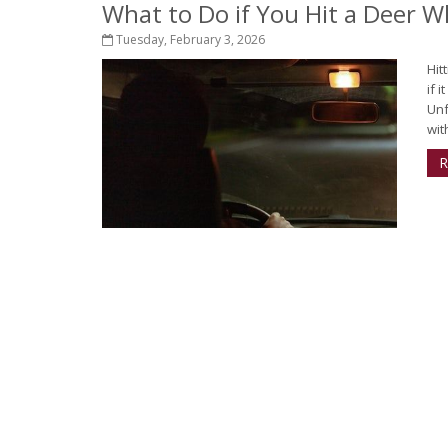
What to Do if You Hit a Deer Wh
Tuesday, February 3, 2026
Hit
if 
Unf
with
R