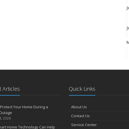
J
J
A
M
 Articles
Quick Links
F
Protect Your Home During a
About Us
Outage
Contact Us
J
4, 2026
Service Center
art Home Technology Can Help