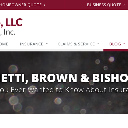
HOMEOWNER QUOTE
BUSINESS QUOTE
OME
INSURANCE
CLAIMS &
SERVICE
BLOG
ETTI, BROWN & BISHO
 You Ever Wanted to Know About Insur