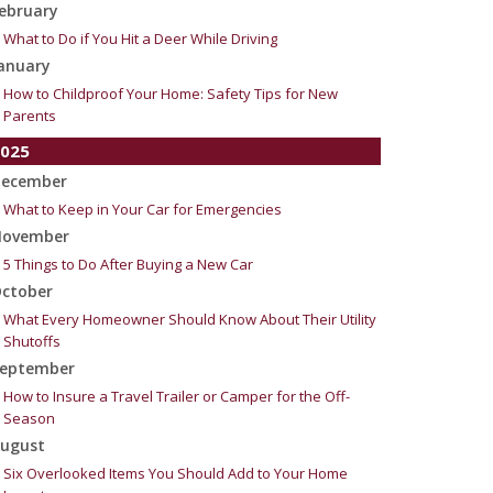
ebruary
What to Do if You Hit a Deer While Driving
anuary
How to Childproof Your Home: Safety Tips for New
Parents
025
ecember
What to Keep in Your Car for Emergencies
ovember
5 Things to Do After Buying a New Car
ctober
What Every Homeowner Should Know About Their Utility
Shutoffs
eptember
How to Insure a Travel Trailer or Camper for the Off-
Season
ugust
Six Overlooked Items You Should Add to Your Home