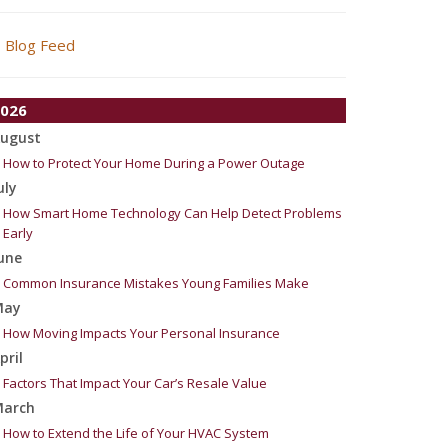
Blog Feed
026
ugust
How to Protect Your Home During a Power Outage
uly
How Smart Home Technology Can Help Detect Problems
Early
une
Common Insurance Mistakes Young Families Make
May
How Moving Impacts Your Personal Insurance
pril
Factors That Impact Your Car’s Resale Value
arch
How to Extend the Life of Your HVAC System