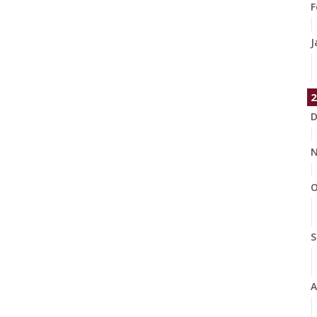
F
J
2
D
N
O
S
A