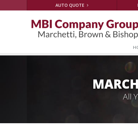
AUTO QUOTE
H
MARCH
All