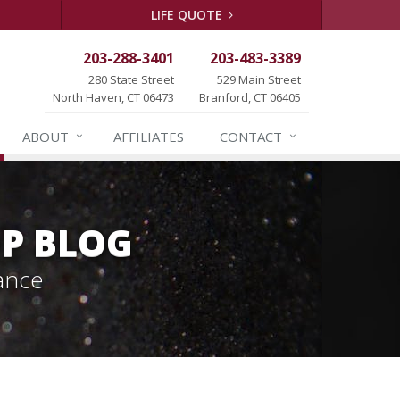
LIFE QUOTE
203-288-3401
203-483-3389
280 State Street
529 Main Street
North Haven, CT 06473
Branford, CT 06405
ABOUT
AFFILIATES
CONTACT
P BLOG
ance