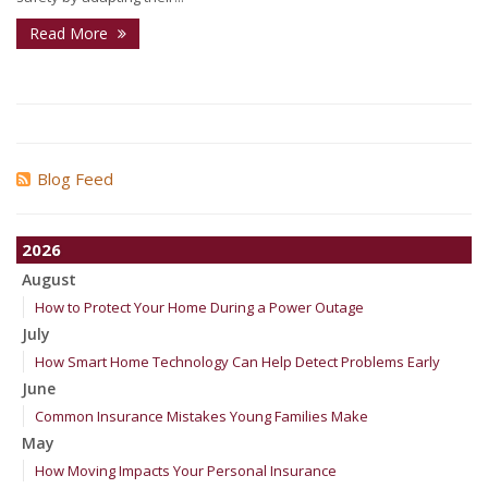
Read More
Blog Feed
2026
August
How to Protect Your Home During a Power Outage
July
How Smart Home Technology Can Help Detect Problems Early
June
Common Insurance Mistakes Young Families Make
May
How Moving Impacts Your Personal Insurance