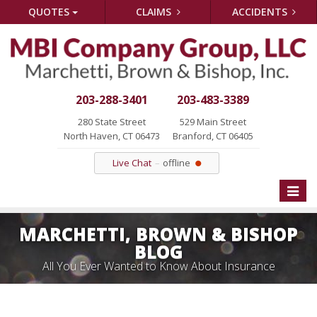
QUOTES
CLAIMS
ACCIDENTS
203-288-3401
203-483-3389
280 State Street
529 Main Street
North Haven, CT 06473
Branford, CT 06405
Live Chat
offline
Toggle
naviga
MARCHETTI, BROWN & BISHOP
BLOG
All You Ever Wanted to Know About Insurance