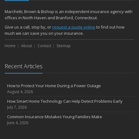
December
Quick Tips to Protect Your Vehicle from Thieves
Marchetti, Brown & Bishop is an independent insurance agency with
November
offices in North Haven and Branford, Connecticut.
How Major Life Events Impact Your Insurance Needs
Give us a call, stop by, or
request a quote online
to find out how
October
much we can save you on your insurance.
Choosing the Right Umbrella Insurance Policy: A Guide to Extra
Home
Liability Coverage
About
Contact
Sitemap
September
Essential Safety Gear for Motorcyclists: A Guide to Protection on
Recent Articles
the Road
August
Insurance Considerations for Newlyweds: Merging Policies and
How to Protect Your Home During a Power Outage
Coverage
August 4, 2026
July
How Smart Home Technology Can Help Detect Problems Early
Avoiding Common Home Insurance Claims During Renovations
July 7, 2026
June
Common Insurance Mistakes Young Families Make
Essential Fire Safety Tips for Your Home
June 4, 2026
May
Help Keep Teen Drivers Safe with Telematics