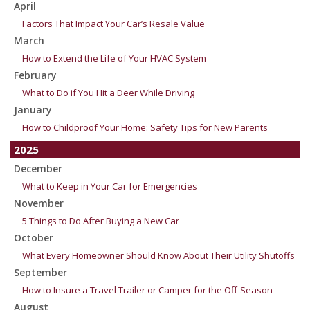
April
Factors That Impact Your Car’s Resale Value
March
How to Extend the Life of Your HVAC System
February
What to Do if You Hit a Deer While Driving
January
How to Childproof Your Home: Safety Tips for New Parents
2025
December
What to Keep in Your Car for Emergencies
November
5 Things to Do After Buying a New Car
October
What Every Homeowner Should Know About Their Utility Shutoffs
September
How to Insure a Travel Trailer or Camper for the Off-Season
August