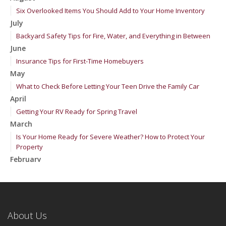
Six Overlooked Items You Should Add to Your Home Inventory
July
Backyard Safety Tips for Fire, Water, and Everything in Between
June
Insurance Tips for First-Time Homebuyers
May
What to Check Before Letting Your Teen Drive the Family Car
April
Getting Your RV Ready for Spring Travel
March
Is Your Home Ready for Severe Weather? How to Protect Your
Property
February
How to Extend the Life of Your Roof with Regular Maintenance
January
Emerging Trends in Identity Theft and How to Stay Ahead
2024
About Us