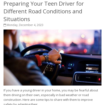
Preparing Your Teen Driver for
Different Road Conditions and
Situations
Monday, December 4, 2023
If you have a young driver in your home, you may be fearful about
them driving on their own, especially in bad weather or road
construction. Here are some tips to share with them to improve
safety by adapting their...