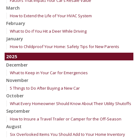
Factors That Impact Your Car’s Resale Value
March
How to Extend the Life of Your HVAC System
February
What to Do if You Hit a Deer While Driving
January
How to Childproof Your Home: Safety Tips for New Parents
2025
December
What to Keep in Your Car for Emergencies
November
5 Things to Do After Buying a New Car
October
What Every Homeowner Should Know About Their Utility Shutoffs
September
How to Insure a Travel Trailer or Camper for the Off-Season
August
Six Overlooked Items You Should Add to Your Home Inventory