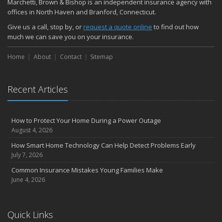
Marchetti, Brown & Bishop is an independent insurance agency with
November
offices in North Haven and Branford, Connecticut.
How Major Life Events Impact Your Insurance Needs
Give us a call, stop by, or
request a quote online
to find out how
October
much we can save you on your insurance.
Choosing the Right Umbrella Insurance Policy: A Guide to Extra
Home
Liability Coverage
About
Contact
Sitemap
September
Essential Safety Gear for Motorcyclists: A Guide to Protection on
Recent Articles
the Road
August
Insurance Considerations for Newlyweds: Merging Policies and
How to Protect Your Home During a Power Outage
Coverage
August 4, 2026
July
How Smart Home Technology Can Help Detect Problems Early
Avoiding Common Home Insurance Claims During Renovations
July 7, 2026
June
Common Insurance Mistakes Young Families Make
Essential Fire Safety Tips for Your Home
June 4, 2026
May
Help Keep Teen Drivers Safe with Telematics
April
Quick Links