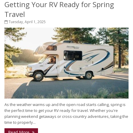
Getting Your RV Ready for Spring
Travel
Tuesday, April 1, 2025
As the weather warms up and the open road starts calling, spring is
the perfect time to get your RV ready for travel. Whether you're
planning weekend getaways or cross-country adventures, taking the
time to properly...
Read More