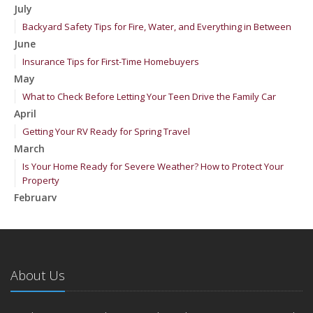
July
Backyard Safety Tips for Fire, Water, and Everything in Between
June
Insurance Tips for First-Time Homebuyers
May
What to Check Before Letting Your Teen Drive the Family Car
April
Getting Your RV Ready for Spring Travel
March
Is Your Home Ready for Severe Weather? How to Protect Your
Property
February
How to Extend the Life of Your Roof with Regular Maintenance
January
Emerging Trends in Identity Theft and How to Stay Ahead
2024
About Us
December
Quick Tips to Protect Your Vehicle from Thieves