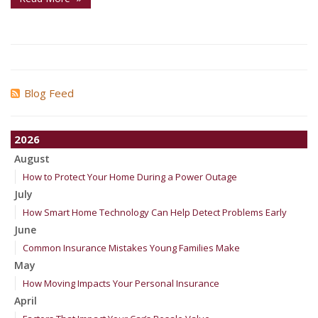
Blog Feed
2026
August
How to Protect Your Home During a Power Outage
July
How Smart Home Technology Can Help Detect Problems Early
June
Common Insurance Mistakes Young Families Make
May
How Moving Impacts Your Personal Insurance
April