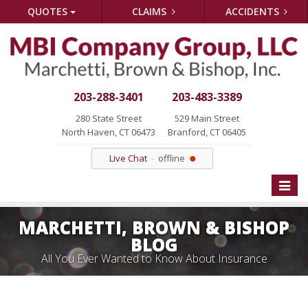
QUOTES
CLAIMS
ACCIDENTS
203-288-3401
203-483-3389
280 State Street
529 Main Street
North Haven, CT 06473
Branford, CT 06405
Live Chat
offline
Toggle
naviga
MARCHETTI, BROWN & BISHOP
BLOG
All You Ever Wanted to Know About Insurance