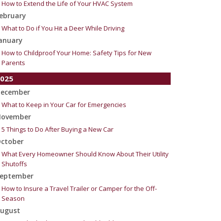
How to Extend the Life of Your HVAC System
ebruary
What to Do if You Hit a Deer While Driving
anuary
How to Childproof Your Home: Safety Tips for New
Parents
025
ecember
What to Keep in Your Car for Emergencies
ovember
5 Things to Do After Buying a New Car
ctober
What Every Homeowner Should Know About Their Utility
Shutoffs
eptember
How to Insure a Travel Trailer or Camper for the Off-
Season
ugust