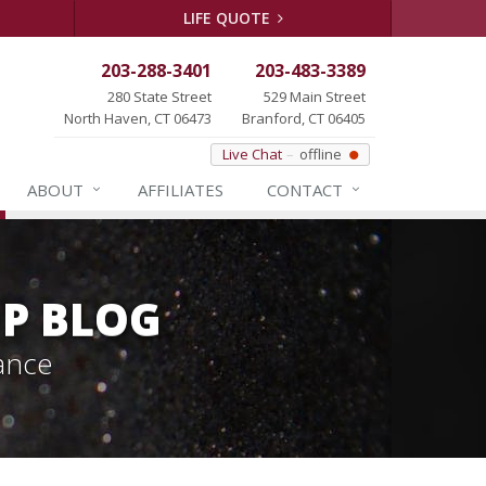
LIFE QUOTE
203-288-3401
203-483-3389
280 State Street
529 Main Street
North Haven, CT 06473
Branford, CT 06405
Live Chat
offline
ABOUT
AFFILIATES
CONTACT
P BLOG
ance