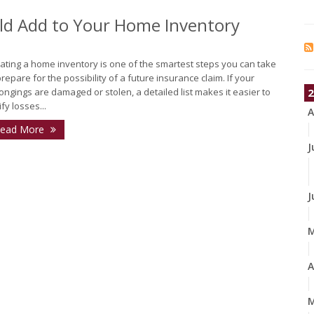
ld Add to Your Home Inventory
ating a home inventory is one of the smartest steps you can take
prepare for the possibility of a future insurance claim. If your
ongings are damaged or stolen, a detailed list makes it easier to
2
ify losses...
A
ead More
J
J
A
M