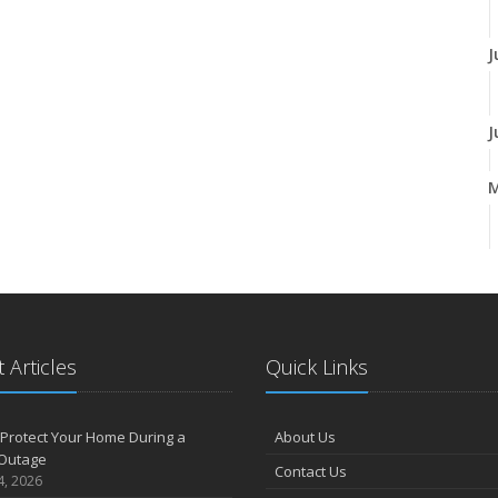
J
J
A
M
 Articles
Quick Links
F
Protect Your Home During a
About Us
Outage
Contact Us
J
4, 2026