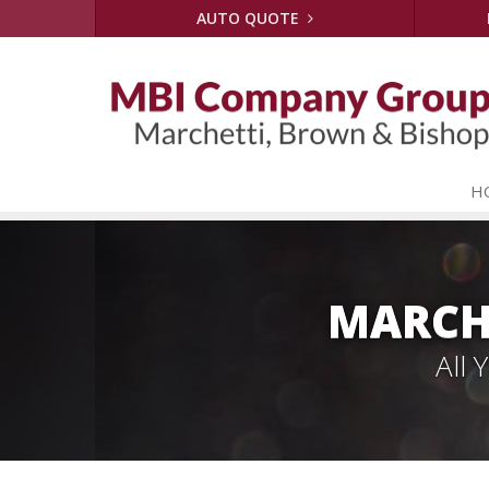
AUTO QUOTE
H
MARCH
All