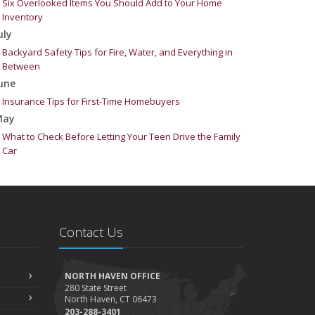
Six Overlooked Items You Should Add to Your Home
Inventory
uly
Backyard Safety Tips for Fire, Water, and Everything in
Between
une
Insurance Tips for First-Time Homebuyers
May
What to Check Before Letting Your Teen Drive the Family
Car
pril
Getting Your RV Ready for Spring Travel
arch
Is Your Home Ready for Severe Weather? How to Protect
Contact Us
Your Property
ebruary
How to Extend the Life of Your Roof with Regular
NORTH HAVEN OFFICE
Maintenance
280 State Street
North Haven, CT 06473
anuary
203-288-3401