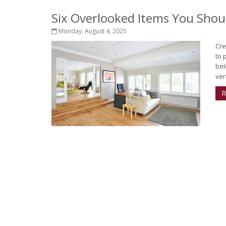
Six Overlooked Items You Shou
Monday, August 4, 2025
Cre
to 
bel
ver
R