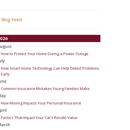
Blog Feed
026
ugust
How to Protect Your Home During a Power Outage
uly
How Smart Home Technology Can Help Detect Problems
Early
une
Common Insurance Mistakes Young Families Make
May
How Moving Impacts Your Personal Insurance
pril
Factors That Impact Your Car’s Resale Value
arch