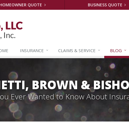
HOMEOWNER QUOTE
BUSINESS QUOTE
OME
INSURANCE
CLAIMS &
SERVICE
BLOG
ETTI, BROWN & BISHO
 You Ever Wanted to Know About Insur