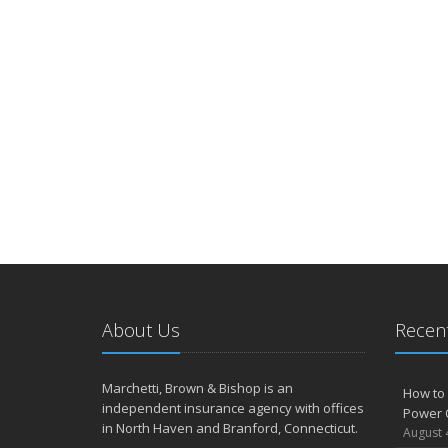
About Us
Recent
Marchetti, Brown & Bishop is an
How to 
independent insurance agency with offices
Power 
in North Haven and Branford, Connecticut.
August 