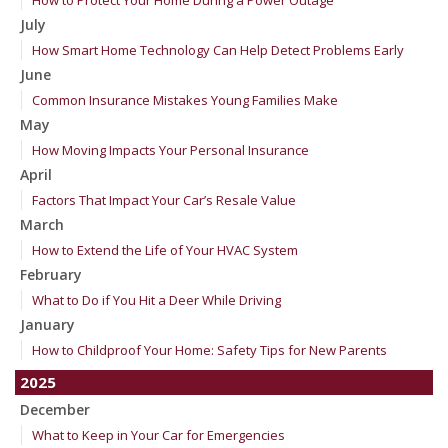
How to Protect Your Home During a Power Outage
July
How Smart Home Technology Can Help Detect Problems Early
June
Common Insurance Mistakes Young Families Make
May
How Moving Impacts Your Personal Insurance
April
Factors That Impact Your Car’s Resale Value
March
How to Extend the Life of Your HVAC System
February
What to Do if You Hit a Deer While Driving
January
How to Childproof Your Home: Safety Tips for New Parents
2025
December
What to Keep in Your Car for Emergencies