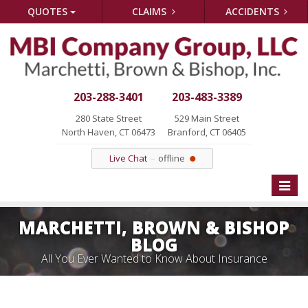
QUOTES
CLAIMS
ACCIDENTS
203-288-3401
203-483-3389
280 State Street
529 Main Street
North Haven, CT 06473
Branford, CT 06405
Live Chat
offline
Toggle
naviga
MARCHETTI, BROWN & BISHOP
BLOG
All You Ever Wanted to Know About Insurance