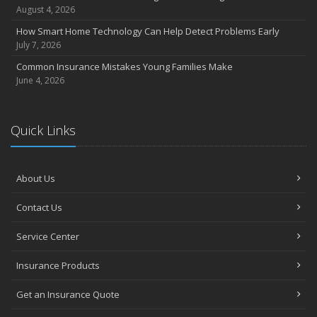
Coverage
August 4, 2026
July
How Smart Home Technology Can Help Detect Problems Early
Avoiding Common Home Insurance Claims During Renovations
July 7, 2026
June
Common Insurance Mistakes Young Families Make
Essential Fire Safety Tips for Your Home
June 4, 2026
May
Help Keep Teen Drivers Safe with Telematics
April
Quick Links
The Essential Guide to Creating a Home Inventory: Why and How
March
About Us
Tips for Towing a Boat Trailer to Reduce Accidents and Insurance
Claims
Contact Us
February
How to Choose the Right Contractor for Home Improvement
Service Center
Projects and Avoid Liability Claims
January
Insurance Products
Top Home Improvement Projects That Can Increase Your Home
Get an Insurance Quote
Value