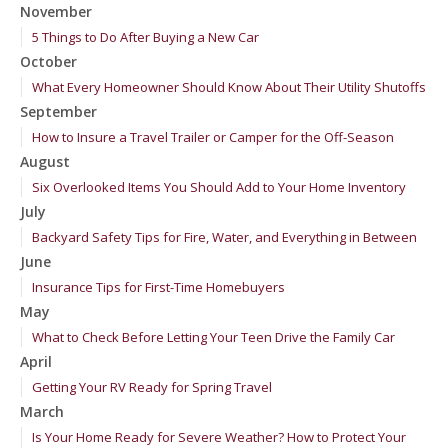
November
5 Things to Do After Buying a New Car
October
What Every Homeowner Should Know About Their Utility Shutoffs
September
How to Insure a Travel Trailer or Camper for the Off-Season
August
Six Overlooked Items You Should Add to Your Home Inventory
July
Backyard Safety Tips for Fire, Water, and Everything in Between
June
Insurance Tips for First-Time Homebuyers
May
What to Check Before Letting Your Teen Drive the Family Car
April
Getting Your RV Ready for Spring Travel
March
Is Your Home Ready for Severe Weather? How to Protect Your