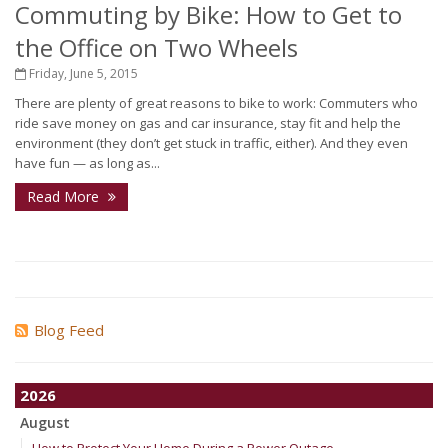
Commuting by Bike: How to Get to
the Office on Two Wheels
Friday, June 5, 2015
There are plenty of great reasons to bike to work: Commuters who
ride save money on gas and car insurance, stay fit and help the
environment (they don’t get stuck in traffic, either). And they even
have fun — as long as...
Read More
Blog Feed
2026
August