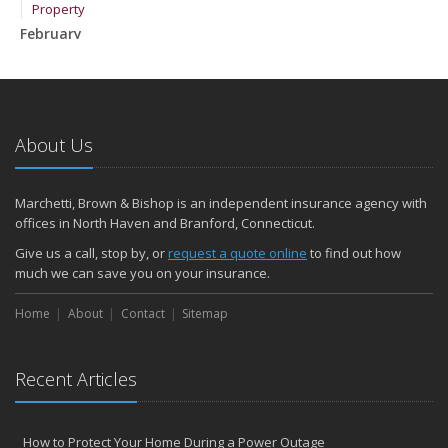
Property
February
How to Extend the Life of Your Roof with Regular Maintenance
January
Emerging Trends in Identity Theft and How to Stay Ahead
2024
About Us
December
Quick Tips to Protect Your Vehicle from Thieves
Marchetti, Brown & Bishop is an independent insurance agency with
November
offices in North Haven and Branford, Connecticut.
How Major Life Events Impact Your Insurance Needs
Give us a call, stop by, or
request a quote online
to find out how
October
much we can save you on your insurance.
Choosing the Right Umbrella Insurance Policy: A Guide to Extra
Home
Liability Coverage
About
Contact
Sitemap
September
Essential Safety Gear for Motorcyclists: A Guide to Protection on
Recent Articles
the Road
August
Insurance Considerations for Newlyweds: Merging Policies and
How to Protect Your Home During a Power Outage