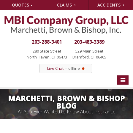
QUOTES
CLAIMS
ACCIDENTS
203-288-3401
203-483-3389
280 State Street
529 Main Street
North Haven, CT 06473
Branford, CT 06405
Live Chat
offline
Toggle
naviga
MARCHETTI, BROWN & BISHOP
BLOG
All You Ever Wanted to Know About Insurance