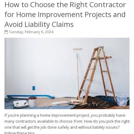
How to Choose the Right Contractor
for Home Improvement Projects and
Avoid Liability Claims
Tuesday, February 6, 2024
If you’re planning a home improvement project, you probably have
many contractors available to choose from. How do you pick the right
one that will get the job done safely and without liability issues?
Follow these tips....