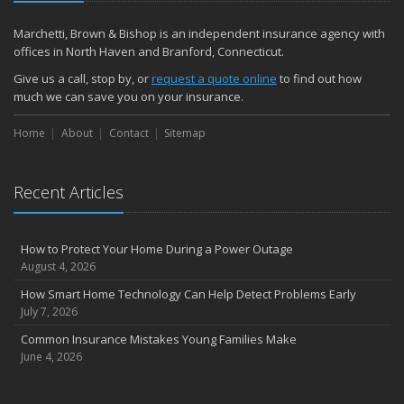
December
Quick Tips to Protect Your Vehicle from Thieves
Marchetti, Brown & Bishop is an independent insurance agency with
November
offices in North Haven and Branford, Connecticut.
How Major Life Events Impact Your Insurance Needs
Give us a call, stop by, or
request a quote online
to find out how
October
much we can save you on your insurance.
Choosing the Right Umbrella Insurance Policy: A Guide to Extra
Home
Liability Coverage
About
Contact
Sitemap
September
Essential Safety Gear for Motorcyclists: A Guide to Protection on
Recent Articles
the Road
August
Insurance Considerations for Newlyweds: Merging Policies and
How to Protect Your Home During a Power Outage
Coverage
August 4, 2026
July
How Smart Home Technology Can Help Detect Problems Early
Avoiding Common Home Insurance Claims During Renovations
July 7, 2026
June
Common Insurance Mistakes Young Families Make
Essential Fire Safety Tips for Your Home
June 4, 2026
May
Help Keep Teen Drivers Safe with Telematics