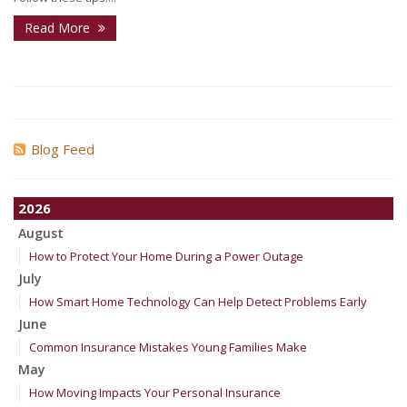
Read More
Blog Feed
2026
August
How to Protect Your Home During a Power Outage
July
How Smart Home Technology Can Help Detect Problems Early
June
Common Insurance Mistakes Young Families Make
May
How Moving Impacts Your Personal Insurance