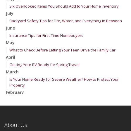
Six Overlooked Items You Should Add to Your Home Inventory
July
Backyard Safety Tips for Fire, Water, and Everything in Between
June
Insurance Tips for First-Time Homebuyers
May
What to Check Before Letting Your Teen Drive the Family Car
April
Getting Your RV Ready for Spring Travel
March
Is Your Home Ready for Severe Weather? How to Protect Your
Property
February
How to Extend the Life of Your Roof with Regular Maintenance
January
Emerging Trends in Identity Theft and How to Stay Ahead
2024
About Us