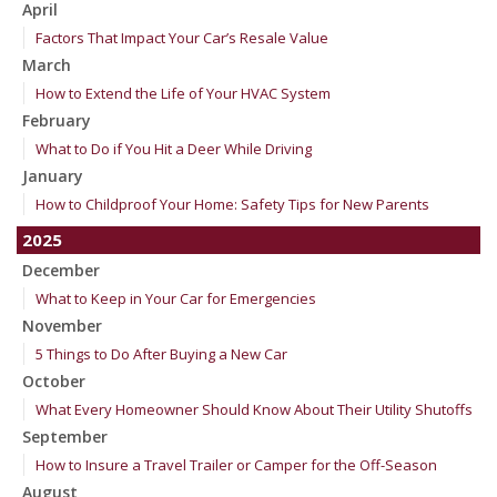
April
Factors That Impact Your Car’s Resale Value
March
How to Extend the Life of Your HVAC System
February
What to Do if You Hit a Deer While Driving
January
How to Childproof Your Home: Safety Tips for New Parents
2025
December
What to Keep in Your Car for Emergencies
November
5 Things to Do After Buying a New Car
October
What Every Homeowner Should Know About Their Utility Shutoffs
September
How to Insure a Travel Trailer or Camper for the Off-Season
August