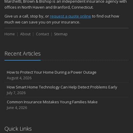
Marchetti, Brown & Bishop is an independent insurance agency with
November
offices in North Haven and Branford, Connecticut.
How Major Life Events Impact Your Insurance Needs
Give us a call, stop by, or
request a quote online
to find out how
October
much we can save you on your insurance.
Choosing the Right Umbrella Insurance Policy: A Guide to Extra
Home
Liability Coverage
About
Contact
Sitemap
September
Essential Safety Gear for Motorcyclists: A Guide to Protection on
Recent Articles
the Road
August
Insurance Considerations for Newlyweds: Merging Policies and
How to Protect Your Home During a Power Outage
Coverage
August 4, 2026
July
How Smart Home Technology Can Help Detect Problems Early
Avoiding Common Home Insurance Claims During Renovations
July 7, 2026
June
Common Insurance Mistakes Young Families Make
Essential Fire Safety Tips for Your Home
June 4, 2026
May
Help Keep Teen Drivers Safe with Telematics
April
Quick Links