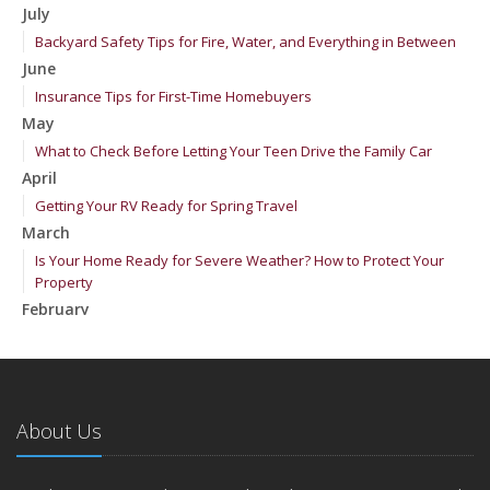
July
Backyard Safety Tips for Fire, Water, and Everything in Between
June
Insurance Tips for First-Time Homebuyers
May
What to Check Before Letting Your Teen Drive the Family Car
April
Getting Your RV Ready for Spring Travel
March
Is Your Home Ready for Severe Weather? How to Protect Your
Property
February
How to Extend the Life of Your Roof with Regular Maintenance
January
Emerging Trends in Identity Theft and How to Stay Ahead
2024
About Us
December
Quick Tips to Protect Your Vehicle from Thieves