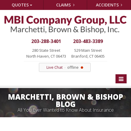
QUOTES
CLAIMS
ACCIDENTS
203-288-3401
203-483-3389
280 State Street
529 Main Street
North Haven, CT 06473
Branford, CT 06405
Live Chat
offline
Toggle
naviga
MARCHETTI, BROWN & BISHOP
BLOG
All You Ever Wanted to Know About Insurance