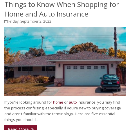
Things to Know When Shopping for
Home and Auto Insurance
Friday, September 2, 2022
If you’re looking around for
home
or
auto
insurance, you may find
the process confusing, especially if you’re new to buying coverage
and aren’t familiar with the terminology. Here are five essential
things you should...
Read More