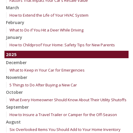
Factors That Impact Your Car’s Resale Value
March
How to Extend the Life of Your HVAC System
February
What to Do if You Hit a Deer While Driving
January
How to Childproof Your Home: Safety Tips for New Parents
2025
December
What to Keep in Your Car for Emergencies
November
5 Things to Do After Buying a New Car
October
What Every Homeowner Should Know About Their Utility Shutoffs
September
How to Insure a Travel Trailer or Camper for the Off-Season
August
Six Overlooked Items You Should Add to Your Home Inventory