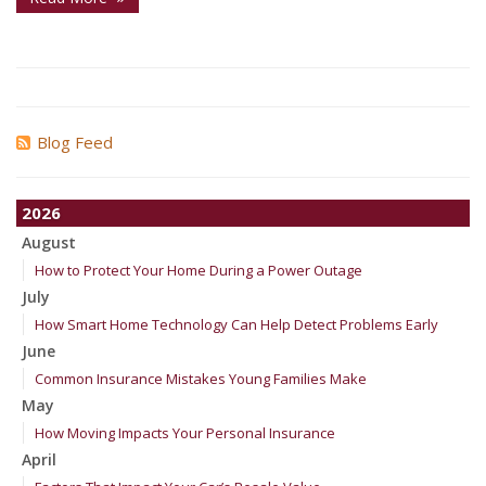
Blog Feed
2026
August
How to Protect Your Home During a Power Outage
July
How Smart Home Technology Can Help Detect Problems Early
June
Common Insurance Mistakes Young Families Make
May
How Moving Impacts Your Personal Insurance
April